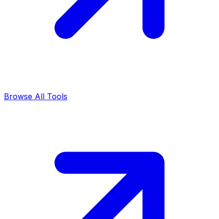
Browse All Tools