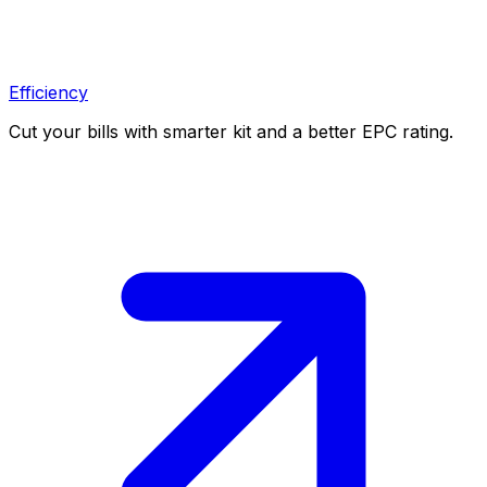
Efficiency
Cut your bills with smarter kit and a better EPC rating.