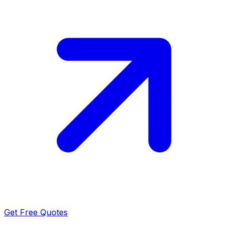
Get Free Quotes