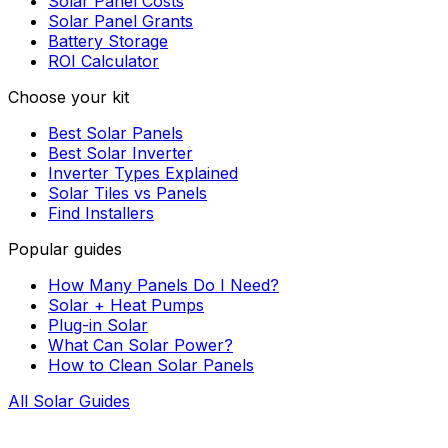
Solar Panel Costs
Solar Panel Grants
Battery Storage
ROI Calculator
Choose your kit
Best Solar Panels
Best Solar Inverter
Inverter Types Explained
Solar Tiles vs Panels
Find Installers
Popular guides
How Many Panels Do I Need?
Solar + Heat Pumps
Plug-in Solar
What Can Solar Power?
How to Clean Solar Panels
All Solar Guides