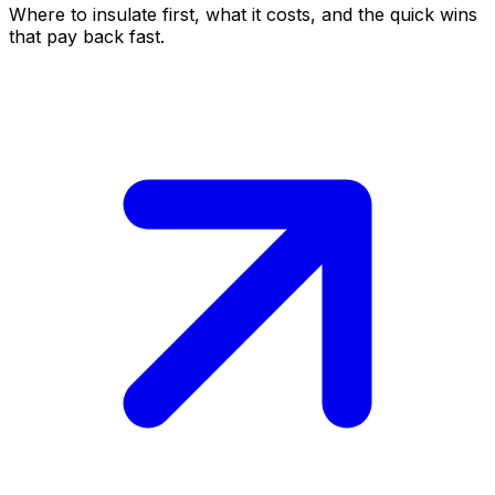
Where to insulate first, what it costs, and the quick wins
that pay back fast.