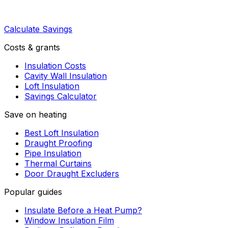
Calculate Savings
Costs & grants
Insulation Costs
Cavity Wall Insulation
Loft Insulation
Savings Calculator
Save on heating
Best Loft Insulation
Draught Proofing
Pipe Insulation
Thermal Curtains
Door Draught Excluders
Popular guides
Insulate Before a Heat Pump?
Window Insulation Film