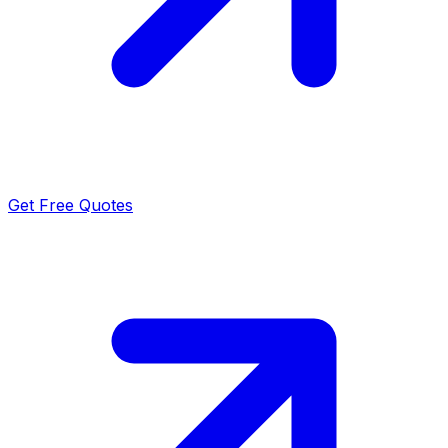
Get Free Quotes