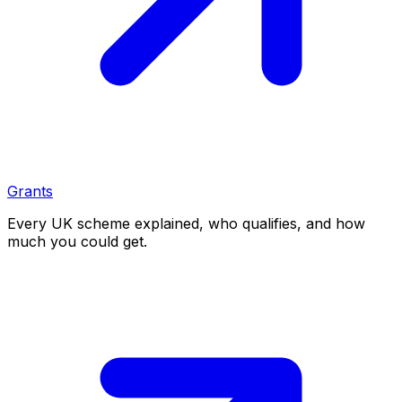
Grants
Every UK scheme explained, who qualifies, and how
much you could get.