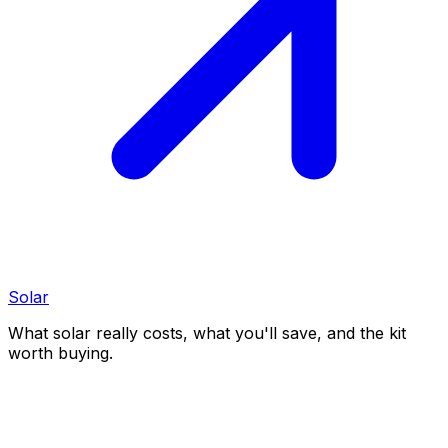
Solar
What solar really costs, what you'll save, and the kit
worth buying.