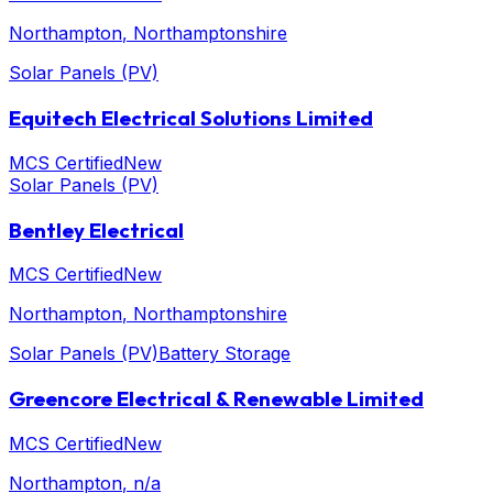
Northampton
, Northamptonshire
Solar Panels (PV)
Equitech Electrical Solutions Limited
MCS Certified
New
Solar Panels (PV)
Bentley Electrical
MCS Certified
New
Northampton
, Northamptonshire
Solar Panels (PV)
Battery Storage
Greencore Electrical & Renewable Limited
MCS Certified
New
Northampton
, n/a