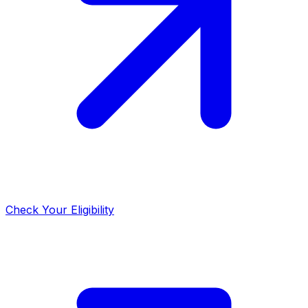
Check Your Eligibility