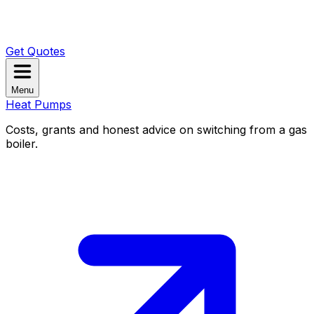
Get Quotes
Menu
Heat Pumps
Costs, grants and honest advice on switching from a gas
boiler.