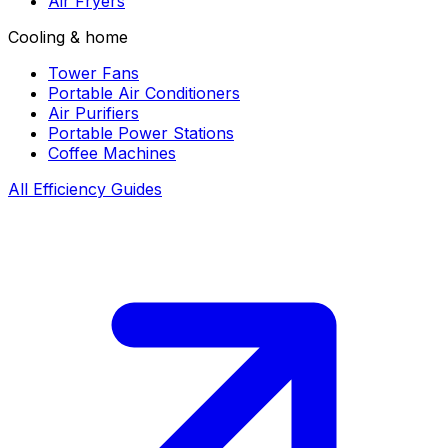
Air Fryers
Cooling & home
Tower Fans
Portable Air Conditioners
Air Purifiers
Portable Power Stations
Coffee Machines
All Efficiency Guides