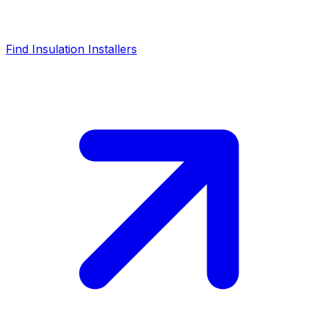
Find Insulation Installers