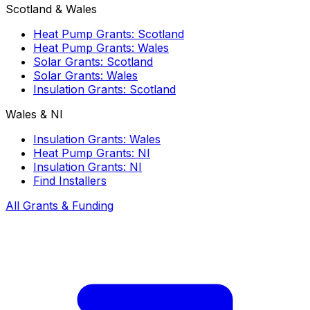
Scotland & Wales
Heat Pump Grants: Scotland
Heat Pump Grants: Wales
Solar Grants: Scotland
Solar Grants: Wales
Insulation Grants: Scotland
Wales & NI
Insulation Grants: Wales
Heat Pump Grants: NI
Insulation Grants: NI
Find Installers
All Grants & Funding