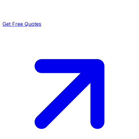
Get Free Quotes