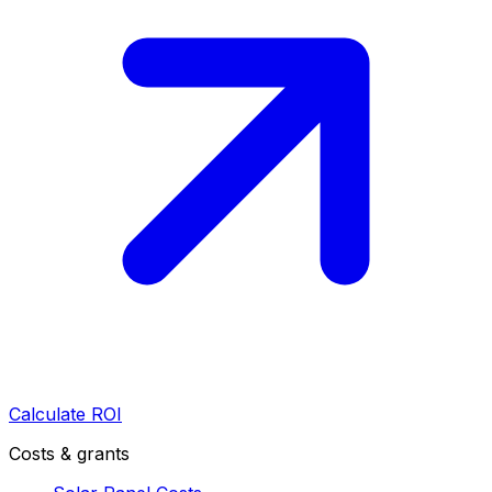
Calculate ROI
Costs & grants