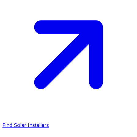
Find Solar Installers