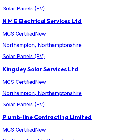
Solar Panels (PV)
N M E Electrical Services Ltd
MCS Certified
New
Northampton
, Northamptonshire
Solar Panels (PV)
Kingsley Solar Services Ltd
MCS Certified
New
Northampton
, Northamptonshire
Solar Panels (PV)
Plumb-line Contracting Limited
MCS Certified
New