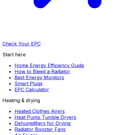
Check Your EPC
Start here
Home Energy Efficiency Guide
How to Bleed a Radiator
Best Energy Monitors
Smart Plugs
EPC Calculator
Heating & drying
Heated Clothes Airers
Heat Pump Tumble Dryers
Dehumidifiers for Drying
Radiator Booster Fans