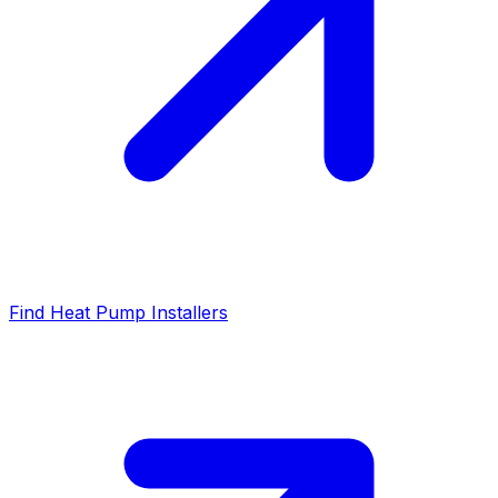
Find Heat Pump Installers