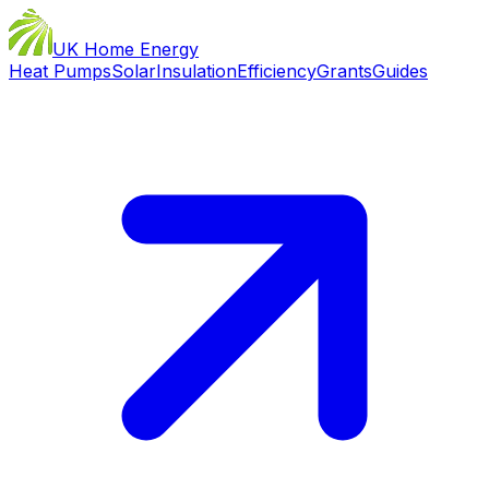
UK Home Energy
Heat Pumps
Solar
Insulation
Efficiency
Grants
Guides