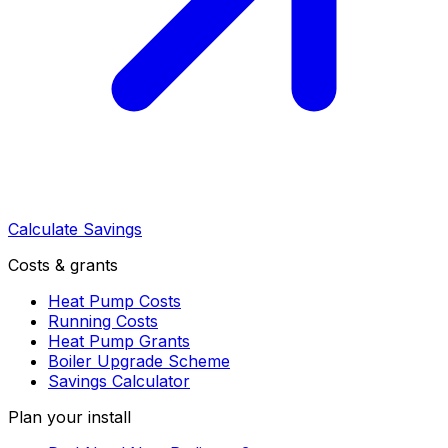
Calculate Savings
Costs & grants
Heat Pump Costs
Running Costs
Heat Pump Grants
Boiler Upgrade Scheme
Savings Calculator
Plan your install