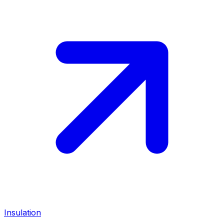
Insulation