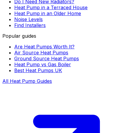
Do I Need New Radiators?
Heat Pump in a Terraced House
Heat Pump in an Older Home
Noise Levels
Find Installers
Popular guides
Are Heat Pumps Worth It?
Air Source Heat Pumps
Ground Source Heat Pumps
Heat Pump vs Gas Boiler
Best Heat Pumps UK
All Heat Pump Guides