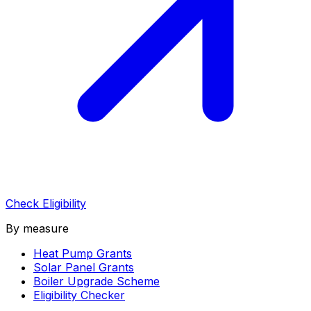
Check Eligibility
By measure
Heat Pump Grants
Solar Panel Grants
Boiler Upgrade Scheme
Eligibility Checker