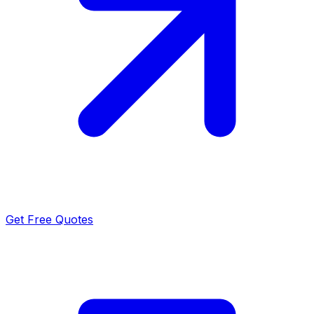
Get Free Quotes