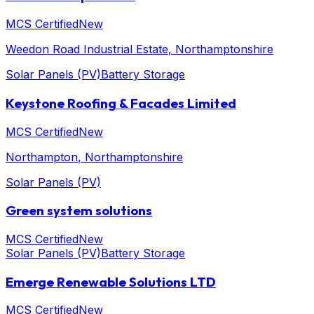
MCS Certified
New
Weedon Road Industrial Estate
, Northamptonshire
Solar Panels (PV)
Battery Storage
Keystone Roofing & Facades Limited
MCS Certified
New
Northampton
, Northamptonshire
Solar Panels (PV)
Green system solutions
MCS Certified
New
Solar Panels (PV)
Battery Storage
Emerge Renewable Solutions LTD
MCS Certified
New