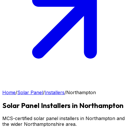
Home
/
Solar Panel
/
Installers
/
Northampton
Solar Panel
Installers in
Northampton
MCS-certified solar panel installers in Northampton and
the wider Northamptonshire area.