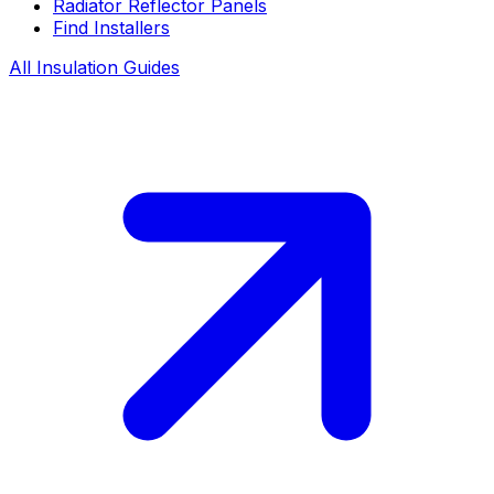
Radiator Reflector Panels
Find Installers
All Insulation Guides