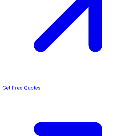
Get Free Quotes