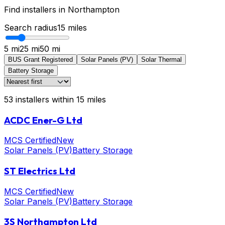
Find installers in
Northampton
Search radius
15
miles
5 mi
25 mi
50 mi
BUS Grant Registered
Solar Panels (PV)
Solar Thermal
Battery Storage
53
installers
within
15
miles
ACDC Ener-G Ltd
MCS Certified
New
Solar Panels (PV)
Battery Storage
ST Electrics Ltd
MCS Certified
New
Solar Panels (PV)
Battery Storage
3S Northampton Ltd