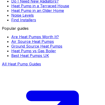
Do I Need New Radiators?
Heat Pump in a Terraced House
Heat Pump in an Older Home
Noise Levels
Find Installers
Popular guides
Are Heat Pumps Worth It?
Air Source Heat Pumps
Ground Source Heat Pumps
Heat Pump vs Gas Boiler
Best Heat Pumps UK
All Heat Pump Guides