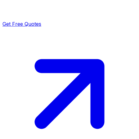
Get Free Quotes