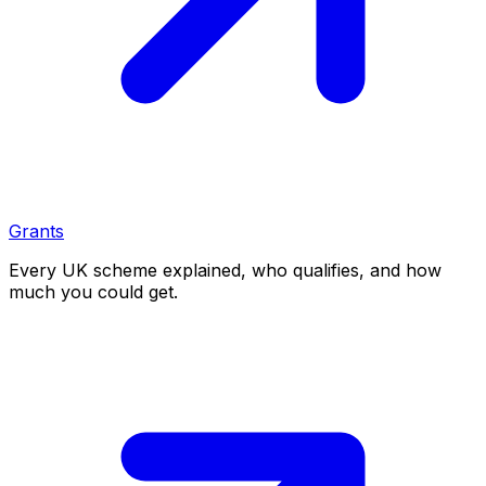
Grants
Every UK scheme explained, who qualifies, and how
much you could get.