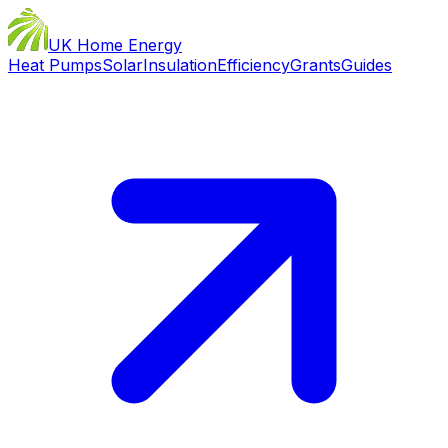
UK Home Energy
Heat Pumps
Solar
Insulation
Efficiency
Grants
Guides