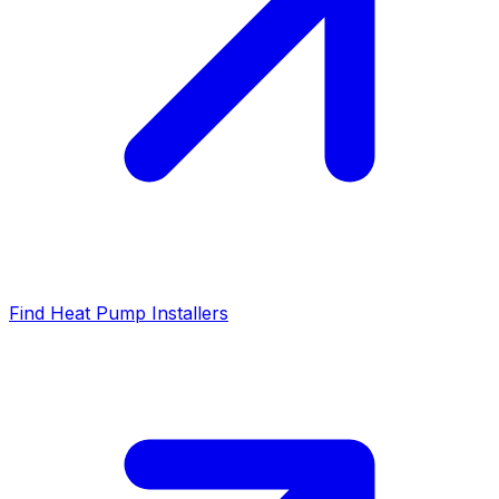
Find Heat Pump Installers