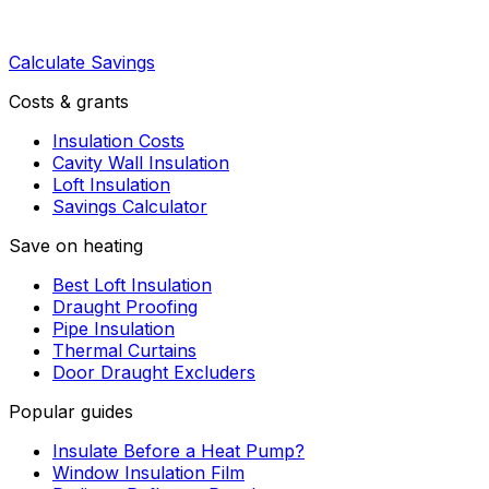
Calculate Savings
Costs & grants
Insulation Costs
Cavity Wall Insulation
Loft Insulation
Savings Calculator
Save on heating
Best Loft Insulation
Draught Proofing
Pipe Insulation
Thermal Curtains
Door Draught Excluders
Popular guides
Insulate Before a Heat Pump?
Window Insulation Film