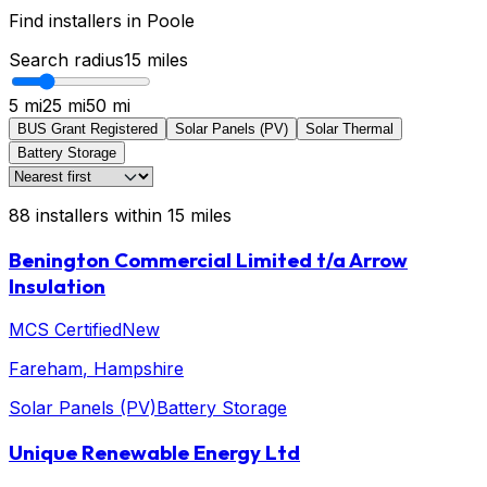
Find installers in
Poole
Search radius
15
miles
5 mi
25 mi
50 mi
BUS Grant Registered
Solar Panels (PV)
Solar Thermal
Battery Storage
88
installers
within
15
miles
Benington Commercial Limited t/a Arrow
Insulation
MCS Certified
New
Fareham
, Hampshire
Solar Panels (PV)
Battery Storage
Unique Renewable Energy Ltd