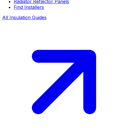
Radiator Reflector Panels
Find Installers
All Insulation Guides