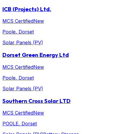
ICB (Projects) Ltd.
MCS Certified
New
Poole
, Dorset
Solar Panels (PV)
Dorset Green Energy Ltd
MCS Certified
New
Poole
, Dorset
Solar Panels (PV)
Southern Cross Solar LTD
MCS Certified
New
POOLE
, Dorset