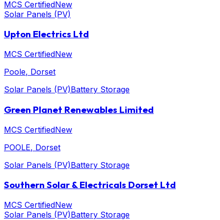
MCS Certified
New
Solar Panels (PV)
Upton Electrics Ltd
MCS Certified
New
Poole
, Dorset
Solar Panels (PV)
Battery Storage
Green Planet Renewables Limited
MCS Certified
New
POOLE
, Dorset
Solar Panels (PV)
Battery Storage
Southern Solar & Electricals Dorset Ltd
MCS Certified
New
Solar Panels (PV)
Battery Storage