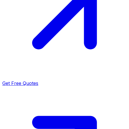
Get Free Quotes