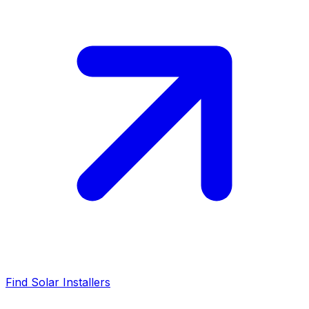
Find Solar Installers