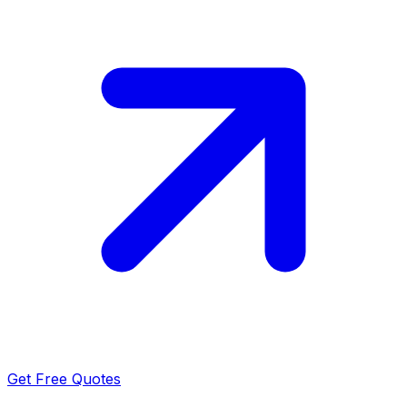
Get Free Quotes