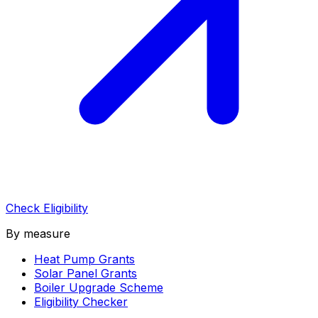
Check Eligibility
By measure
Heat Pump Grants
Solar Panel Grants
Boiler Upgrade Scheme
Eligibility Checker