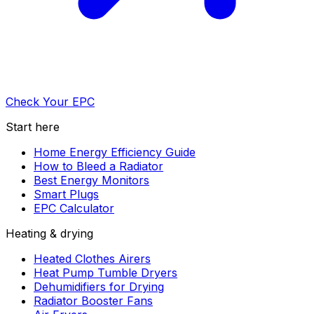
Check Your EPC
Start here
Home Energy Efficiency Guide
How to Bleed a Radiator
Best Energy Monitors
Smart Plugs
EPC Calculator
Heating & drying
Heated Clothes Airers
Heat Pump Tumble Dryers
Dehumidifiers for Drying
Radiator Booster Fans