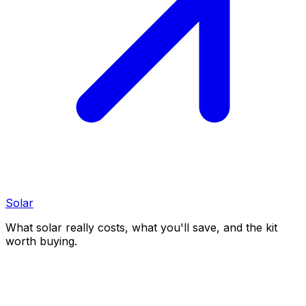
Solar
What solar really costs, what you'll save, and the kit
worth buying.