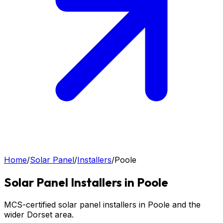
Home
/
Solar Panel
/
Installers
/
Poole
Solar Panel
Installers in
Poole
MCS-certified solar panel installers in Poole and the
wider Dorset area.