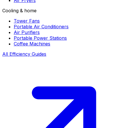
Air Fryers
Cooling & home
Tower Fans
Portable Air Conditioners
Air Purifiers
Portable Power Stations
Coffee Machines
All Efficiency Guides