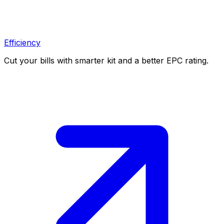
Efficiency
Cut your bills with smarter kit and a better EPC rating.