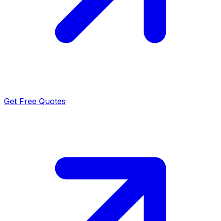
Get Free Quotes