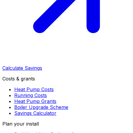
Calculate Savings
Costs & grants
Heat Pump Costs
Running Costs
Heat Pump Grants
Boiler Upgrade Scheme
Savings Calculator
Plan your install