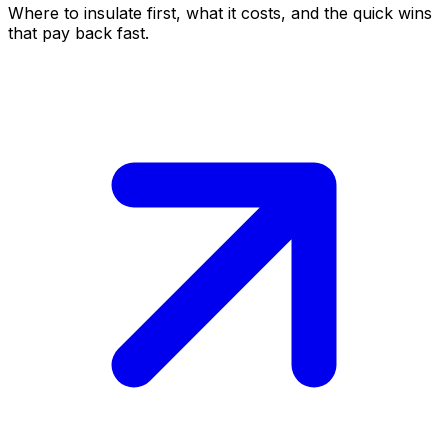
Where to insulate first, what it costs, and the quick wins
that pay back fast.