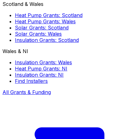
Scotland & Wales
Heat Pump Grants: Scotland
Heat Pump Grants: Wales
Solar Grants: Scotland
Solar Grants: Wales
Insulation Grants: Scotland
Wales & NI
Insulation Grants: Wales
Heat Pump Grants: NI
Insulation Grants: NI
Find Installers
All Grants & Funding