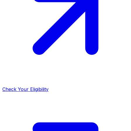
Check Your Eligibility