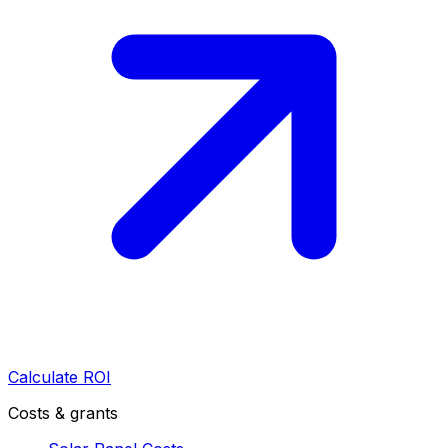
Calculate ROI
Costs & grants