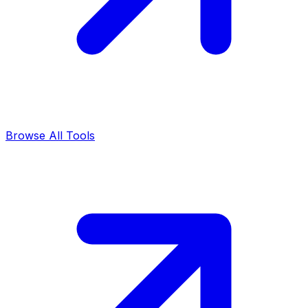
Browse All Tools