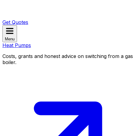
Get Quotes
Menu
Heat Pumps
Costs, grants and honest advice on switching from a gas
boiler.