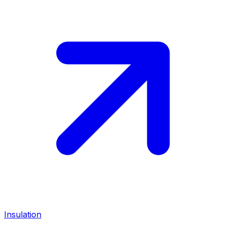
Insulation