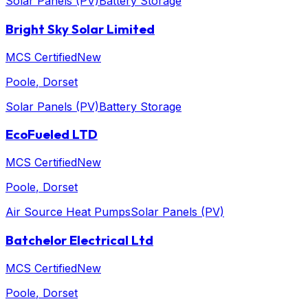
Solar Panels (PV)
Battery Storage
Bright Sky Solar Limited
MCS Certified
New
Poole
, Dorset
Solar Panels (PV)
Battery Storage
EcoFueled LTD
MCS Certified
New
Poole
, Dorset
Air Source Heat Pumps
Solar Panels (PV)
Batchelor Electrical Ltd
MCS Certified
New
Poole
, Dorset