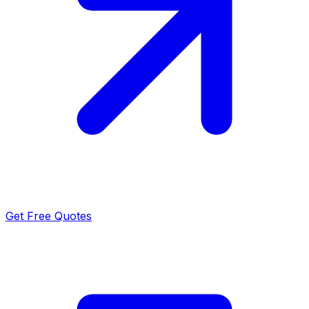
Get Free Quotes