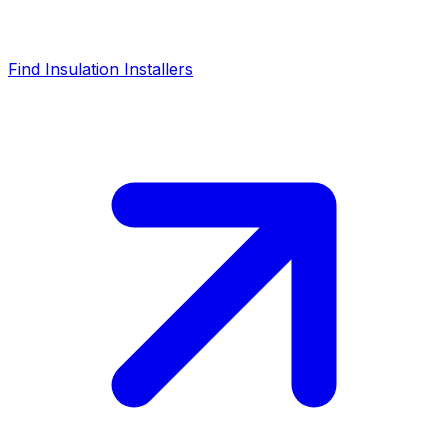
Find Insulation Installers