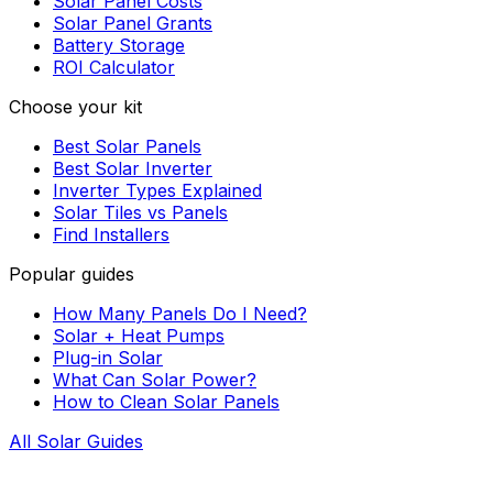
Solar Panel Costs
Solar Panel Grants
Battery Storage
ROI Calculator
Choose your kit
Best Solar Panels
Best Solar Inverter
Inverter Types Explained
Solar Tiles vs Panels
Find Installers
Popular guides
How Many Panels Do I Need?
Solar + Heat Pumps
Plug-in Solar
What Can Solar Power?
How to Clean Solar Panels
All Solar Guides