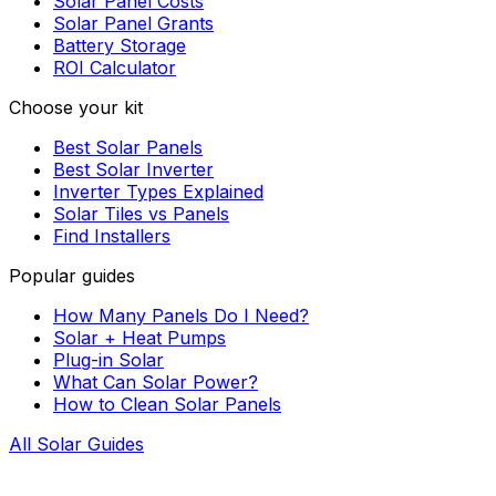
Solar Panel Costs
Solar Panel Grants
Battery Storage
ROI Calculator
Choose your kit
Best Solar Panels
Best Solar Inverter
Inverter Types Explained
Solar Tiles vs Panels
Find Installers
Popular guides
How Many Panels Do I Need?
Solar + Heat Pumps
Plug-in Solar
What Can Solar Power?
How to Clean Solar Panels
All Solar Guides