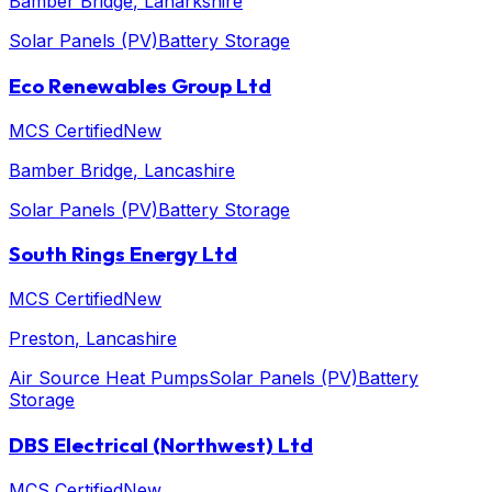
Bamber Bridge
, Lanarkshire
Solar Panels (PV)
Battery Storage
Eco Renewables Group Ltd
MCS Certified
New
Bamber Bridge
, Lancashire
Solar Panels (PV)
Battery Storage
South Rings Energy Ltd
MCS Certified
New
Preston
, Lancashire
Air Source Heat Pumps
Solar Panels (PV)
Battery
Storage
DBS Electrical (Northwest) Ltd
MCS Certified
New