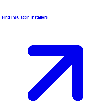
Find Insulation Installers