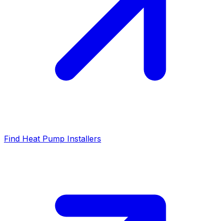
Find Heat Pump Installers