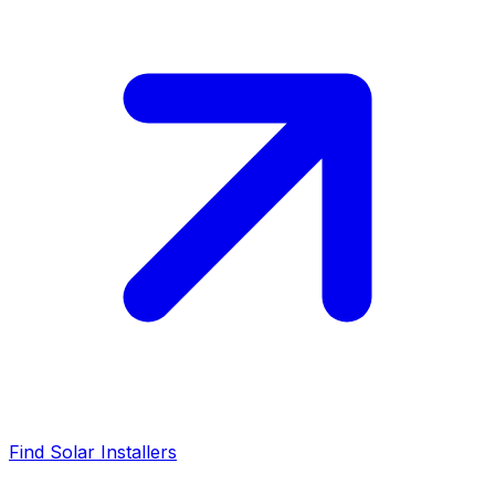
Find Solar Installers