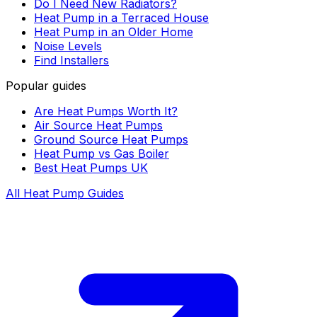
Do I Need New Radiators?
Heat Pump in a Terraced House
Heat Pump in an Older Home
Noise Levels
Find Installers
Popular guides
Are Heat Pumps Worth It?
Air Source Heat Pumps
Ground Source Heat Pumps
Heat Pump vs Gas Boiler
Best Heat Pumps UK
All Heat Pump Guides