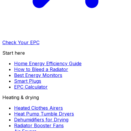
Check Your EPC
Start here
Home Energy Efficiency Guide
How to Bleed a Radiator
Best Energy Monitors
Smart Plugs
EPC Calculator
Heating & drying
Heated Clothes Airers
Heat Pump Tumble Dryers
Dehumidifiers for Drying
Radiator Booster Fans