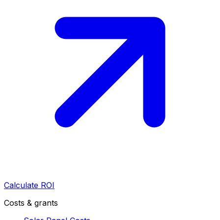
Calculate ROI
Costs & grants