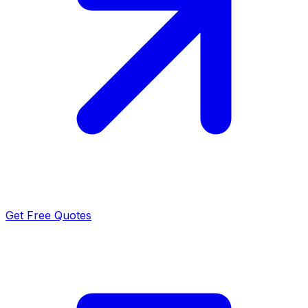
Get Free Quotes