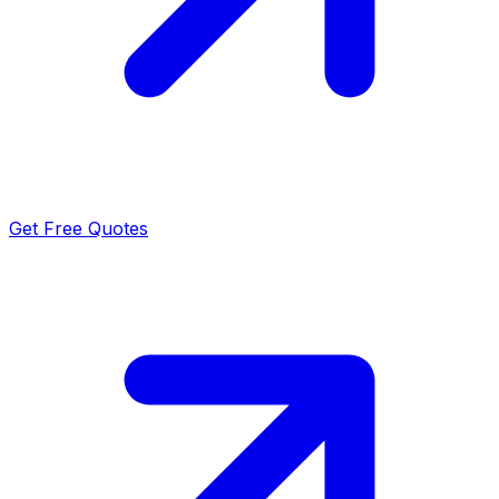
Get Free Quotes