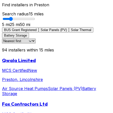
Find installers in
Preston
Search radius
15
miles
5 mi
25 mi
50 mi
BUS Grant Registered
Solar Panels (PV)
Solar Thermal
Battery Storage
94
installers
within
15
miles
Qwala Limited
MCS Certified
New
Preston
, Lincolnshire
Air Source Heat Pumps
Solar Panels (PV)
Battery
Storage
Fox Contractors Ltd