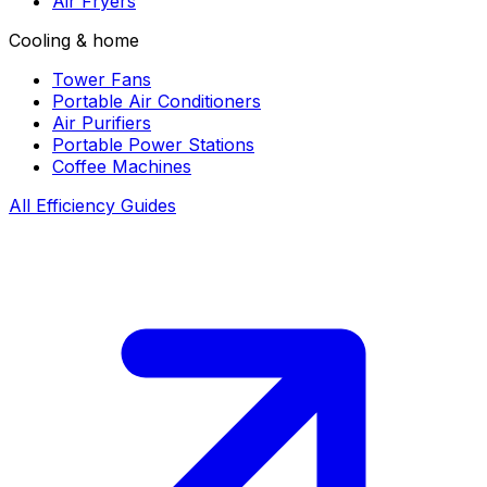
Air Fryers
Cooling & home
Tower Fans
Portable Air Conditioners
Air Purifiers
Portable Power Stations
Coffee Machines
All Efficiency Guides