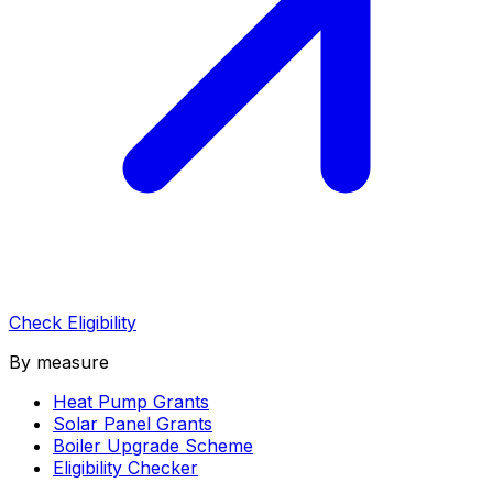
Check Eligibility
By measure
Heat Pump Grants
Solar Panel Grants
Boiler Upgrade Scheme
Eligibility Checker