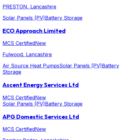
PRESTON
, Lancashire
Solar Panels (PV)
Battery Storage
ECO Approach Limited
MCS Certified
New
Fulwood
, Lancashire
Air Source Heat Pumps
Solar Panels (PV)
Battery
Storage
Ascent Energy Services Ltd
MCS Certified
New
Solar Panels (PV)
Battery Storage
APG Domestic Services Ltd
MCS Certified
New