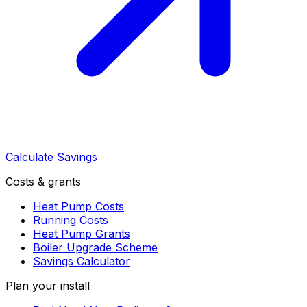
Calculate Savings
Costs & grants
Heat Pump Costs
Running Costs
Heat Pump Grants
Boiler Upgrade Scheme
Savings Calculator
Plan your install