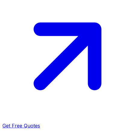
Get Free Quotes