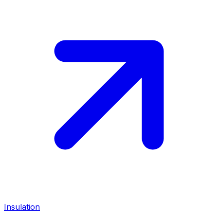
Insulation