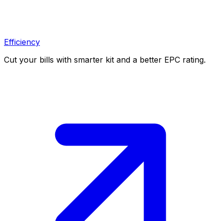
Efficiency
Cut your bills with smarter kit and a better EPC rating.