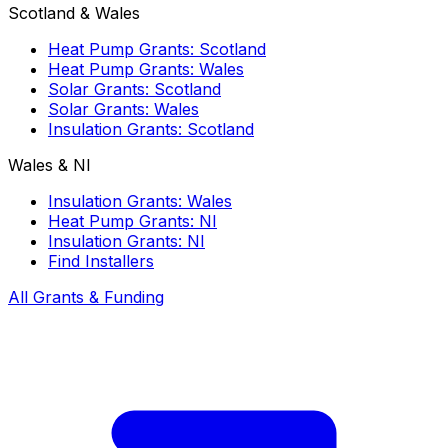
Scotland & Wales
Heat Pump Grants: Scotland
Heat Pump Grants: Wales
Solar Grants: Scotland
Solar Grants: Wales
Insulation Grants: Scotland
Wales & NI
Insulation Grants: Wales
Heat Pump Grants: NI
Insulation Grants: NI
Find Installers
All Grants & Funding