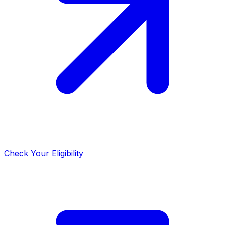
Check Your Eligibility