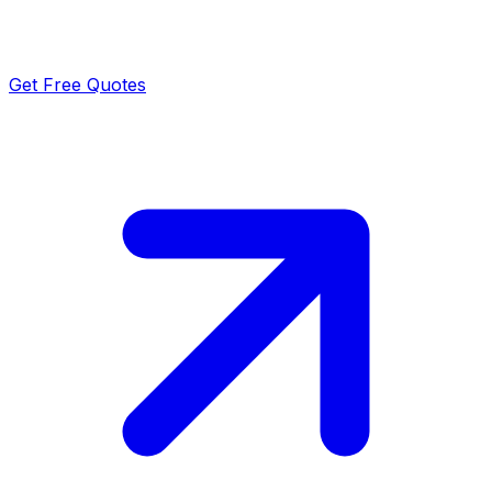
Get Free Quotes