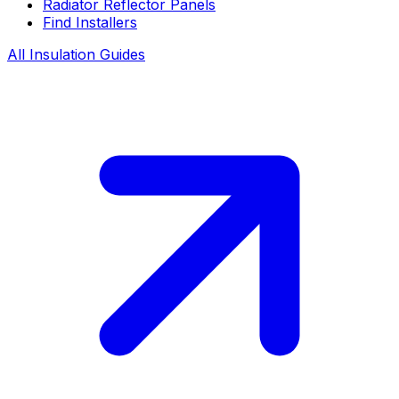
Radiator Reflector Panels
Find Installers
All Insulation Guides