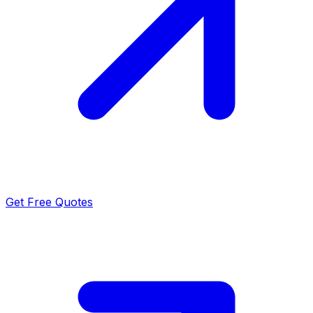
Get Free Quotes