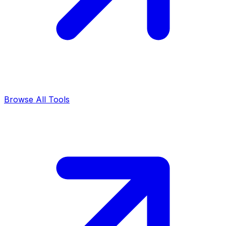
Browse All Tools