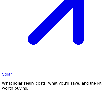
Solar
What solar really costs, what you'll save, and the kit
worth buying.