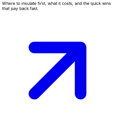
Where to insulate first, what it costs, and the quick wins
that pay back fast.