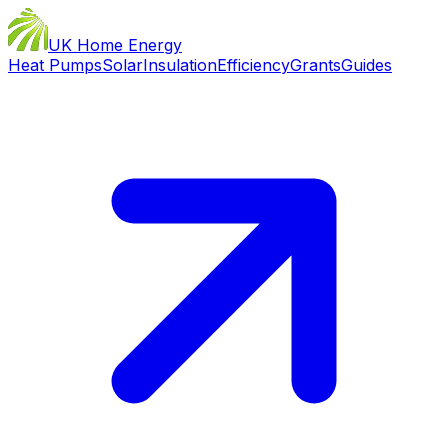
UK Home Energy
Heat Pumps
Solar
Insulation
Efficiency
Grants
Guides