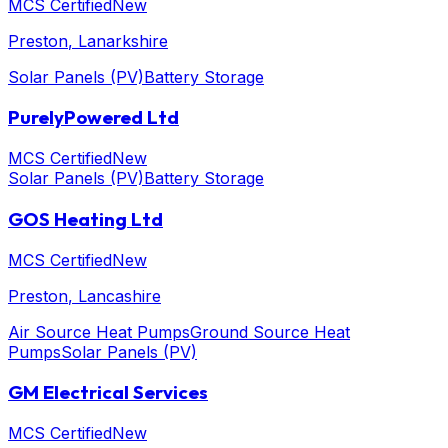
MCS Certified
New
Preston
, Lanarkshire
Solar Panels (PV)
Battery Storage
PurelyPowered Ltd
MCS Certified
New
Solar Panels (PV)
Battery Storage
GOS Heating Ltd
MCS Certified
New
Preston
, Lancashire
Air Source Heat Pumps
Ground Source Heat
Pumps
Solar Panels (PV)
GM Electrical Services
MCS Certified
New