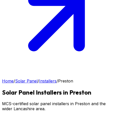
Home
/
Solar Panel
/
Installers
/
Preston
Solar Panel
Installers in
Preston
MCS-certified solar panel installers in Preston and the
wider Lancashire area.