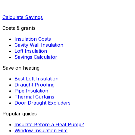
Calculate Savings
Costs & grants
Insulation Costs
Cavity Wall Insulation
Loft Insulation
Savings Calculator
Save on heating
Best Loft Insulation
Draught Proofing
Pipe Insulation
Thermal Curtains
Door Draught Excluders
Popular guides
Insulate Before a Heat Pump?
Window Insulation Film