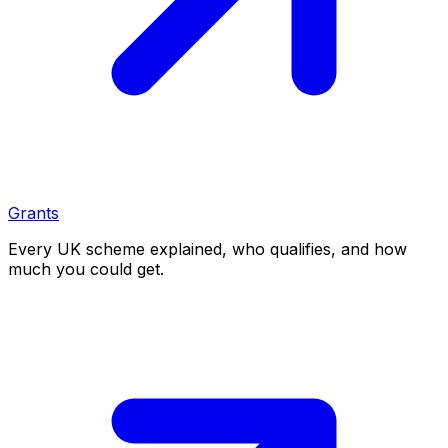
Grants
Every UK scheme explained, who qualifies, and how
much you could get.