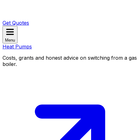
Get Quotes
Menu
Heat Pumps
Costs, grants and honest advice on switching from a gas
boiler.