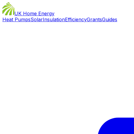
UK Home Energy
Heat Pumps
Solar
Insulation
Efficiency
Grants
Guides