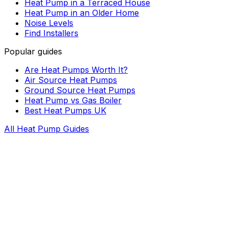
Heat Pump in a Terraced House
Heat Pump in an Older Home
Noise Levels
Find Installers
Popular guides
Are Heat Pumps Worth It?
Air Source Heat Pumps
Ground Source Heat Pumps
Heat Pump vs Gas Boiler
Best Heat Pumps UK
All Heat Pump Guides