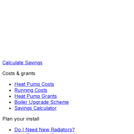
Calculate Savings
Costs & grants
Heat Pump Costs
Running Costs
Heat Pump Grants
Boiler Upgrade Scheme
Savings Calculator
Plan your install
Do I Need New Radiators?