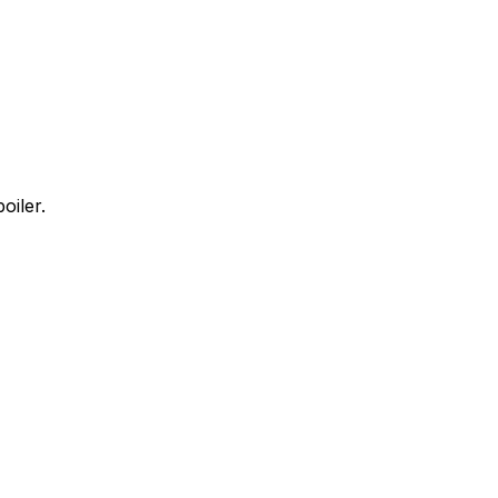
oiler.