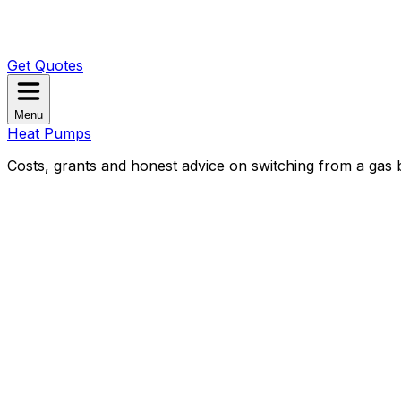
Get Quotes
Menu
Heat Pumps
Costs, grants and honest advice on switching from a gas b