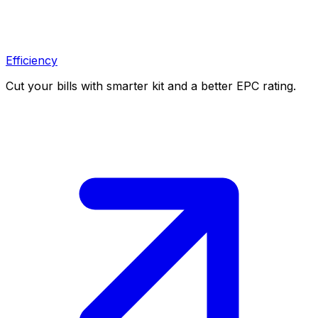
Efficiency
Cut your bills with smarter kit and a better EPC rating.