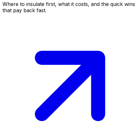
Where to insulate first, what it costs, and the quick wins
that pay back fast.