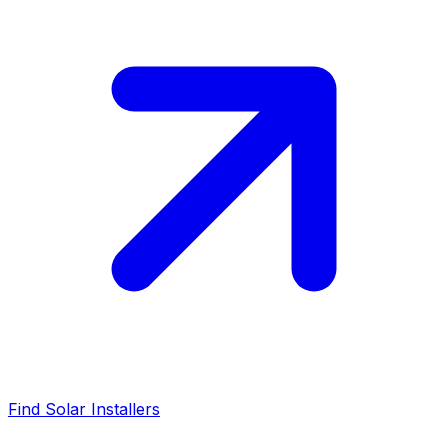
Find Solar Installers