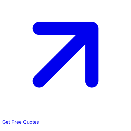
Get Free Quotes