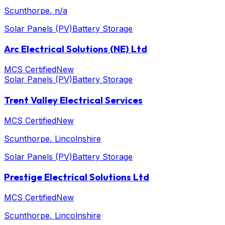
Scunthorpe
, n/a
Solar Panels (PV)
Battery Storage
Arc Electrical Solutions (NE) Ltd
MCS Certified
New
Solar Panels (PV)
Battery Storage
Trent Valley Electrical Services
MCS Certified
New
Scunthorpe
, Lincolnshire
Solar Panels (PV)
Battery Storage
Prestige Electrical Solutions Ltd
MCS Certified
New
Scunthorpe
, Lincolnshire