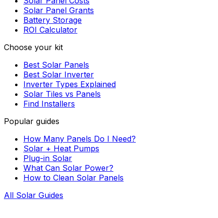
Solar Panel Costs
Solar Panel Grants
Battery Storage
ROI Calculator
Choose your kit
Best Solar Panels
Best Solar Inverter
Inverter Types Explained
Solar Tiles vs Panels
Find Installers
Popular guides
How Many Panels Do I Need?
Solar + Heat Pumps
Plug-in Solar
What Can Solar Power?
How to Clean Solar Panels
All Solar Guides