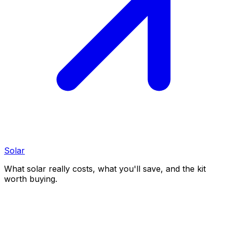
Solar
What solar really costs, what you'll save, and the kit
worth buying.