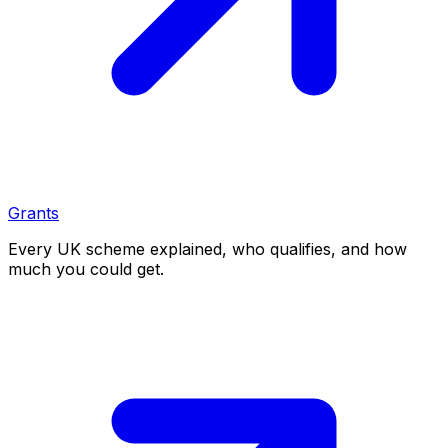
Grants
Every UK scheme explained, who qualifies, and how
much you could get.