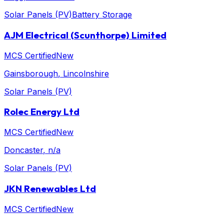
Solar Panels (PV)
Battery Storage
AJM Electrical (Scunthorpe) Limited
MCS Certified
New
Gainsborough
, Lincolnshire
Solar Panels (PV)
Rolec Energy Ltd
MCS Certified
New
Doncaster
, n/a
Solar Panels (PV)
JKN Renewables Ltd
MCS Certified
New