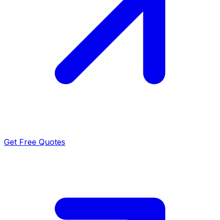
Get Free Quotes