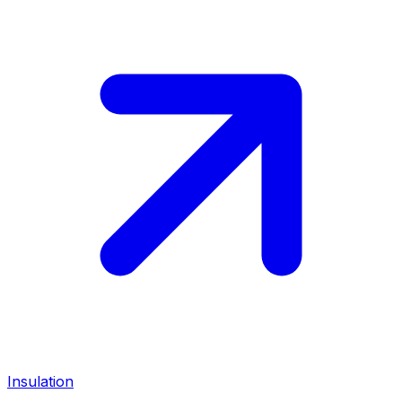
Insulation