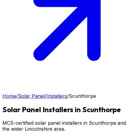
Home
/
Solar Panel
/
Installers
/
Scunthorpe
Solar Panel
Installers in
Scunthorpe
MCS-certified solar panel installers in Scunthorpe and
the wider Lincolnshire area.