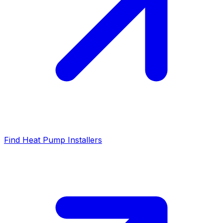
Find Heat Pump Installers