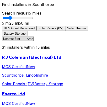
Find installers in
Scunthorpe
Search radius
15
miles
5 mi
25 mi
50 mi
BUS Grant Registered
Solar Panels (PV)
Solar Thermal
Battery Storage
31
installers
within
15
miles
R J Coleman (Electrical) Ltd
MCS Certified
New
Scunthorpe
, Lincolnshire
Solar Panels (PV)
Battery Storage
Enerco Ltd
MCS Certified
New