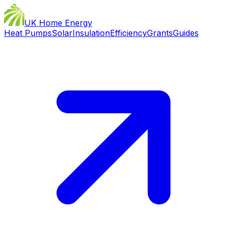
UK Home Energy
Heat Pumps
Solar
Insulation
Efficiency
Grants
Guides