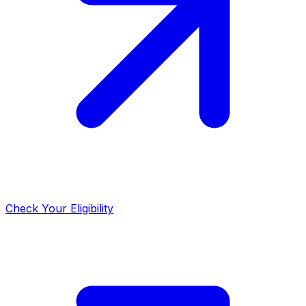
Check Your Eligibility