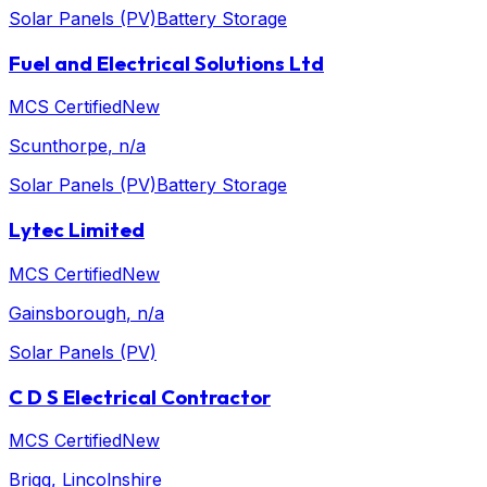
Solar Panels (PV)
Battery Storage
Fuel and Electrical Solutions Ltd
MCS Certified
New
Scunthorpe
, n/a
Solar Panels (PV)
Battery Storage
Lytec Limited
MCS Certified
New
Gainsborough
, n/a
Solar Panels (PV)
C D S Electrical Contractor
MCS Certified
New
Brigg
, Lincolnshire