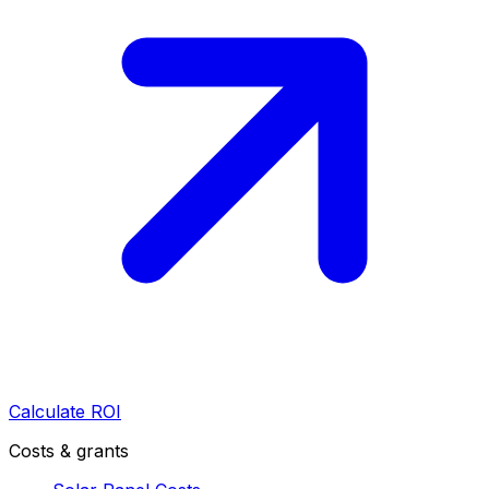
Calculate ROI
Costs & grants