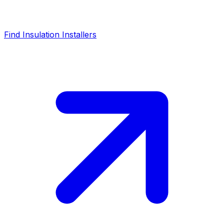
Find Insulation Installers