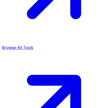
Browse All Tools