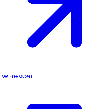
Get Free Quotes