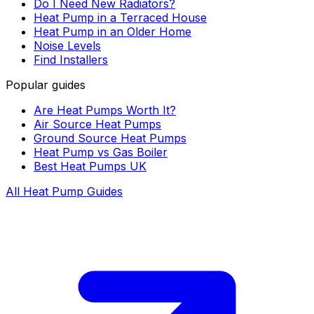
Do I Need New Radiators?
Heat Pump in a Terraced House
Heat Pump in an Older Home
Noise Levels
Find Installers
Popular guides
Are Heat Pumps Worth It?
Air Source Heat Pumps
Ground Source Heat Pumps
Heat Pump vs Gas Boiler
Best Heat Pumps UK
All Heat Pump Guides