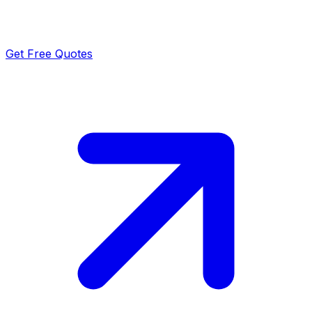
Get Free Quotes