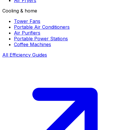
Air Fryers
Cooling & home
Tower Fans
Portable Air Conditioners
Air Purifiers
Portable Power Stations
Coffee Machines
All Efficiency Guides