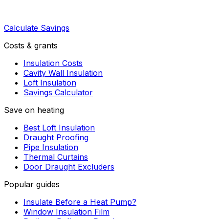
Calculate Savings
Costs & grants
Insulation Costs
Cavity Wall Insulation
Loft Insulation
Savings Calculator
Save on heating
Best Loft Insulation
Draught Proofing
Pipe Insulation
Thermal Curtains
Door Draught Excluders
Popular guides
Insulate Before a Heat Pump?
Window Insulation Film