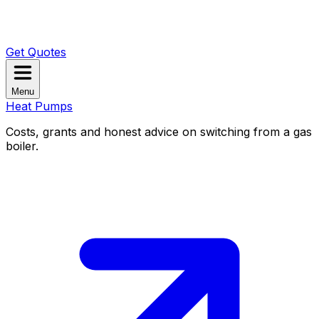
Get Quotes
Menu
Heat Pumps
Costs, grants and honest advice on switching from a gas
boiler.