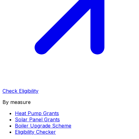
Check Eligibility
By measure
Heat Pump Grants
Solar Panel Grants
Boiler Upgrade Scheme
Eligibility Checker