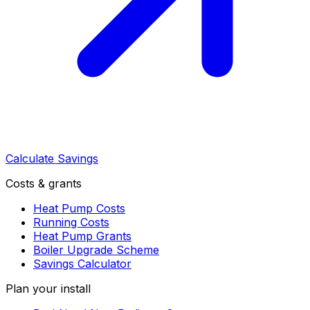
Calculate Savings
Costs & grants
Heat Pump Costs
Running Costs
Heat Pump Grants
Boiler Upgrade Scheme
Savings Calculator
Plan your install