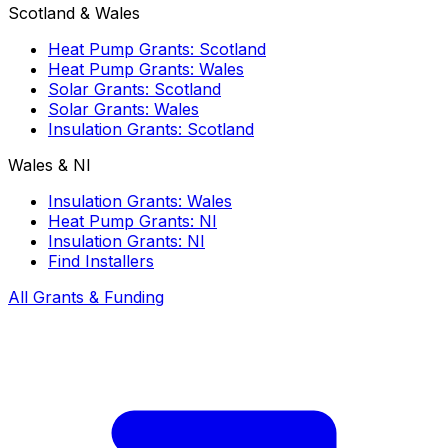
Scotland & Wales
Heat Pump Grants: Scotland
Heat Pump Grants: Wales
Solar Grants: Scotland
Solar Grants: Wales
Insulation Grants: Scotland
Wales & NI
Insulation Grants: Wales
Heat Pump Grants: NI
Insulation Grants: NI
Find Installers
All Grants & Funding