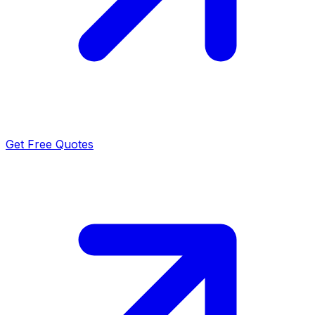
Get Free Quotes