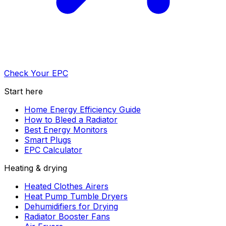
Check Your EPC
Start here
Home Energy Efficiency Guide
How to Bleed a Radiator
Best Energy Monitors
Smart Plugs
EPC Calculator
Heating & drying
Heated Clothes Airers
Heat Pump Tumble Dryers
Dehumidifiers for Drying
Radiator Booster Fans