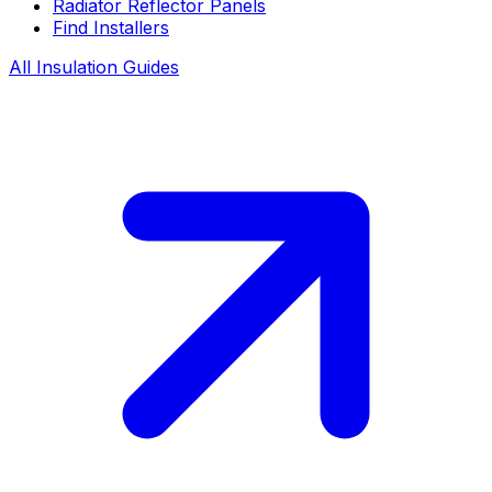
Radiator Reflector Panels
Find Installers
All Insulation Guides