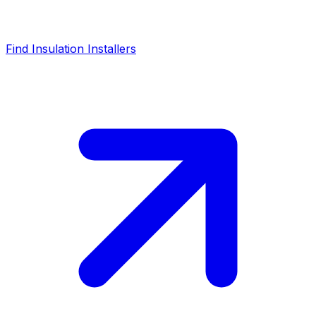
Find Insulation Installers