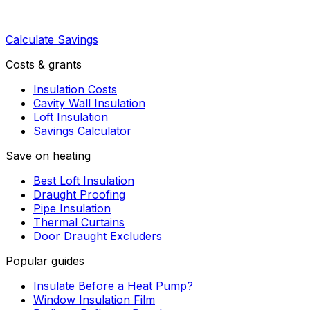
Calculate Savings
Costs & grants
Insulation Costs
Cavity Wall Insulation
Loft Insulation
Savings Calculator
Save on heating
Best Loft Insulation
Draught Proofing
Pipe Insulation
Thermal Curtains
Door Draught Excluders
Popular guides
Insulate Before a Heat Pump?
Window Insulation Film