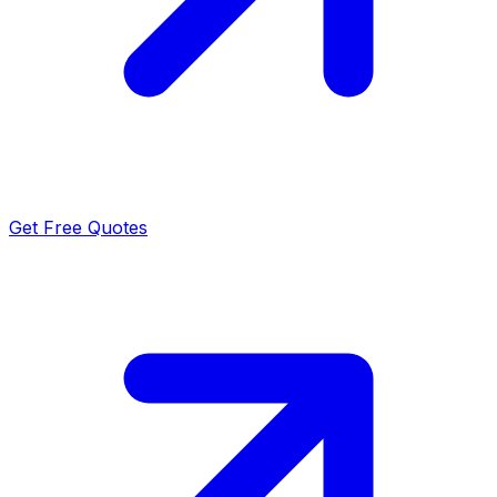
Get Free Quotes