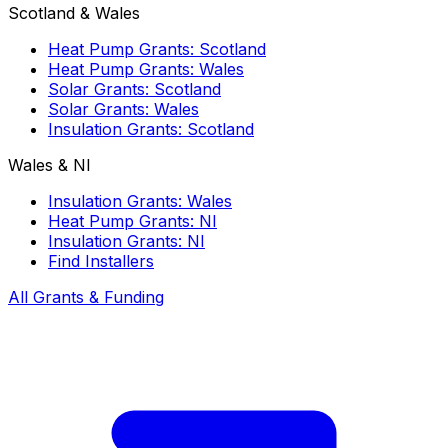
Scotland & Wales
Heat Pump Grants: Scotland
Heat Pump Grants: Wales
Solar Grants: Scotland
Solar Grants: Wales
Insulation Grants: Scotland
Wales & NI
Insulation Grants: Wales
Heat Pump Grants: NI
Insulation Grants: NI
Find Installers
All Grants & Funding