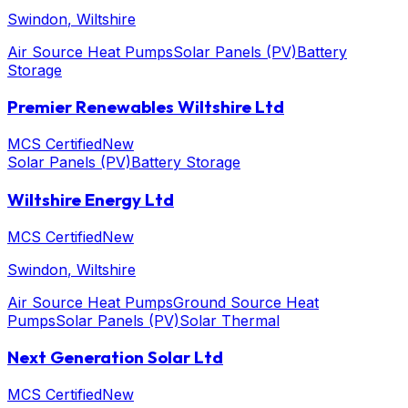
Swindon
, Wiltshire
Air Source Heat Pumps
Solar Panels (PV)
Battery
Storage
Premier Renewables Wiltshire Ltd
MCS Certified
New
Solar Panels (PV)
Battery Storage
Wiltshire Energy Ltd
MCS Certified
New
Swindon
, Wiltshire
Air Source Heat Pumps
Ground Source Heat
Pumps
Solar Panels (PV)
Solar Thermal
Next Generation Solar Ltd
MCS Certified
New