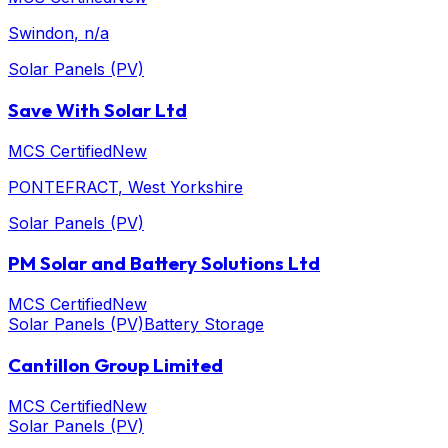
Swindon
, n/a
Solar Panels (PV)
Save With Solar Ltd
MCS Certified
New
PONTEFRACT
, West Yorkshire
Solar Panels (PV)
PM Solar and Battery Solutions Ltd
MCS Certified
New
Solar Panels (PV)
Battery Storage
Cantillon Group Limited
MCS Certified
New
Solar Panels (PV)