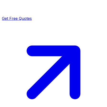
Get Free Quotes