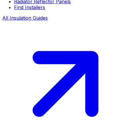
Radiator Reflector Panels
Find Installers
All Insulation Guides