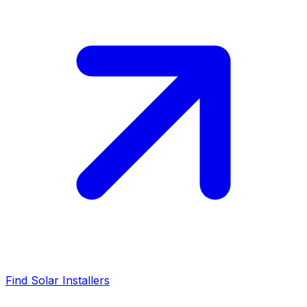
Find Solar Installers