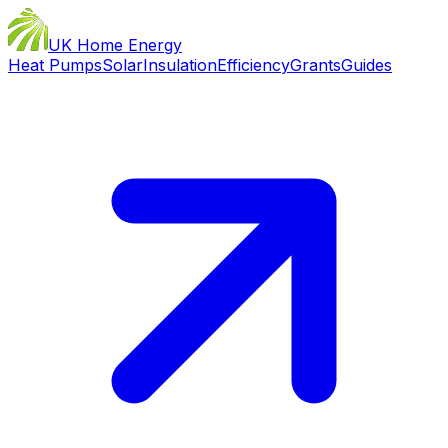
UK Home Energy
Heat Pumps
Solar
Insulation
Efficiency
Grants
Guides