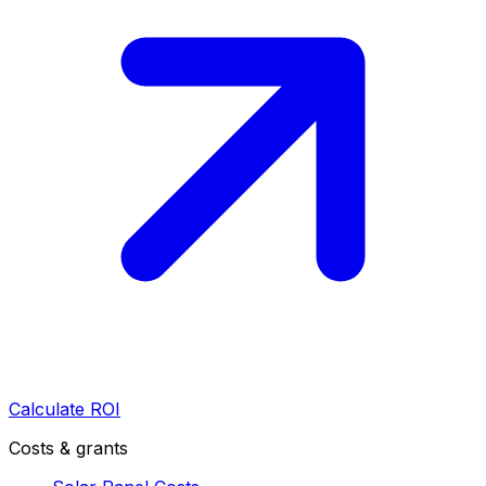
Calculate ROI
Costs & grants