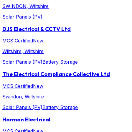
SWINDON
, Wiltshire
Solar Panels (PV)
DJS Electrical & CCTV Ltd
MCS Certified
New
Wiltshire
, Wiltshire
Solar Panels (PV)
Battery Storage
The Electrical Compliance Collective Ltd
MCS Certified
New
Swindon
, Wiltshire
Solar Panels (PV)
Battery Storage
Harman Electrical
MCS Certified
New