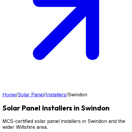
Home
/
Solar Panel
/
Installers
/
Swindon
Solar Panel
Installers in
Swindon
MCS-certified solar panel installers in Swindon and the
wider Wiltshire area.