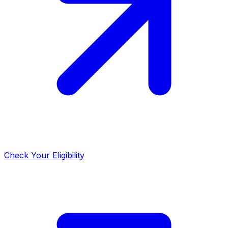
Check Your Eligibility