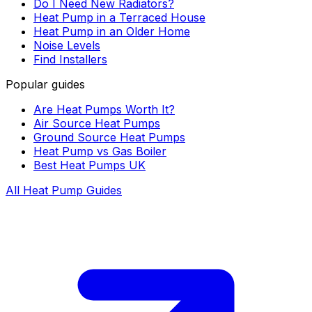
Do I Need New Radiators?
Heat Pump in a Terraced House
Heat Pump in an Older Home
Noise Levels
Find Installers
Popular guides
Are Heat Pumps Worth It?
Air Source Heat Pumps
Ground Source Heat Pumps
Heat Pump vs Gas Boiler
Best Heat Pumps UK
All Heat Pump Guides