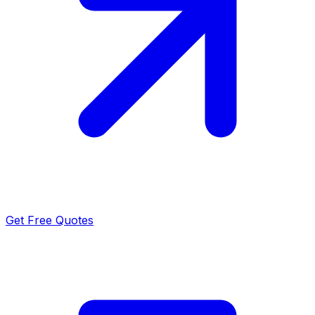
Get Free Quotes