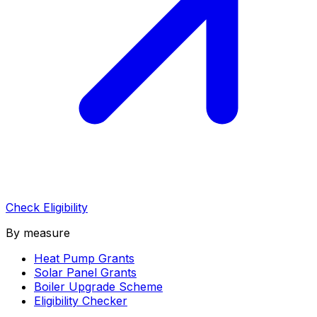
Check Eligibility
By measure
Heat Pump Grants
Solar Panel Grants
Boiler Upgrade Scheme
Eligibility Checker