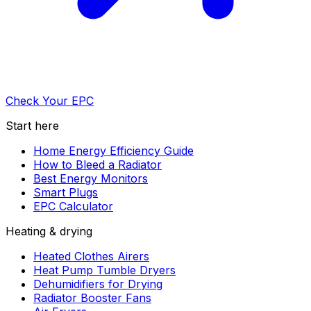
Check Your EPC
Start here
Home Energy Efficiency Guide
How to Bleed a Radiator
Best Energy Monitors
Smart Plugs
EPC Calculator
Heating & drying
Heated Clothes Airers
Heat Pump Tumble Dryers
Dehumidifiers for Drying
Radiator Booster Fans