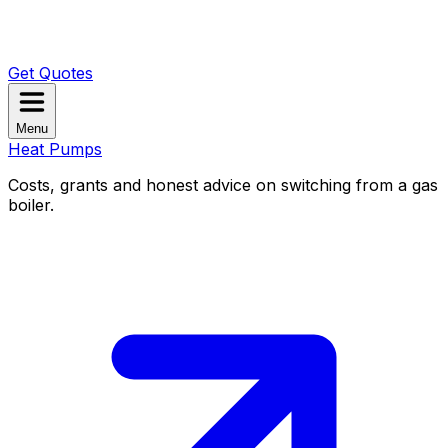
Get Quotes
Menu
Heat Pumps
Costs, grants and honest advice on switching from a gas
boiler.