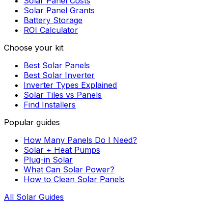
Solar Panel Costs
Solar Panel Grants
Battery Storage
ROI Calculator
Choose your kit
Best Solar Panels
Best Solar Inverter
Inverter Types Explained
Solar Tiles vs Panels
Find Installers
Popular guides
How Many Panels Do I Need?
Solar + Heat Pumps
Plug-in Solar
What Can Solar Power?
How to Clean Solar Panels
All Solar Guides