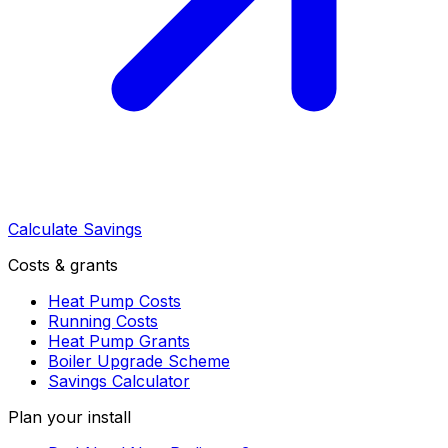
Calculate Savings
Costs & grants
Heat Pump Costs
Running Costs
Heat Pump Grants
Boiler Upgrade Scheme
Savings Calculator
Plan your install