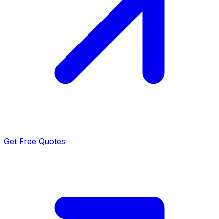
Get Free Quotes