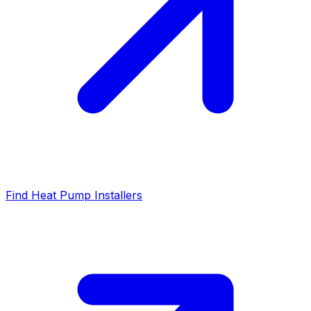
Find Heat Pump Installers