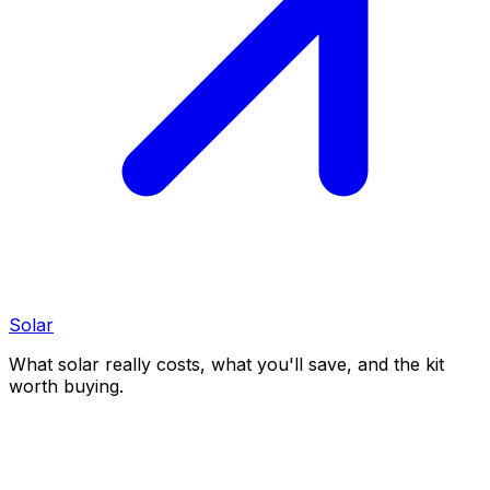
Solar
What solar really costs, what you'll save, and the kit
worth buying.