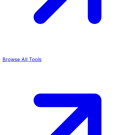
Browse All Tools