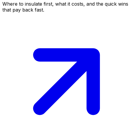
Where to insulate first, what it costs, and the quick wins
that pay back fast.