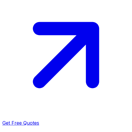
Get Free Quotes