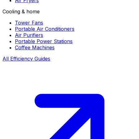
Air Fryers
Cooling & home
Tower Fans
Portable Air Conditioners
Air Purifiers
Portable Power Stations
Coffee Machines
All Efficiency Guides