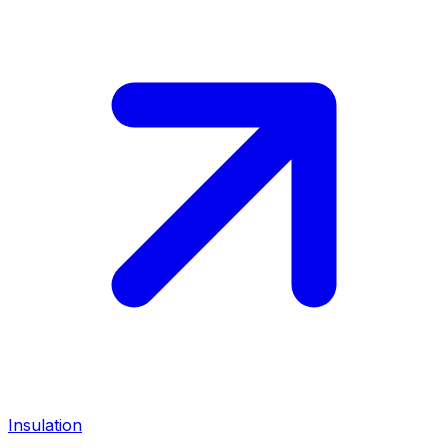
Insulation