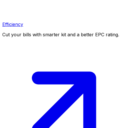
Efficiency
Cut your bills with smarter kit and a better EPC rating.