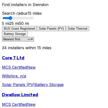
Find installers in
Swindon
Search radius
15
miles
5 mi
25 mi
50 mi
BUS Grant Registered
Solar Panels (PV)
Solar Thermal
Battery Storage
34
installers
within
15
miles
Core 7 Ltd
MCS Certified
New
Wiltshire
, n/a
Solar Panels (PV)
Battery Storage
Dwellow Limited
MCS Certified
New