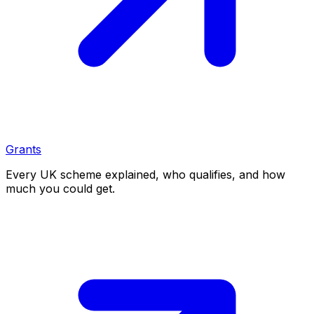
Grants
Every UK scheme explained, who qualifies, and how
much you could get.