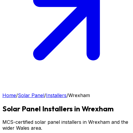
Home
/
Solar Panel
/
Installers
/
Wrexham
Solar Panel
Installers in
Wrexham
MCS-certified solar panel installers in Wrexham and the
wider Wales area.