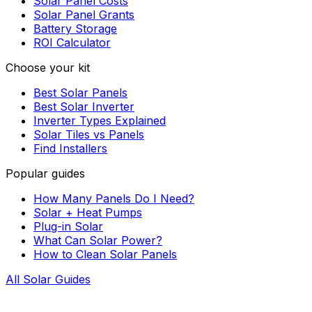
Solar Panel Costs
Solar Panel Grants
Battery Storage
ROI Calculator
Choose your kit
Best Solar Panels
Best Solar Inverter
Inverter Types Explained
Solar Tiles vs Panels
Find Installers
Popular guides
How Many Panels Do I Need?
Solar + Heat Pumps
Plug-in Solar
What Can Solar Power?
How to Clean Solar Panels
All Solar Guides