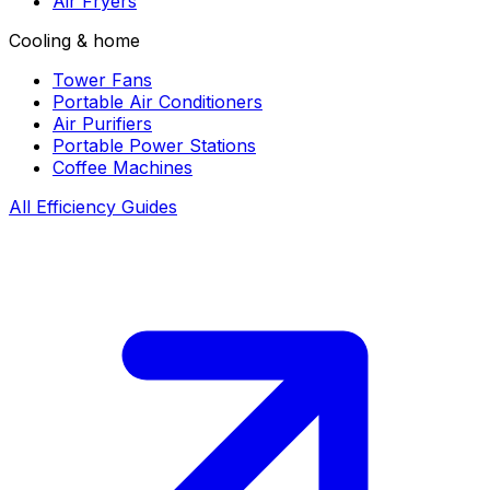
Air Fryers
Cooling & home
Tower Fans
Portable Air Conditioners
Air Purifiers
Portable Power Stations
Coffee Machines
All Efficiency Guides