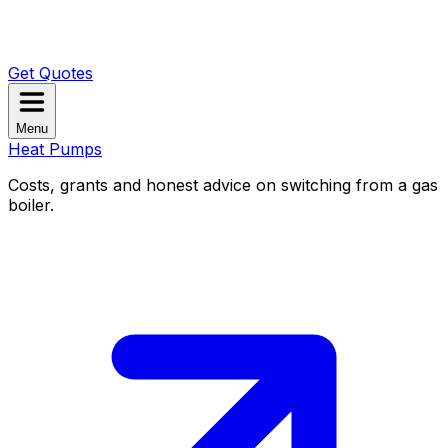
Get Quotes
Menu
Heat Pumps
Costs, grants and honest advice on switching from a gas
boiler.