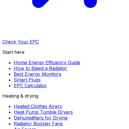
Check Your EPC
Start here
Home Energy Efficiency Guide
How to Bleed a Radiator
Best Energy Monitors
Smart Plugs
EPC Calculator
Heating & drying
Heated Clothes Airers
Heat Pump Tumble Dryers
Dehumidifiers for Drying
Radiator Booster Fans