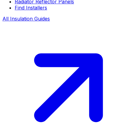
Radiator Reflector Panels
Find Installers
All Insulation Guides