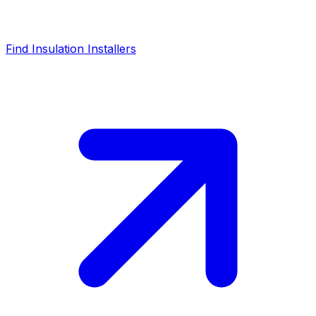
Find Insulation Installers