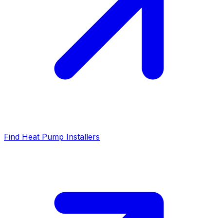
Find Heat Pump Installers