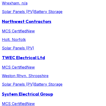
Wrexham
, n/a
Solar Panels (PV)
Battery Storage
Northwest Contractors
MCS Certified
New
Holt
, Norfolk
Solar Panels (PV)
TWEC Electrical Ltd
MCS Certified
New
Weston Rhyn
, Shropshire
Solar Panels (PV)
Battery Storage
System Electrical Group
MCS Certified
New