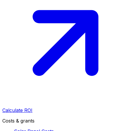
Calculate ROI
Costs & grants