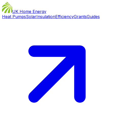
UK Home Energy
Heat Pumps
Solar
Insulation
Efficiency
Grants
Guides