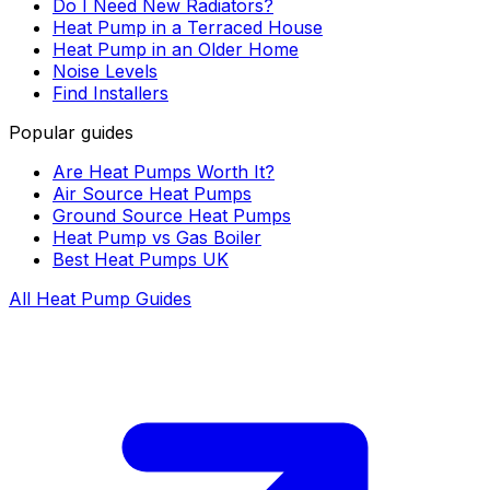
Do I Need New Radiators?
Heat Pump in a Terraced House
Heat Pump in an Older Home
Noise Levels
Find Installers
Popular guides
Are Heat Pumps Worth It?
Air Source Heat Pumps
Ground Source Heat Pumps
Heat Pump vs Gas Boiler
Best Heat Pumps UK
All Heat Pump Guides