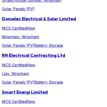
Street/House number
, Wrexham
Solar Panels (PV)
Domelec Electrical & Solar Limited
MCS Certified
New
Wrexham
, Wrexham
Solar Panels (PV)
Battery Storage
RN Electrical Contracting Ltd
MCS Certified
New
Llay
, Wrexham
Solar Panels (PV)
Battery Storage
Smart Energi Limited
MCS Certified
New