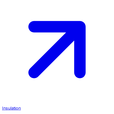
Insulation