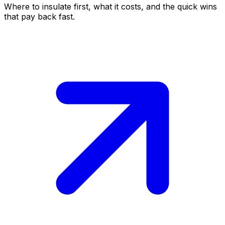
Where to insulate first, what it costs, and the quick wins
that pay back fast.