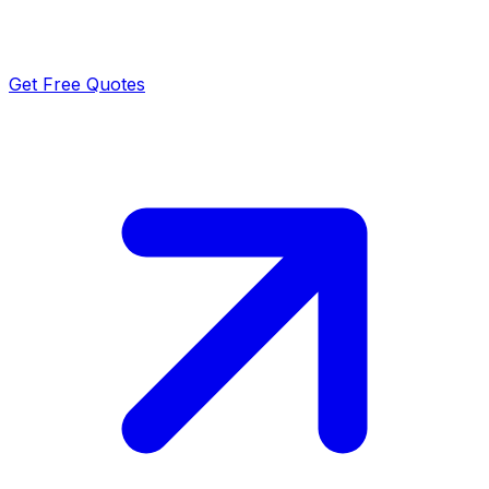
Get Free Quotes