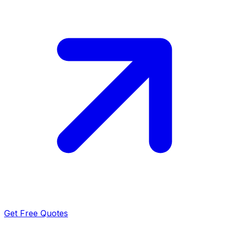
Get Free Quotes