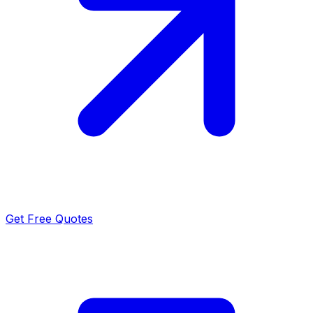
Get Free Quotes