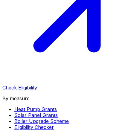
Check Eligibility
By measure
Heat Pump Grants
Solar Panel Grants
Boiler Upgrade Scheme
Eligibility Checker