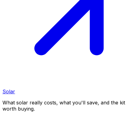
Solar
What solar really costs, what you'll save, and the kit
worth buying.