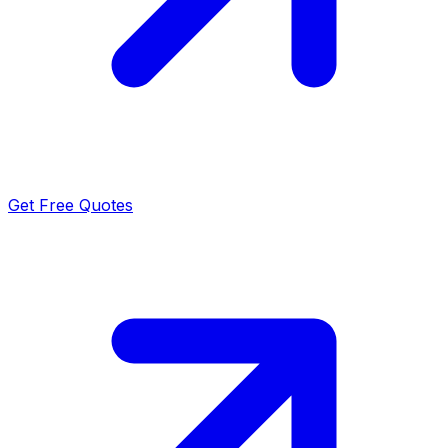
Get Free Quotes