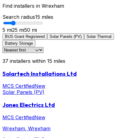
Find installers in
Wrexham
Search radius
15
miles
5 mi
25 mi
50 mi
BUS Grant Registered
Solar Panels (PV)
Solar Thermal
Battery Storage
37
installers
within
15
miles
Solartech Installations Ltd
MCS Certified
New
Solar Panels (PV)
Jones Electrics Ltd
MCS Certified
New
Wrexham
, Wrexham