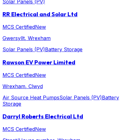
Solar Panels (PV)
RR Electrical and Solar Ltd
MCS Certified
New
Gwersyllt
, Wrexham
Solar Panels (PV)
Battery Storage
Rawson EV Power Limited
MCS Certified
New
Wrexham
, Clwyd
Air Source Heat Pumps
Solar Panels (PV)
Battery
Storage
Darryl Roberts Electrical Ltd
MCS Certified
New