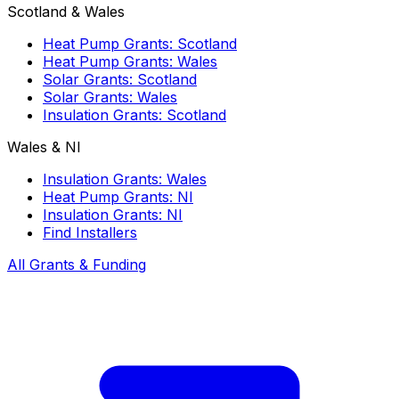
Scotland & Wales
Heat Pump Grants: Scotland
Heat Pump Grants: Wales
Solar Grants: Scotland
Solar Grants: Wales
Insulation Grants: Scotland
Wales & NI
Insulation Grants: Wales
Heat Pump Grants: NI
Insulation Grants: NI
Find Installers
All Grants & Funding