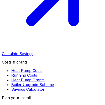
Calculate Savings
Costs & grants
Heat Pump Costs
Running Costs
Heat Pump Grants
Boiler Upgrade Scheme
Savings Calculator
Plan your install