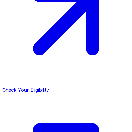
Check Your Eligibility