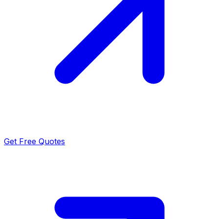
Get Free Quotes