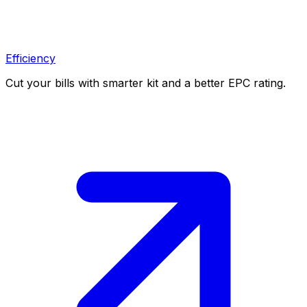
Efficiency
Cut your bills with smarter kit and a better EPC rating.