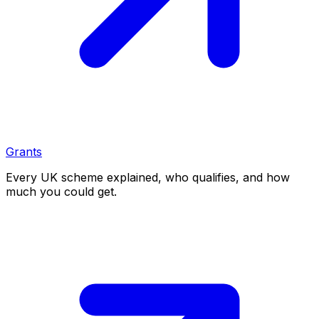
Grants
Every UK scheme explained, who qualifies, and how
much you could get.