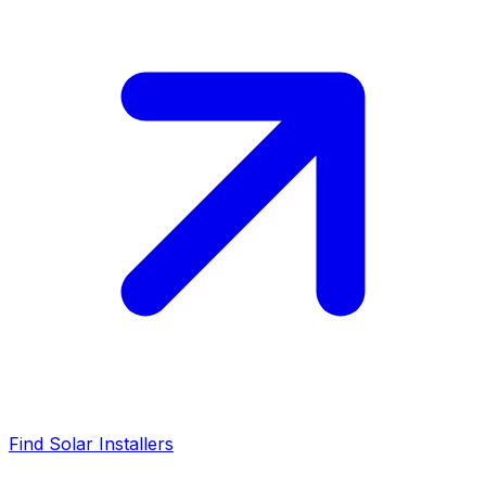
Find Solar Installers