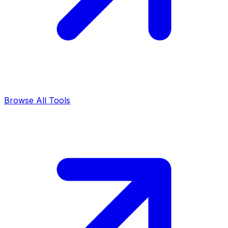
Browse All Tools