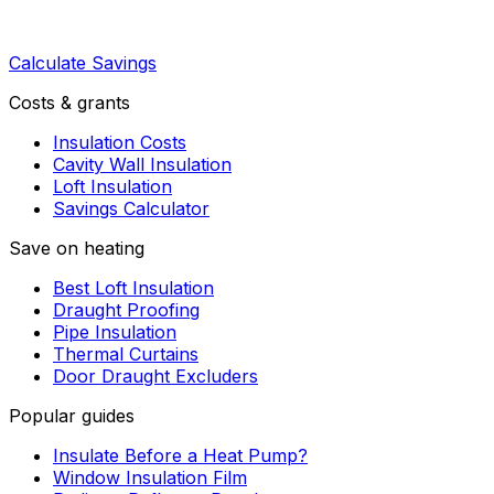
Calculate Savings
Costs & grants
Insulation Costs
Cavity Wall Insulation
Loft Insulation
Savings Calculator
Save on heating
Best Loft Insulation
Draught Proofing
Pipe Insulation
Thermal Curtains
Door Draught Excluders
Popular guides
Insulate Before a Heat Pump?
Window Insulation Film