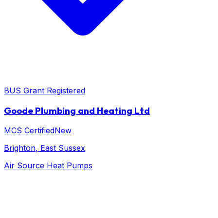
BUS Grant Registered
Goode Plumbing and Heating Ltd
MCS Certified
New
Brighton
, East Sussex
Air Source Heat Pumps