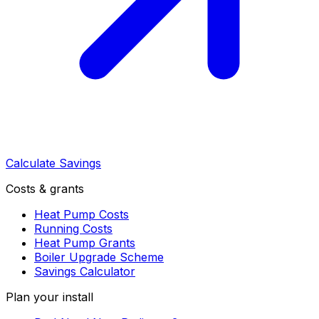
Calculate Savings
Costs & grants
Heat Pump Costs
Running Costs
Heat Pump Grants
Boiler Upgrade Scheme
Savings Calculator
Plan your install