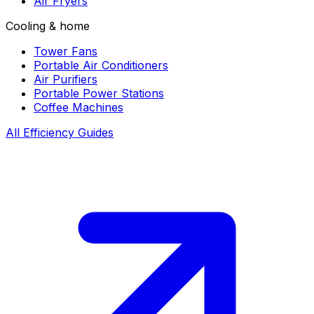
Air Fryers
Cooling & home
Tower Fans
Portable Air Conditioners
Air Purifiers
Portable Power Stations
Coffee Machines
All Efficiency Guides