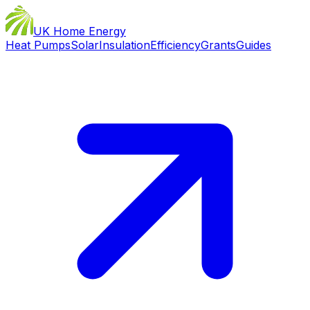
UK Home Energy
Heat Pumps
Solar
Insulation
Efficiency
Grants
Guides