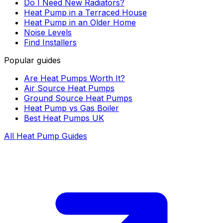
Do I Need New Radiators?
Heat Pump in a Terraced House
Heat Pump in an Older Home
Noise Levels
Find Installers
Popular guides
Are Heat Pumps Worth It?
Air Source Heat Pumps
Ground Source Heat Pumps
Heat Pump vs Gas Boiler
Best Heat Pumps UK
All Heat Pump Guides