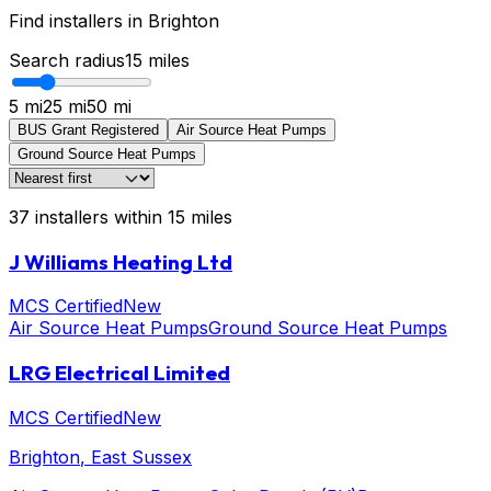
Find installers in
Brighton
Search radius
15
miles
5 mi
25 mi
50 mi
BUS Grant Registered
Air Source Heat Pumps
Ground Source Heat Pumps
37
installers
within
15
miles
J Williams Heating Ltd
MCS Certified
New
Air Source Heat Pumps
Ground Source Heat Pumps
LRG Electrical Limited
MCS Certified
New
Brighton
, East Sussex