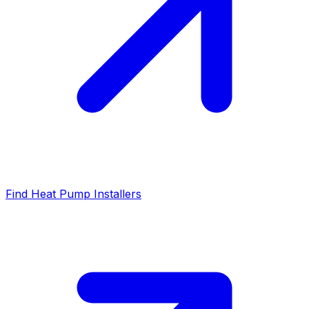
Find Heat Pump Installers