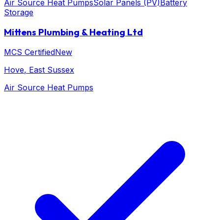
Air Source Heat Pumps
Solar Panels (PV)
Battery
Storage
Mittens Plumbing & Heating Ltd
MCS Certified
New
Hove
, East Sussex
Air Source Heat Pumps