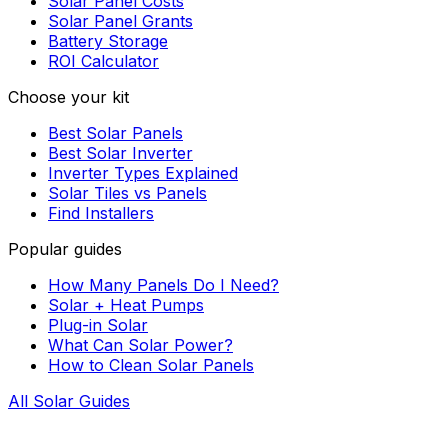
Solar Panel Costs
Solar Panel Grants
Battery Storage
ROI Calculator
Choose your kit
Best Solar Panels
Best Solar Inverter
Inverter Types Explained
Solar Tiles vs Panels
Find Installers
Popular guides
How Many Panels Do I Need?
Solar + Heat Pumps
Plug-in Solar
What Can Solar Power?
How to Clean Solar Panels
All Solar Guides