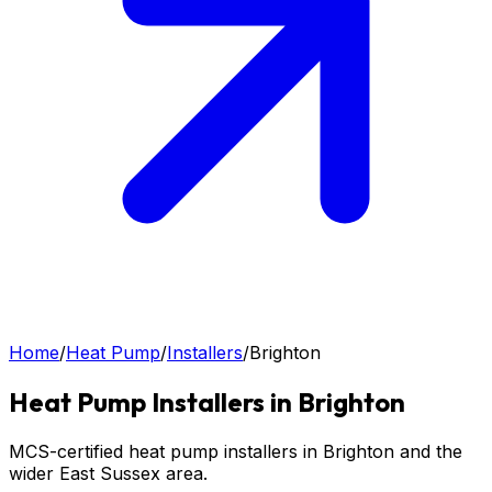
Home
/
Heat Pump
/
Installers
/
Brighton
Heat Pump
Installers in
Brighton
MCS-certified heat pump installers in Brighton and the
wider East Sussex area.