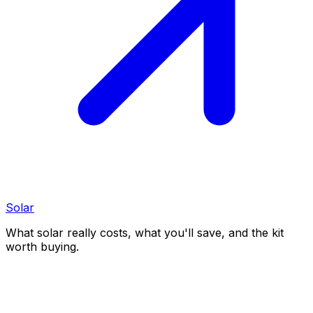
Solar
What solar really costs, what you'll save, and the kit
worth buying.