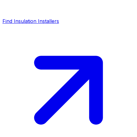
Find Insulation Installers