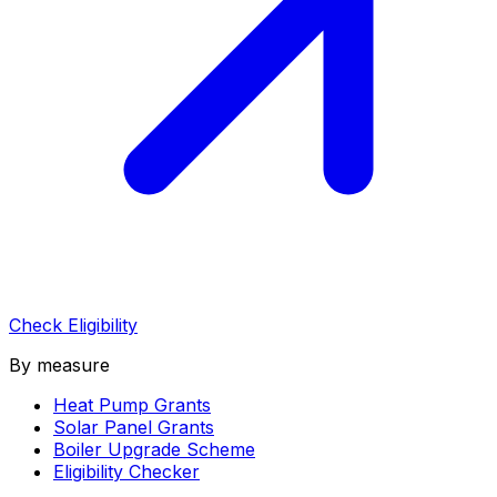
Check Eligibility
By measure
Heat Pump Grants
Solar Panel Grants
Boiler Upgrade Scheme
Eligibility Checker