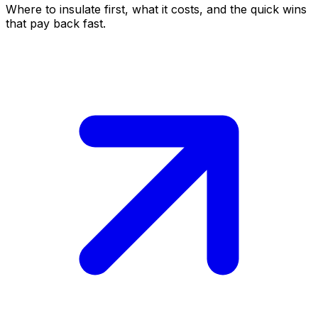
Where to insulate first, what it costs, and the quick wins
that pay back fast.