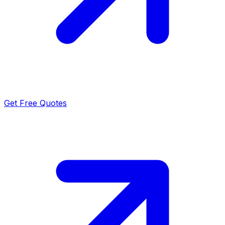
Get Free Quotes