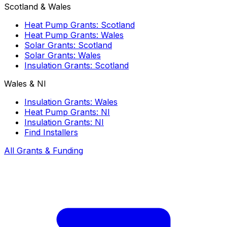
Scotland & Wales
Heat Pump Grants: Scotland
Heat Pump Grants: Wales
Solar Grants: Scotland
Solar Grants: Wales
Insulation Grants: Scotland
Wales & NI
Insulation Grants: Wales
Heat Pump Grants: NI
Insulation Grants: NI
Find Installers
All Grants & Funding