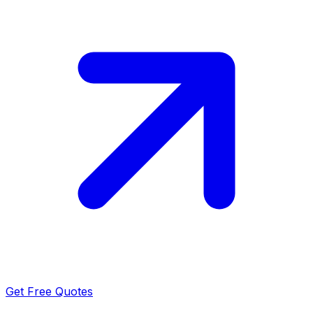
Get Free Quotes