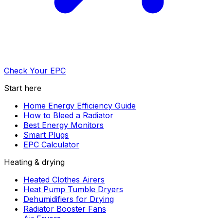
Check Your EPC
Start here
Home Energy Efficiency Guide
How to Bleed a Radiator
Best Energy Monitors
Smart Plugs
EPC Calculator
Heating & drying
Heated Clothes Airers
Heat Pump Tumble Dryers
Dehumidifiers for Drying
Radiator Booster Fans