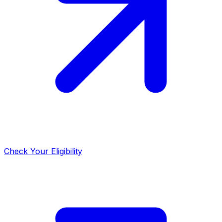
Check Your Eligibility