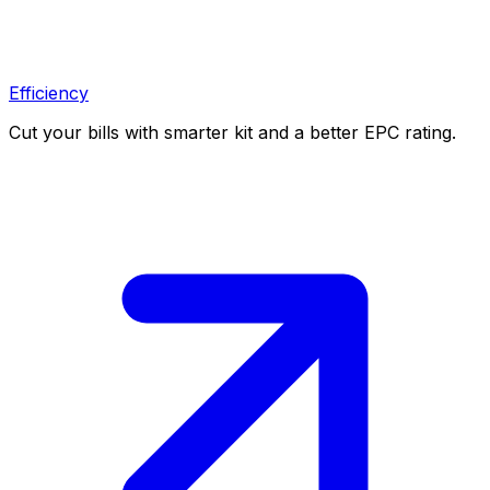
Efficiency
Cut your bills with smarter kit and a better EPC rating.