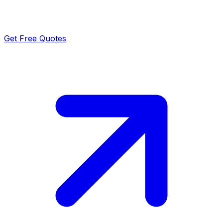
Get Free Quotes