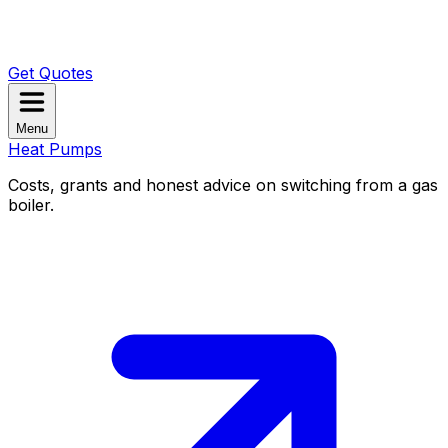
Get Quotes
Menu
Heat Pumps
Costs, grants and honest advice on switching from a gas
boiler.