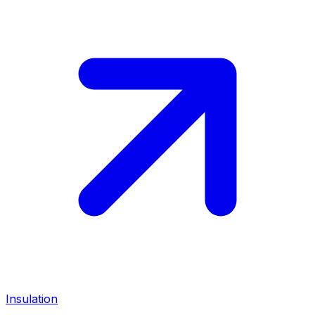
Insulation