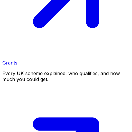
Grants
Every UK scheme explained, who qualifies, and how
much you could get.