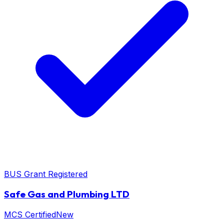
BUS Grant Registered
Safe Gas and Plumbing LTD
MCS Certified
New