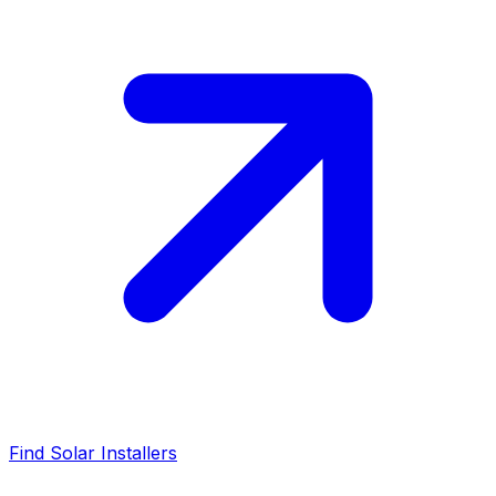
Find Solar Installers