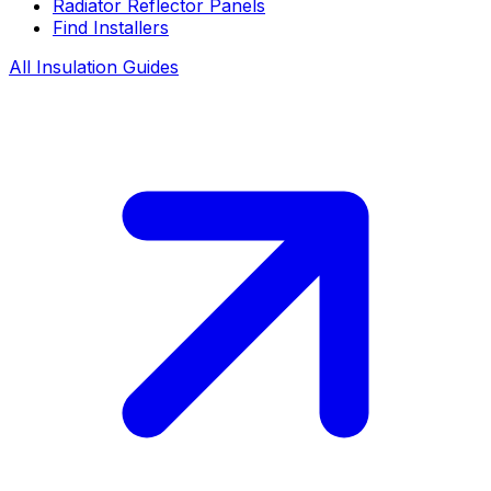
Radiator Reflector Panels
Find Installers
All Insulation Guides