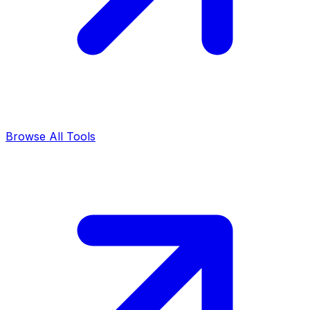
Browse All Tools