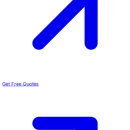
Get Free Quotes