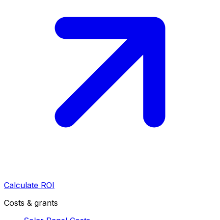
Calculate ROI
Costs & grants