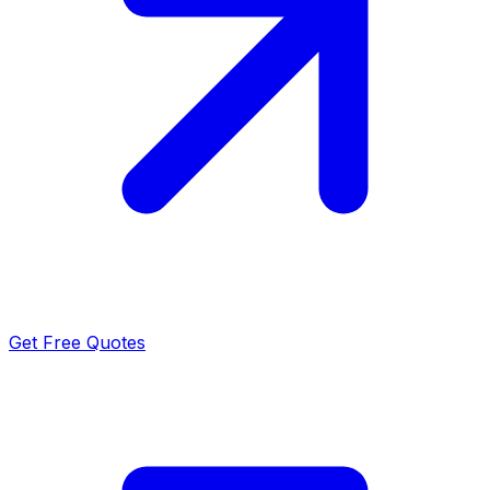
Get Free Quotes