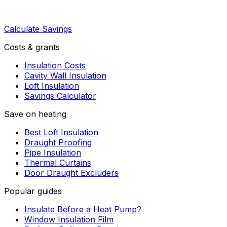
Calculate Savings
Costs & grants
Insulation Costs
Cavity Wall Insulation
Loft Insulation
Savings Calculator
Save on heating
Best Loft Insulation
Draught Proofing
Pipe Insulation
Thermal Curtains
Door Draught Excluders
Popular guides
Insulate Before a Heat Pump?
Window Insulation Film