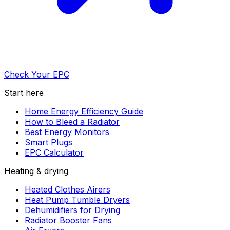
Check Your EPC
Start here
Home Energy Efficiency Guide
How to Bleed a Radiator
Best Energy Monitors
Smart Plugs
EPC Calculator
Heating & drying
Heated Clothes Airers
Heat Pump Tumble Dryers
Dehumidifiers for Drying
Radiator Booster Fans