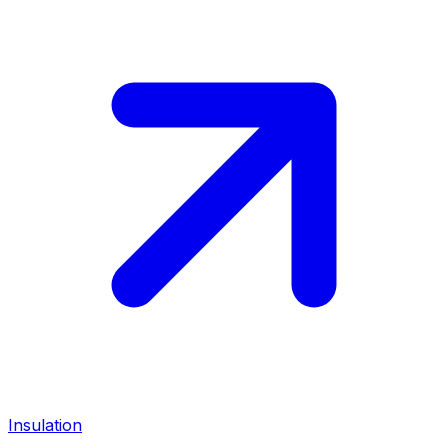
Insulation