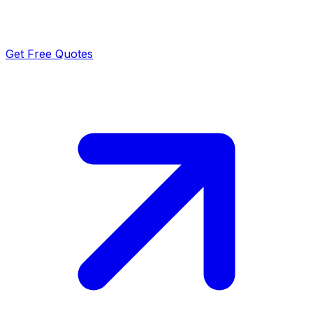
Get Free Quotes