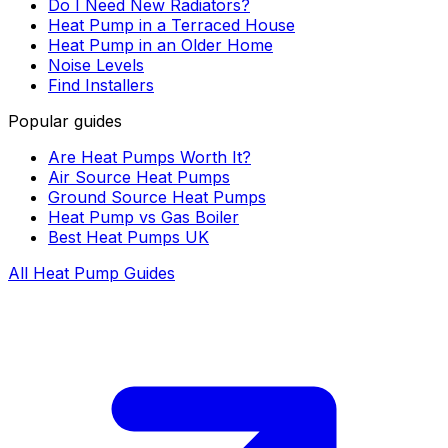
Do I Need New Radiators?
Heat Pump in a Terraced House
Heat Pump in an Older Home
Noise Levels
Find Installers
Popular guides
Are Heat Pumps Worth It?
Air Source Heat Pumps
Ground Source Heat Pumps
Heat Pump vs Gas Boiler
Best Heat Pumps UK
All Heat Pump Guides