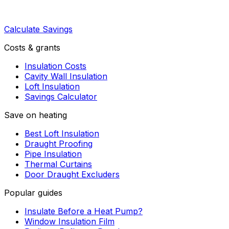
Calculate Savings
Costs & grants
Insulation Costs
Cavity Wall Insulation
Loft Insulation
Savings Calculator
Save on heating
Best Loft Insulation
Draught Proofing
Pipe Insulation
Thermal Curtains
Door Draught Excluders
Popular guides
Insulate Before a Heat Pump?
Window Insulation Film