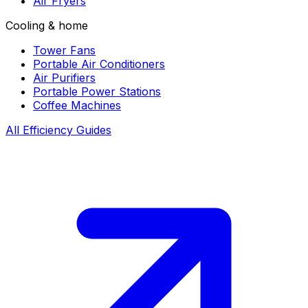
Air Fryers
Cooling & home
Tower Fans
Portable Air Conditioners
Air Purifiers
Portable Power Stations
Coffee Machines
All Efficiency Guides