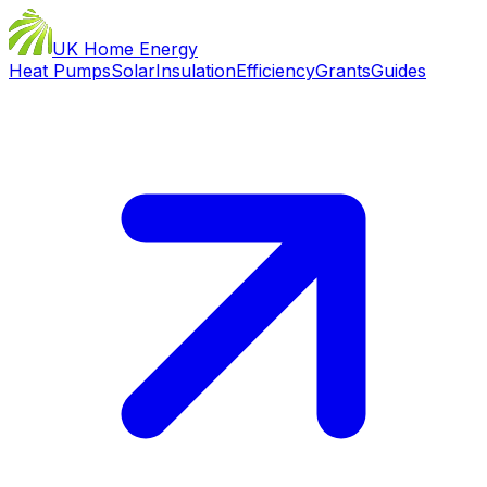
UK Home Energy
Heat Pumps
Solar
Insulation
Efficiency
Grants
Guides