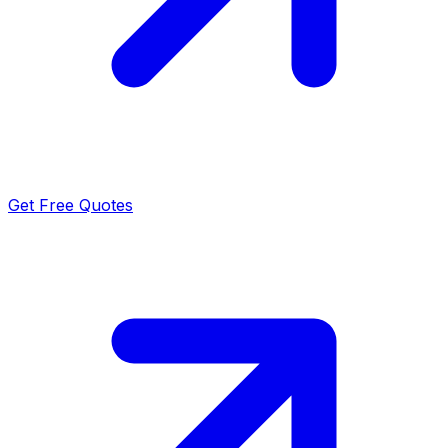
Get Free Quotes