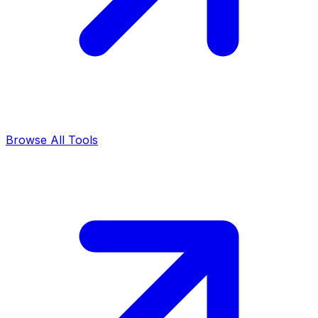
Browse All Tools