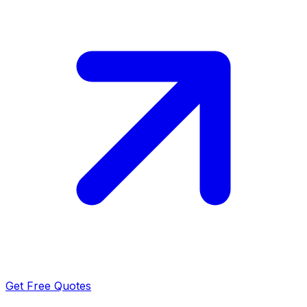
Get Free Quotes