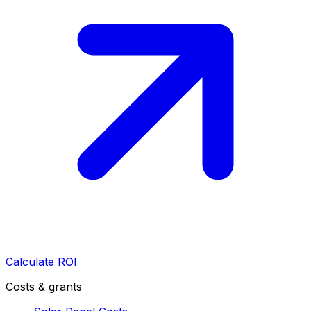
Calculate ROI
Costs & grants