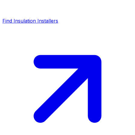
Find Insulation Installers