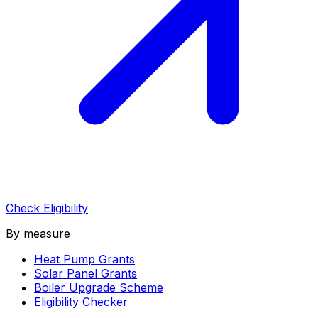
Check Eligibility
By measure
Heat Pump Grants
Solar Panel Grants
Boiler Upgrade Scheme
Eligibility Checker