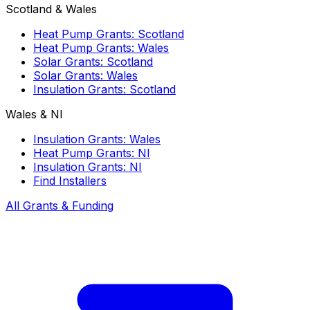
Scotland & Wales
Heat Pump Grants: Scotland
Heat Pump Grants: Wales
Solar Grants: Scotland
Solar Grants: Wales
Insulation Grants: Scotland
Wales & NI
Insulation Grants: Wales
Heat Pump Grants: NI
Insulation Grants: NI
Find Installers
All Grants & Funding