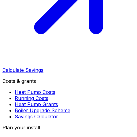
Calculate Savings
Costs & grants
Heat Pump Costs
Running Costs
Heat Pump Grants
Boiler Upgrade Scheme
Savings Calculator
Plan your install