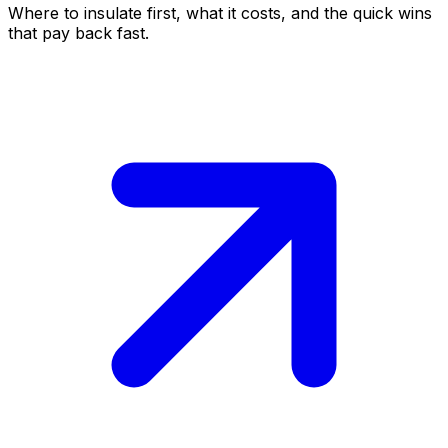
Where to insulate first, what it costs, and the quick wins
that pay back fast.