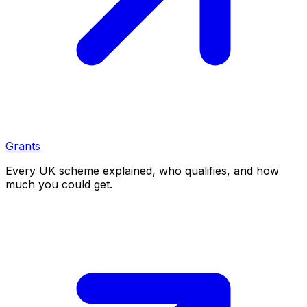
Grants
Every UK scheme explained, who qualifies, and how
much you could get.