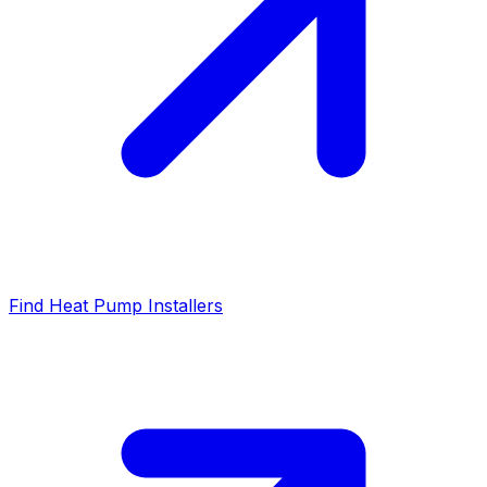
Find Heat Pump Installers