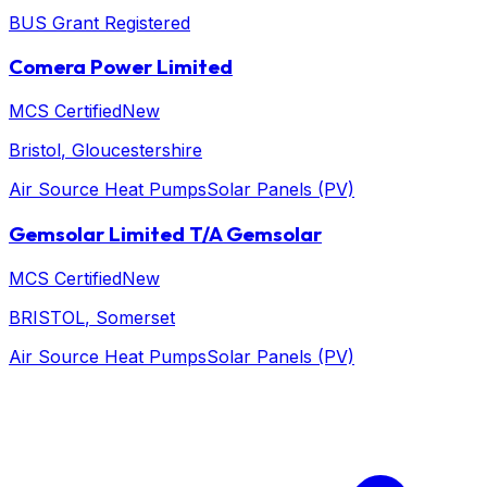
BUS Grant Registered
Comera Power Limited
MCS Certified
New
Bristol
, Gloucestershire
Air Source Heat Pumps
Solar Panels (PV)
Gemsolar Limited T/A Gemsolar
MCS Certified
New
BRISTOL
, Somerset
Air Source Heat Pumps
Solar Panels (PV)