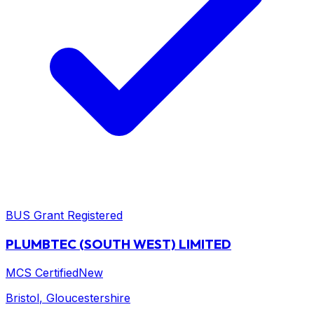
BUS Grant Registered
PLUMBTEC (SOUTH WEST) LIMITED
MCS Certified
New
Bristol
, Gloucestershire