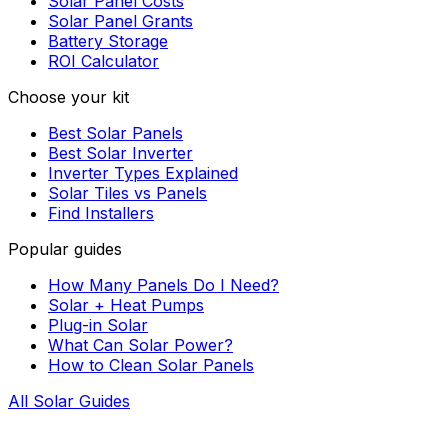
Solar Panel Costs
Solar Panel Grants
Battery Storage
ROI Calculator
Choose your kit
Best Solar Panels
Best Solar Inverter
Inverter Types Explained
Solar Tiles vs Panels
Find Installers
Popular guides
How Many Panels Do I Need?
Solar + Heat Pumps
Plug-in Solar
What Can Solar Power?
How to Clean Solar Panels
All Solar Guides