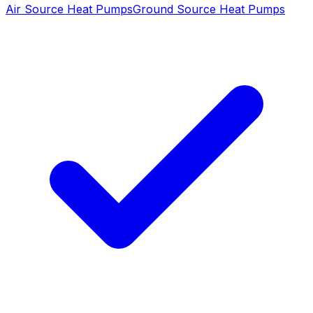
Air Source Heat Pumps
Ground Source Heat Pumps