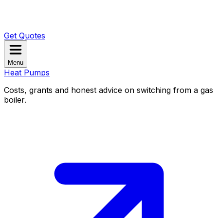
Get Quotes
Menu
Heat Pumps
Costs, grants and honest advice on switching from a gas
boiler.