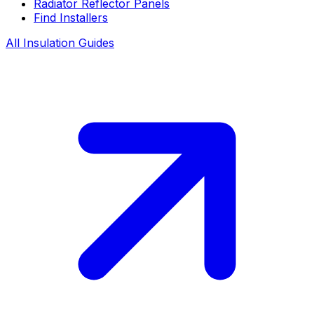
Radiator Reflector Panels
Find Installers
All Insulation Guides