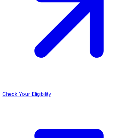
Check Your Eligibility