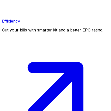
Efficiency
Cut your bills with smarter kit and a better EPC rating.