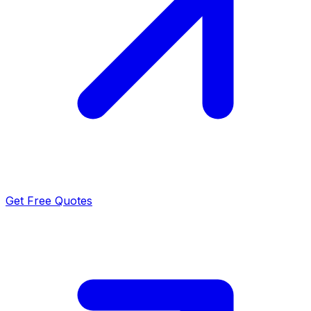
Get Free Quotes