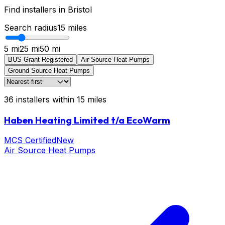
Find installers in
Bristol
Search radius
15
miles
5 mi
25 mi
50 mi
BUS Grant Registered
Air Source Heat Pumps
Ground Source Heat Pumps
36
installers
within
15
miles
Haben Heating Limited t/a EcoWarm
MCS Certified
New
Air Source Heat Pumps