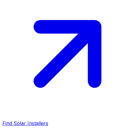
Find Solar Installers