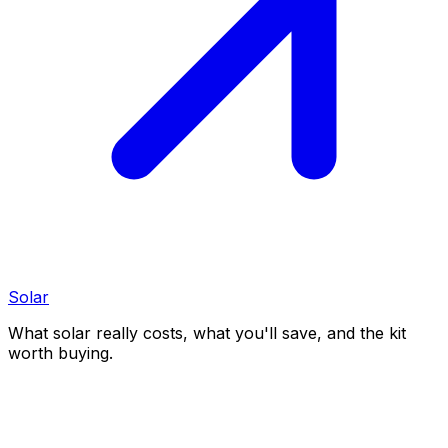
Solar
What solar really costs, what you'll save, and the kit
worth buying.