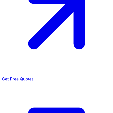
Get Free Quotes