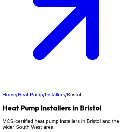
Home
/
Heat Pump
/
Installers
/
Bristol
Heat Pump
Installers in
Bristol
MCS-certified heat pump installers in Bristol and the
wider South West area.