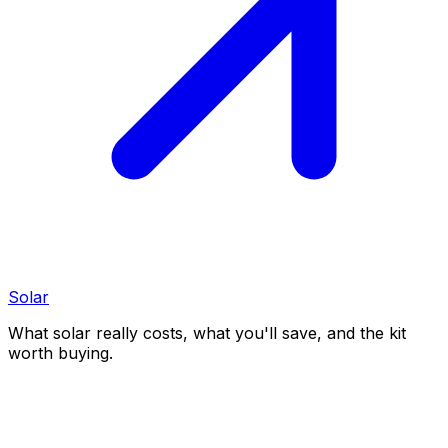
Solar
What solar really costs, what you'll save, and the kit
worth buying.