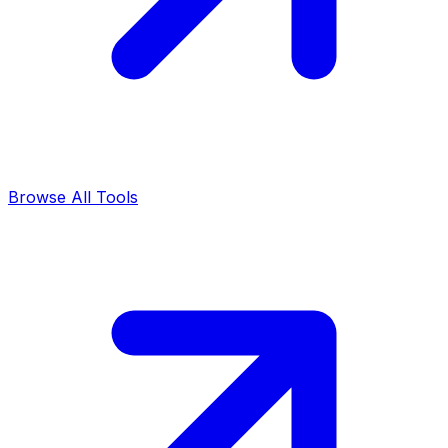
Browse All Tools