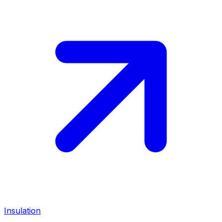
Insulation