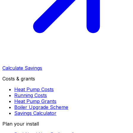
Calculate Savings
Costs & grants
Heat Pump Costs
Running Costs
Heat Pump Grants
Boiler Upgrade Scheme
Savings Calculator
Plan your install