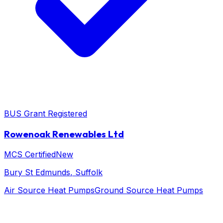
BUS Grant Registered
Rowenoak Renewables Ltd
MCS Certified
New
Bury St Edmunds
, Suffolk
Air Source Heat Pumps
Ground Source Heat Pumps