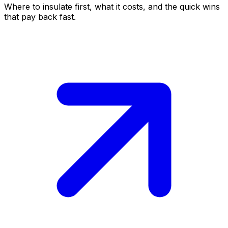
Where to insulate first, what it costs, and the quick wins
that pay back fast.