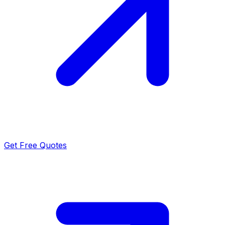
Get Free Quotes