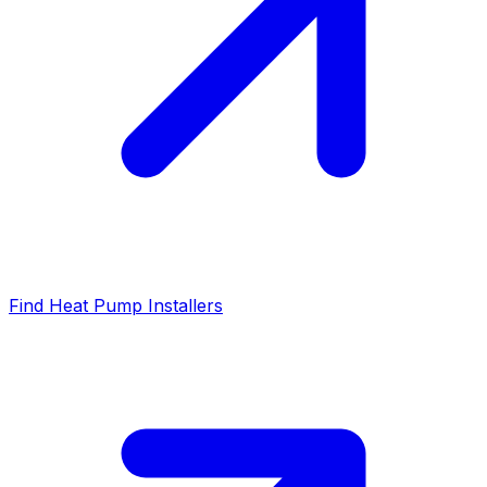
Find Heat Pump Installers