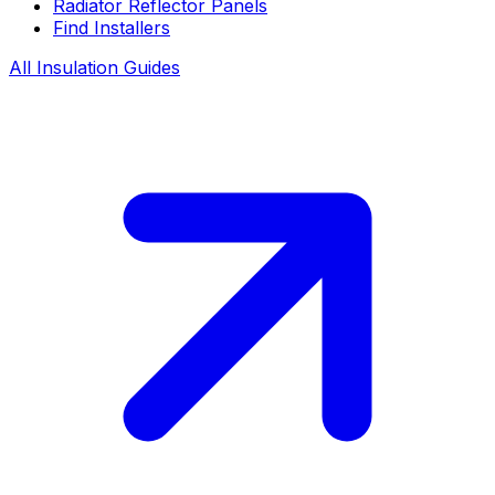
Radiator Reflector Panels
Find Installers
All Insulation Guides