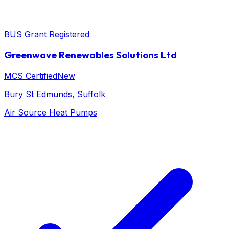
BUS Grant Registered
Greenwave Renewables Solutions Ltd
MCS Certified
New
Bury St Edmunds
, Suffolk
Air Source Heat Pumps