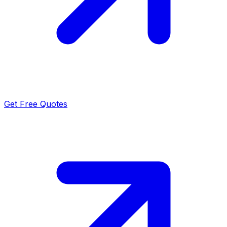
Get Free Quotes