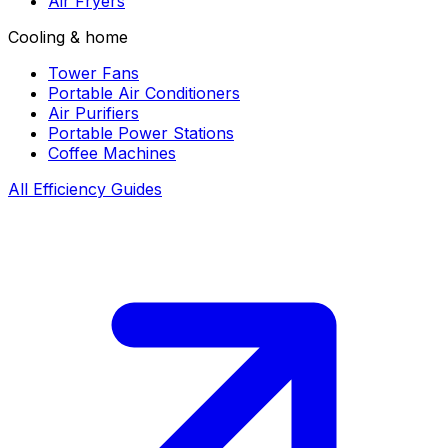
Air Fryers
Cooling & home
Tower Fans
Portable Air Conditioners
Air Purifiers
Portable Power Stations
Coffee Machines
All Efficiency Guides