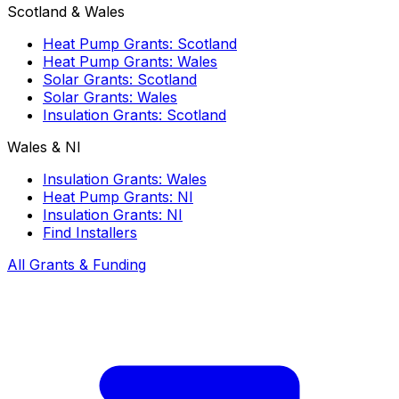
Scotland & Wales
Heat Pump Grants: Scotland
Heat Pump Grants: Wales
Solar Grants: Scotland
Solar Grants: Wales
Insulation Grants: Scotland
Wales & NI
Insulation Grants: Wales
Heat Pump Grants: NI
Insulation Grants: NI
Find Installers
All Grants & Funding