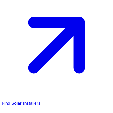
Find Solar Installers