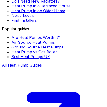
Do I Need New Radiators?
Heat Pump in a Terraced House
Heat Pump in an Older Home
Noise Levels
Find Installers
Popular guides
Are Heat Pumps Worth It?
Air Source Heat Pumps
Ground Source Heat Pumps
Heat Pump vs Gas Boiler
Best Heat Pumps UK
All Heat Pump Guides