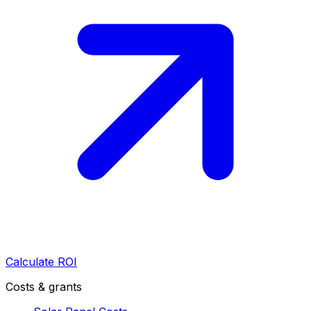
Calculate ROI
Costs & grants