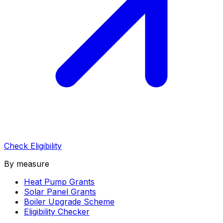
Check Eligibility
By measure
Heat Pump Grants
Solar Panel Grants
Boiler Upgrade Scheme
Eligibility Checker