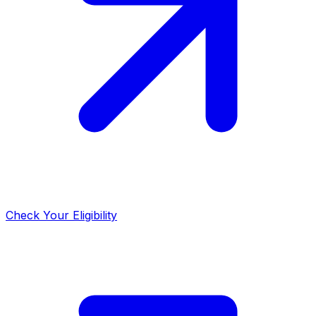
Check Your Eligibility