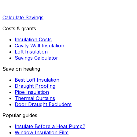
Calculate Savings
Costs & grants
Insulation Costs
Cavity Wall Insulation
Loft Insulation
Savings Calculator
Save on heating
Best Loft Insulation
Draught Proofing
Pipe Insulation
Thermal Curtains
Door Draught Excluders
Popular guides
Insulate Before a Heat Pump?
Window Insulation Film