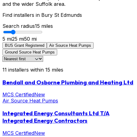
and the wider Suffolk area.
Find installers in
Bury St Edmunds
Search radius
15
miles
5 mi
25 mi
50 mi
BUS Grant Registered
Air Source Heat Pumps
Ground Source Heat Pumps
11
installers
within
15
miles
Bendall and Osborne Plumbing and Heating Ltd
MCS Certified
New
Air Source Heat Pumps
Integrated Energy Consultants Ltd T/A
Integrated Energy Contractors
MCS Certified
New