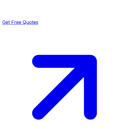
Get Free Quotes