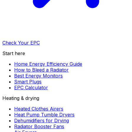
Check Your EPC
Start here
Home Energy Efficiency Guide
How to Bleed a Radiator
Best Energy Monitors
Smart Plugs
EPC Calculator
Heating & drying
Heated Clothes Airers
Heat Pump Tumble Dryers
Dehumidifiers for Drying
Radiator Booster Fans