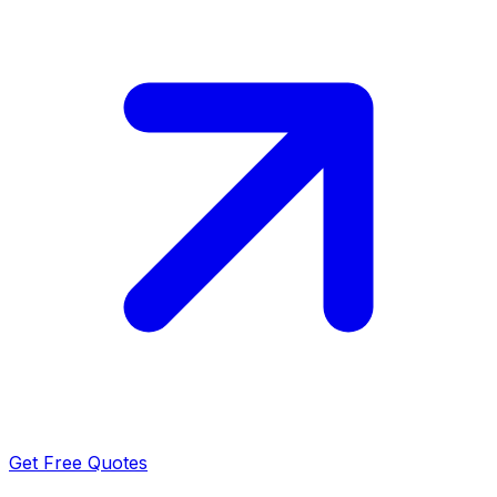
Get Free Quotes