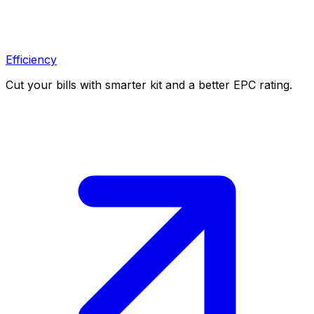
Efficiency
Cut your bills with smarter kit and a better EPC rating.