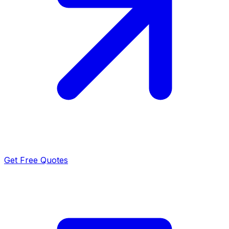
Get Free Quotes