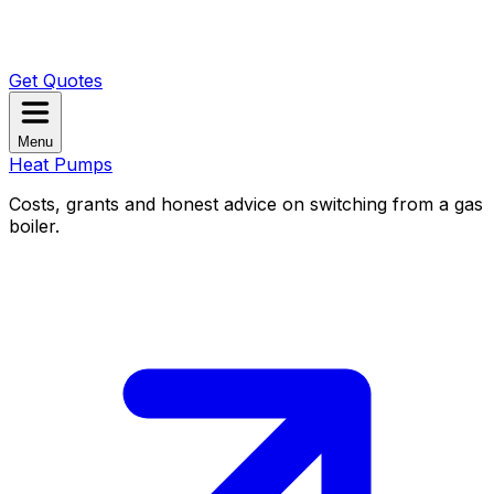
Get Quotes
Menu
Heat Pumps
Costs, grants and honest advice on switching from a gas
boiler.