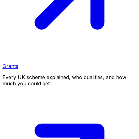
Grants
Every UK scheme explained, who qualifies, and how
much you could get.