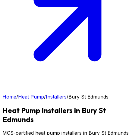
Home
/
Heat Pump
/
Installers
/
Bury St Edmunds
Heat Pump
Installers in
Bury St
Edmunds
MCS-certified heat pump installers in Bury St Edmunds