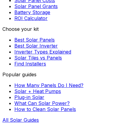
Solar Panel Costs
Solar Panel Grants
Battery Storage
ROI Calculator
Choose your kit
Best Solar Panels
Best Solar Inverter
Inverter Types Explained
Solar Tiles vs Panels
Find Installers
Popular guides
How Many Panels Do I Need?
Solar + Heat Pumps
Plug-in Solar
What Can Solar Power?
How to Clean Solar Panels
All Solar Guides