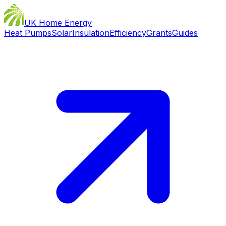
UK Home Energy
Heat Pumps
Solar
Insulation
Efficiency
Grants
Guides