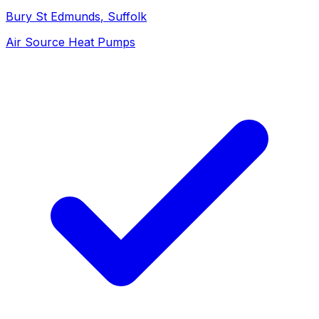
Bury St Edmunds
, Suffolk
Air Source Heat Pumps