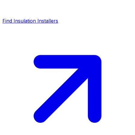
Find Insulation Installers