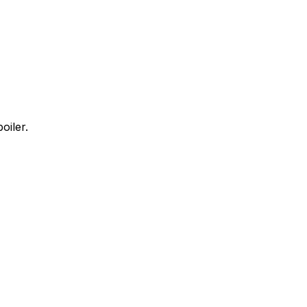
oiler.