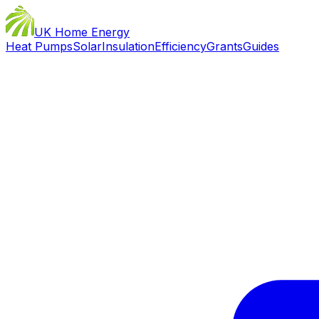
UK Home Energy
Heat Pumps
Solar
Insulation
Efficiency
Grants
Guides