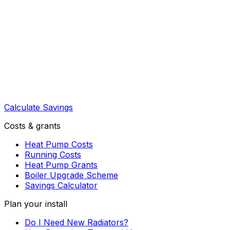
Calculate Savings
Costs & grants
Heat Pump Costs
Running Costs
Heat Pump Grants
Boiler Upgrade Scheme
Savings Calculator
Plan your install
Do I Need New Radiators?