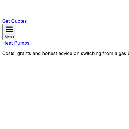
Get Quotes
Menu
Heat Pumps
Costs, grants and honest advice on switching from a gas b