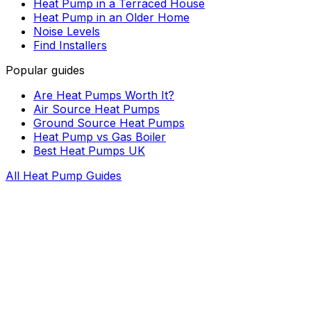
Heat Pump in a Terraced House
Heat Pump in an Older Home
Noise Levels
Find Installers
Popular guides
Are Heat Pumps Worth It?
Air Source Heat Pumps
Ground Source Heat Pumps
Heat Pump vs Gas Boiler
Best Heat Pumps UK
All Heat Pump Guides