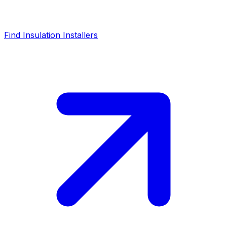
Find Insulation Installers