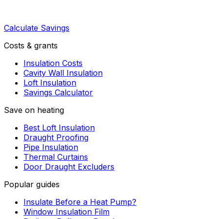
Calculate Savings
Costs & grants
Insulation Costs
Cavity Wall Insulation
Loft Insulation
Savings Calculator
Save on heating
Best Loft Insulation
Draught Proofing
Pipe Insulation
Thermal Curtains
Door Draught Excluders
Popular guides
Insulate Before a Heat Pump?
Window Insulation Film