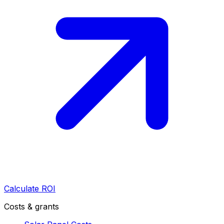
Calculate ROI
Costs & grants