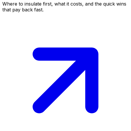
Where to insulate first, what it costs, and the quick wins
that pay back fast.