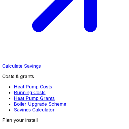
Calculate Savings
Costs & grants
Heat Pump Costs
Running Costs
Heat Pump Grants
Boiler Upgrade Scheme
Savings Calculator
Plan your install