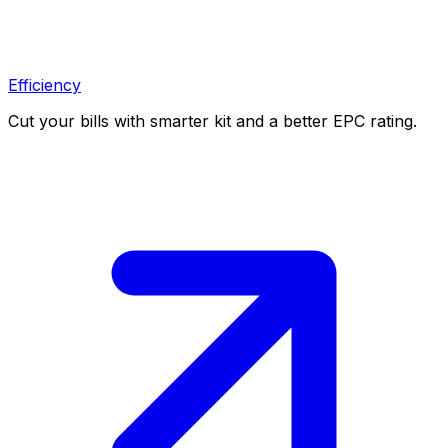
Efficiency
Cut your bills with smarter kit and a better EPC rating.