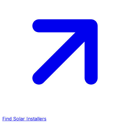
Find Solar Installers