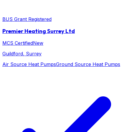
BUS Grant Registered
Premier Heating Surrey Ltd
MCS Certified
New
Guildford
, Surrey
Air Source Heat Pumps
Ground Source Heat Pumps