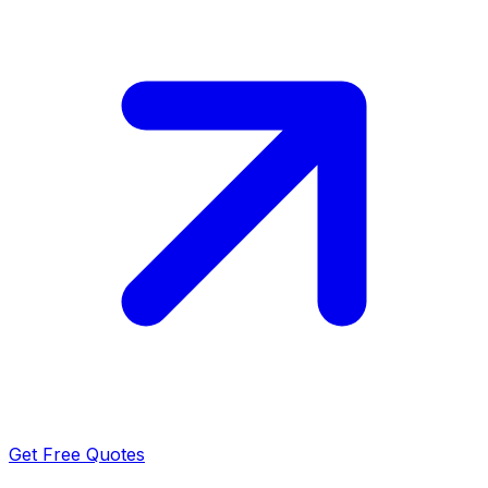
Get Free Quotes