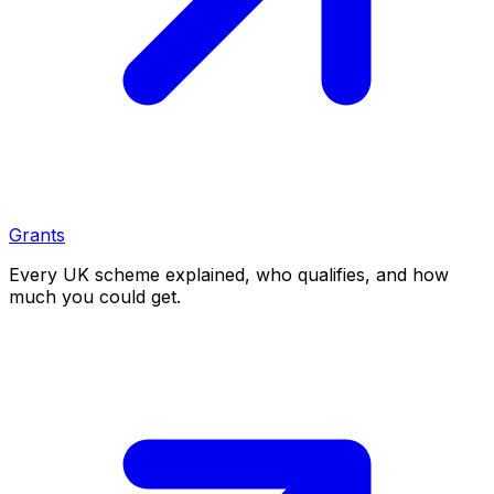
Grants
Every UK scheme explained, who qualifies, and how
much you could get.