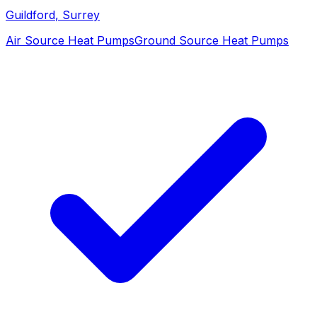
Guildford
, Surrey
Air Source Heat Pumps
Ground Source Heat Pumps