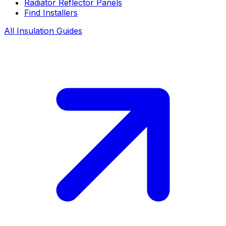
Radiator Reflector Panels
Find Installers
All Insulation Guides