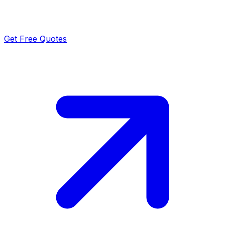
Get Free Quotes