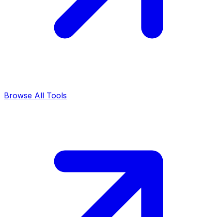
Browse All Tools