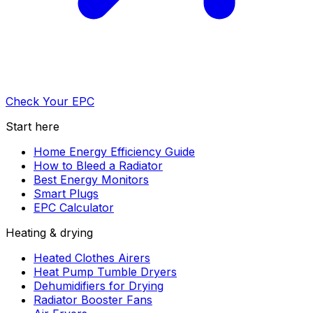
Check Your EPC
Start here
Home Energy Efficiency Guide
How to Bleed a Radiator
Best Energy Monitors
Smart Plugs
EPC Calculator
Heating & drying
Heated Clothes Airers
Heat Pump Tumble Dryers
Dehumidifiers for Drying
Radiator Booster Fans