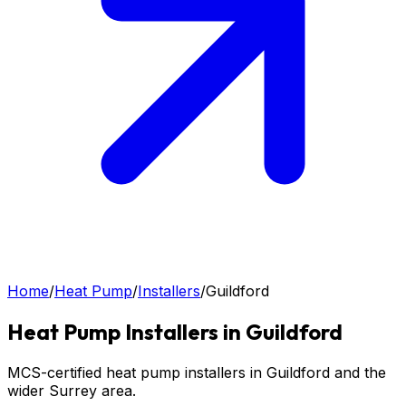
Home
/
Heat Pump
/
Installers
/
Guildford
Heat Pump
Installers in
Guildford
MCS-certified heat pump installers in Guildford and the
wider Surrey area.