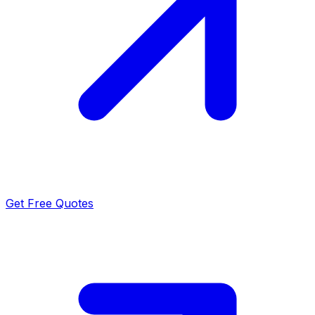
Get Free Quotes