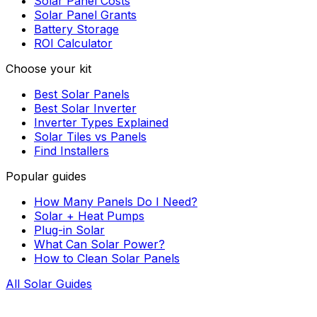
Solar Panel Costs
Solar Panel Grants
Battery Storage
ROI Calculator
Choose your kit
Best Solar Panels
Best Solar Inverter
Inverter Types Explained
Solar Tiles vs Panels
Find Installers
Popular guides
How Many Panels Do I Need?
Solar + Heat Pumps
Plug-in Solar
What Can Solar Power?
How to Clean Solar Panels
All Solar Guides