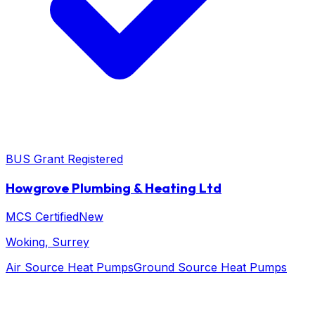
BUS Grant Registered
Howgrove Plumbing & Heating Ltd
MCS Certified
New
Woking
, Surrey
Air Source Heat Pumps
Ground Source Heat Pumps