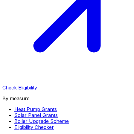
Check Eligibility
By measure
Heat Pump Grants
Solar Panel Grants
Boiler Upgrade Scheme
Eligibility Checker