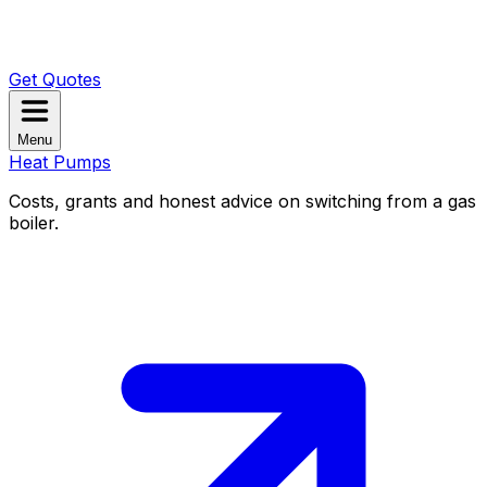
Get Quotes
Menu
Heat Pumps
Costs, grants and honest advice on switching from a gas
boiler.