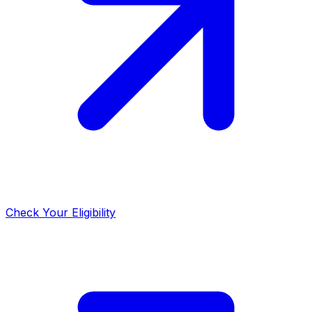
Check Your Eligibility