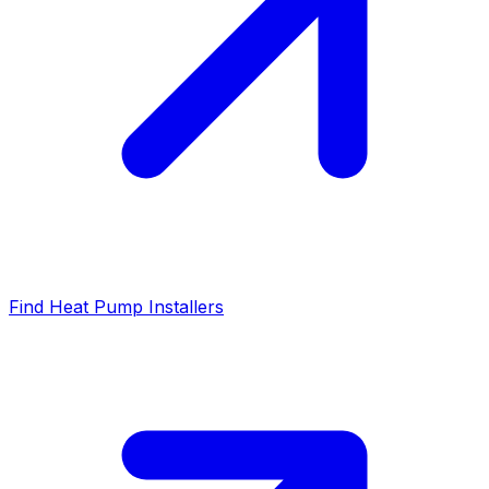
Find Heat Pump Installers