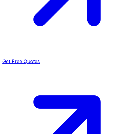
Get Free Quotes