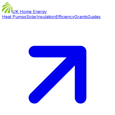
UK Home Energy
Heat Pumps
Solar
Insulation
Efficiency
Grants
Guides