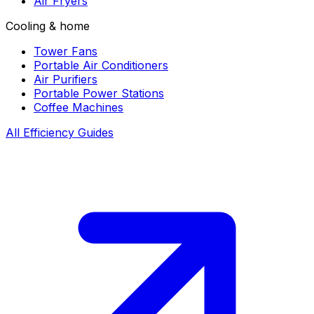
Air Fryers
Cooling & home
Tower Fans
Portable Air Conditioners
Air Purifiers
Portable Power Stations
Coffee Machines
All Efficiency Guides