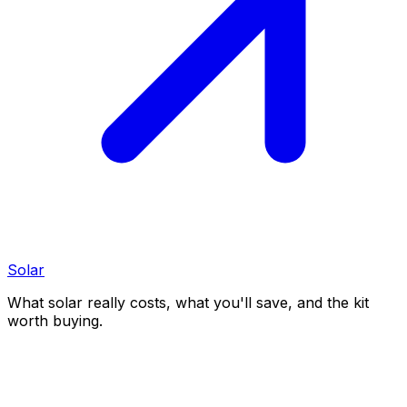
Solar
What solar really costs, what you'll save, and the kit
worth buying.