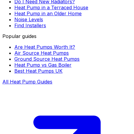
Do I Need New Radiators?
Heat Pump in a Terraced House
Heat Pump in an Older Home
Noise Levels
Find Installers
Popular guides
Are Heat Pumps Worth It?
Air Source Heat Pumps
Ground Source Heat Pumps
Heat Pump vs Gas Boiler
Best Heat Pumps UK
All Heat Pump Guides