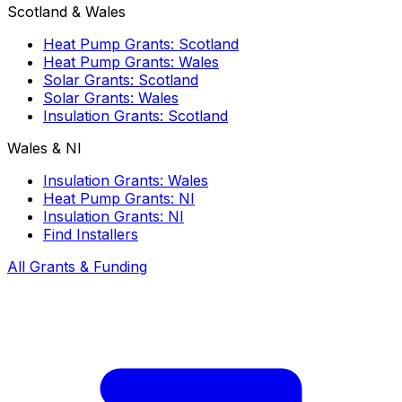
Scotland & Wales
Heat Pump Grants: Scotland
Heat Pump Grants: Wales
Solar Grants: Scotland
Solar Grants: Wales
Insulation Grants: Scotland
Wales & NI
Insulation Grants: Wales
Heat Pump Grants: NI
Insulation Grants: NI
Find Installers
All Grants & Funding