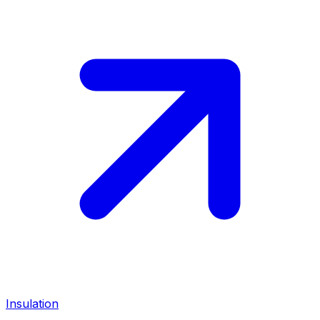
Insulation