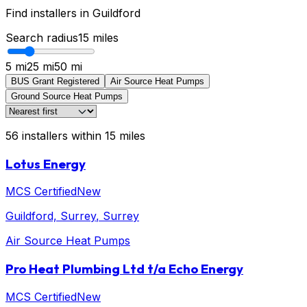
Find installers in
Guildford
Search radius
15
miles
5 mi
25 mi
50 mi
BUS Grant Registered
Air Source Heat Pumps
Ground Source Heat Pumps
56
installers
within
15
miles
Lotus Energy
MCS Certified
New
Guildford, Surrey
, Surrey
Air Source Heat Pumps
Pro Heat Plumbing Ltd t/a Echo Energy
MCS Certified
New