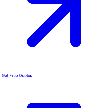
Get Free Quotes