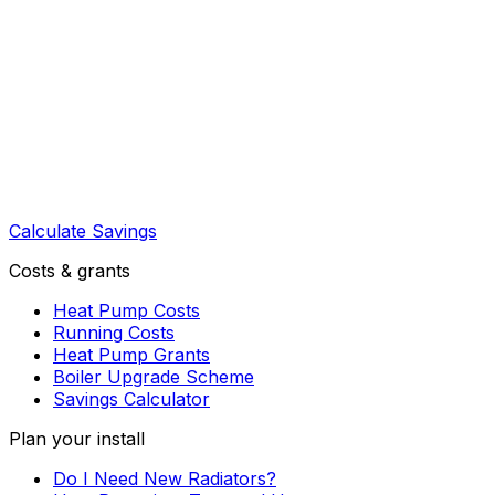
Calculate Savings
Costs & grants
Heat Pump Costs
Running Costs
Heat Pump Grants
Boiler Upgrade Scheme
Savings Calculator
Plan your install
Do I Need New Radiators?