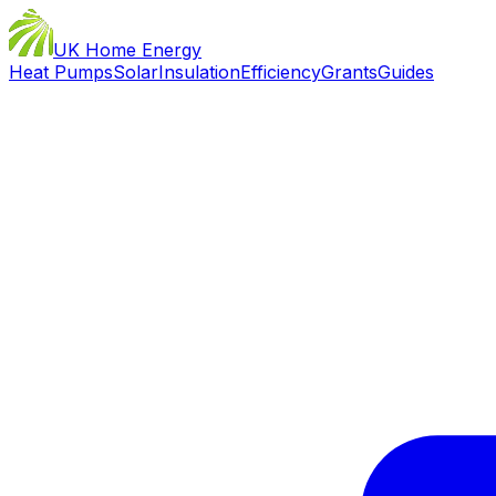
UK Home Energy
Heat Pumps
Solar
Insulation
Efficiency
Grants
Guides