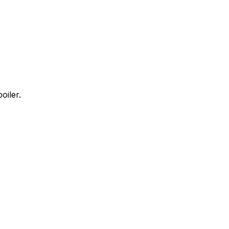
oiler.