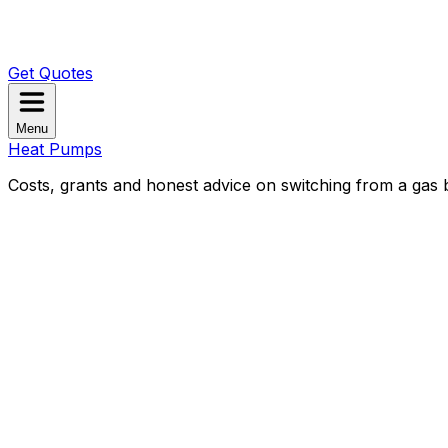
Get Quotes
Menu
Heat Pumps
Costs, grants and honest advice on switching from a gas b