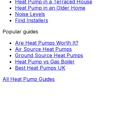
Heat Pump in a Terraced House
Heat Pump in an Older Home
Noise Levels
Find Installers
Popular guides
Are Heat Pumps Worth It?
Air Source Heat Pumps
Ground Source Heat Pumps
Heat Pump vs Gas Boiler
Best Heat Pumps UK
All Heat Pump Guides