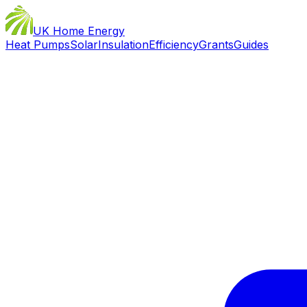
UK Home Energy
Heat Pumps
Solar
Insulation
Efficiency
Grants
Guides