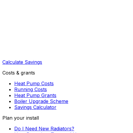
Calculate Savings
Costs & grants
Heat Pump Costs
Running Costs
Heat Pump Grants
Boiler Upgrade Scheme
Savings Calculator
Plan your install
Do I Need New Radiators?