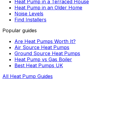
Heat Pump in a Terraced House
Heat Pump in an Older Home
Noise Levels
Find Installers
Popular guides
Are Heat Pumps Worth It?
Air Source Heat Pumps
Ground Source Heat Pumps
Heat Pump vs Gas Boiler
Best Heat Pumps UK
All Heat Pump Guides