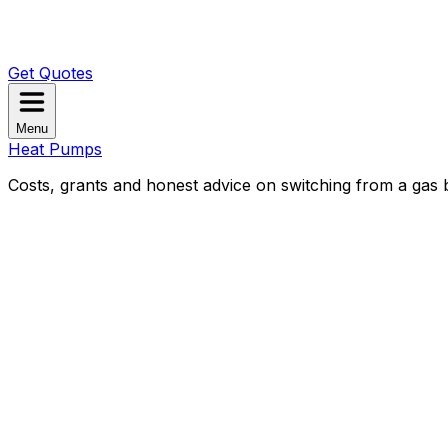
Get Quotes
Menu
Heat Pumps
Costs, grants and honest advice on switching from a gas b