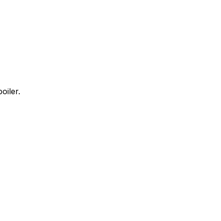
oiler.