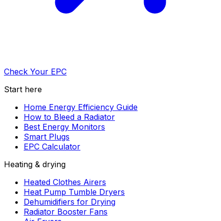
Check Your EPC
Start here
Home Energy Efficiency Guide
How to Bleed a Radiator
Best Energy Monitors
Smart Plugs
EPC Calculator
Heating & drying
Heated Clothes Airers
Heat Pump Tumble Dryers
Dehumidifiers for Drying
Radiator Booster Fans