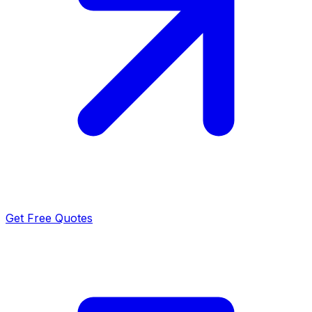
Get Free Quotes