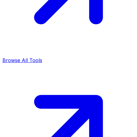
Browse All Tools