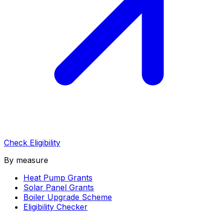
Check Eligibility
By measure
Heat Pump Grants
Solar Panel Grants
Boiler Upgrade Scheme
Eligibility Checker