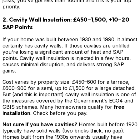
joists, you've got less than 100mm and this is your top
priority.
2. Cavity Wall Insulation: £450–1,500, +10–20
SAP Points
If your home was built between 1930 and 1990, it almost
certainly has cavity walls. If those cavities are unfilled,
you're losing a significant amount of heat and SAP
points. Cavity wall insulation is injected in a few hours,
causes minimal disruption, and delivers strong SAP
gains.
Cost varies by property size: £450–600 for a terrace,
£600–900 for a semi, up to £1,500 for a large detached.
But (and this is important) cavity wall insulation is one of
the measures covered by the Government's ECO4 and
GBIS schemes. Many homeowners qualify for
free
installation
. Check before you pay.
Not sure if you have cavities?
Homes built before 1920
typically have solid walls (two bricks thick, no gap).
Homes built from the 1930s onwards usually have