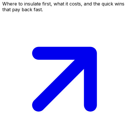
Where to insulate first, what it costs, and the quick wins
that pay back fast.