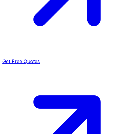
Get Free Quotes