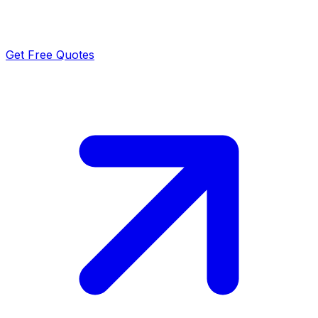
Get Free Quotes