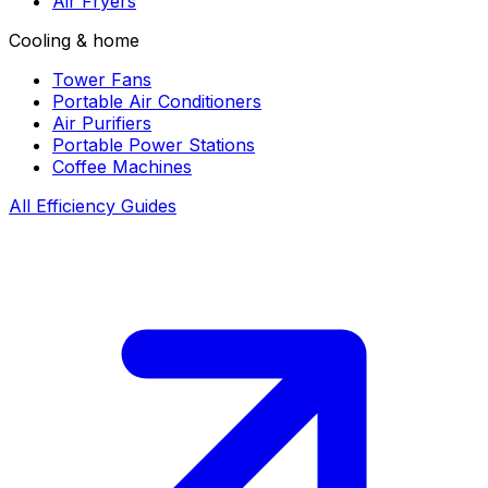
Air Fryers
Cooling & home
Tower Fans
Portable Air Conditioners
Air Purifiers
Portable Power Stations
Coffee Machines
All Efficiency Guides