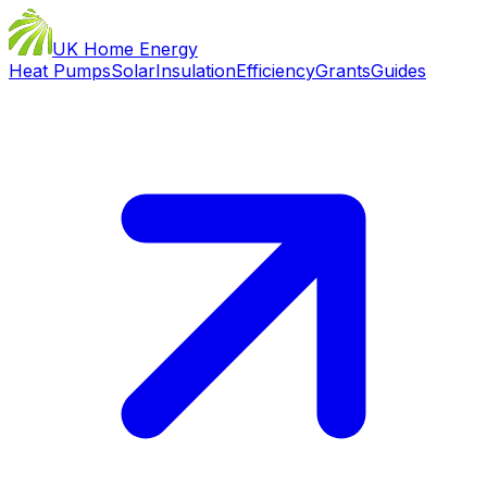
UK Home Energy
Heat Pumps
Solar
Insulation
Efficiency
Grants
Guides