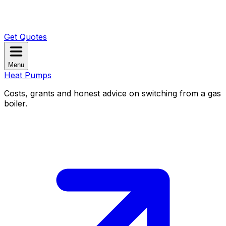
Get Quotes
Menu
Heat Pumps
Costs, grants and honest advice on switching from a gas
boiler.