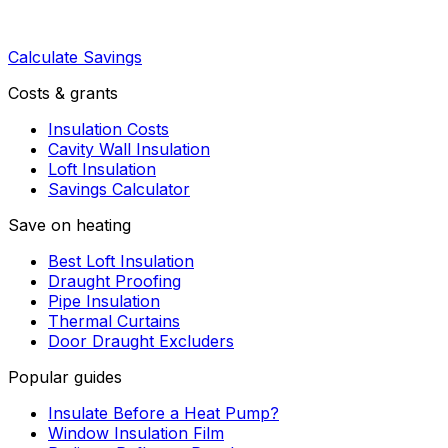
Calculate Savings
Costs & grants
Insulation Costs
Cavity Wall Insulation
Loft Insulation
Savings Calculator
Save on heating
Best Loft Insulation
Draught Proofing
Pipe Insulation
Thermal Curtains
Door Draught Excluders
Popular guides
Insulate Before a Heat Pump?
Window Insulation Film