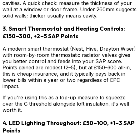
cavities. A quick check: measure the thickness of your
wall at a window or door frame. Under 260mm suggests
solid walls; thicker usually means cavity.
3. Smart Thermostat and Heating Controls:
£150–300, +2–5 SAP Points
A modern smart thermostat (Nest, Hive, Drayton Wiser)
with room-by-room thermostatic radiator valves gives
you better control and feeds into your SAP score.
Points gained are modest (2–5), but at £150–300 all-in,
this is cheap insurance, and it typically pays back in
lower bills within a year or two regardless of EPC
impact.
If you're using this as a top-up measure to squeeze
over the C threshold alongside loft insulation, it's well
worth it.
4. LED Lighting Throughout: £50–100, +1–3 SAP
Points