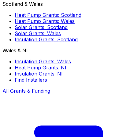
Scotland & Wales
Heat Pump Grants: Scotland
Heat Pump Grants: Wales
Solar Grants: Scotland
Solar Grants: Wales
Insulation Grants: Scotland
Wales & NI
Insulation Grants: Wales
Heat Pump Grants: NI
Insulation Grants: NI
Find Installers
All Grants & Funding