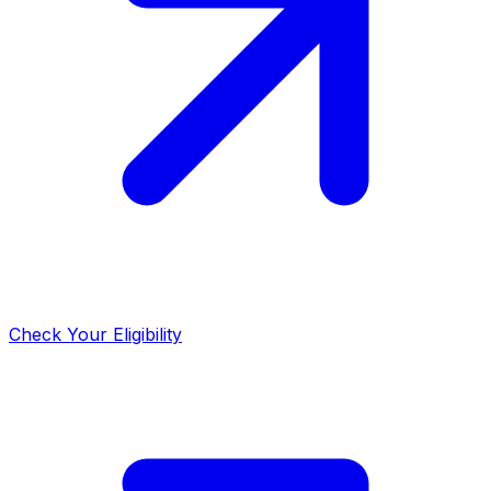
Check Your Eligibility