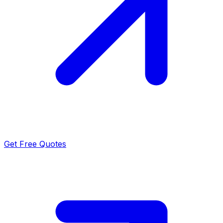
Get Free Quotes