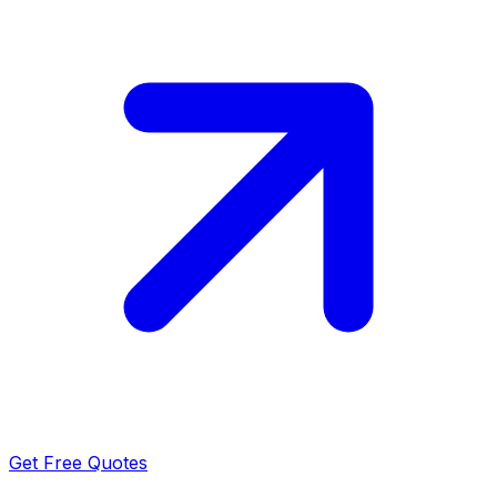
Get Free Quotes