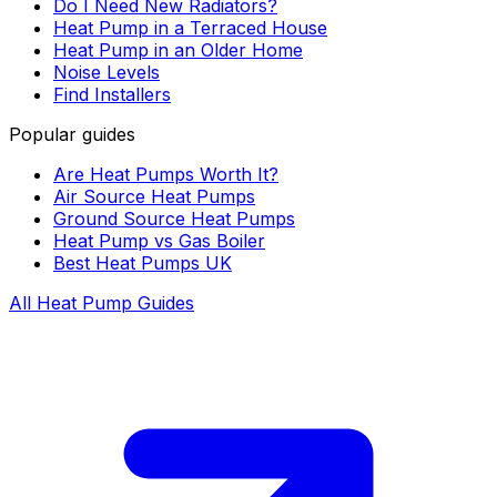
Do I Need New Radiators?
Heat Pump in a Terraced House
Heat Pump in an Older Home
Noise Levels
Find Installers
Popular guides
Are Heat Pumps Worth It?
Air Source Heat Pumps
Ground Source Heat Pumps
Heat Pump vs Gas Boiler
Best Heat Pumps UK
All Heat Pump Guides