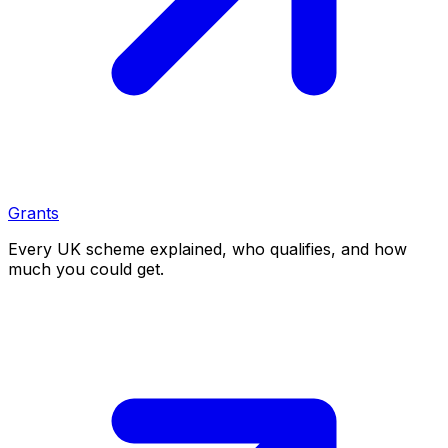
Grants
Every UK scheme explained, who qualifies, and how
much you could get.