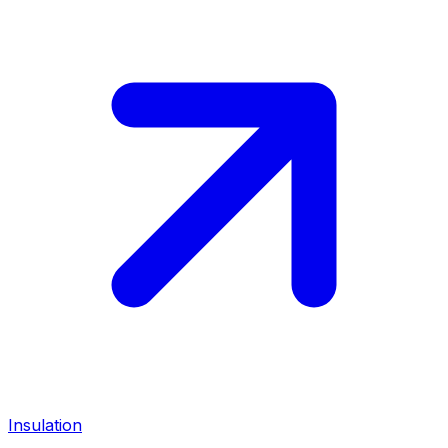
Insulation