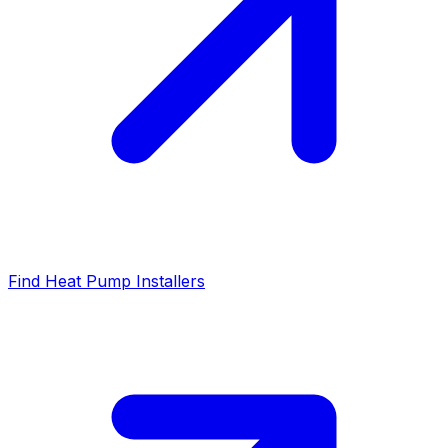
Find Heat Pump Installers