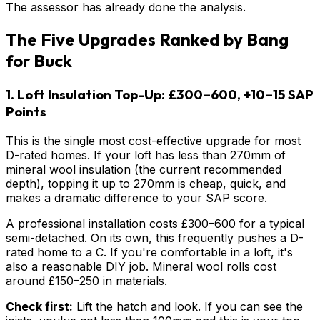
The assessor has already done the analysis.
The Five Upgrades Ranked by Bang
for Buck
1. Loft Insulation Top-Up: £300–600, +10–15 SAP
Points
This is the single most cost-effective upgrade for most
D-rated homes. If your loft has less than 270mm of
mineral wool insulation (the current recommended
depth), topping it up to 270mm is cheap, quick, and
makes a dramatic difference to your SAP score.
A professional installation costs £300–600 for a typical
semi-detached. On its own, this frequently pushes a D-
rated home to a C. If you're comfortable in a loft, it's
also a reasonable DIY job. Mineral wool rolls cost
around £150–250 in materials.
Check first:
Lift the hatch and look. If you can see the