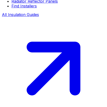
Radiator Reflector Panels
Find Installers
All Insulation Guides