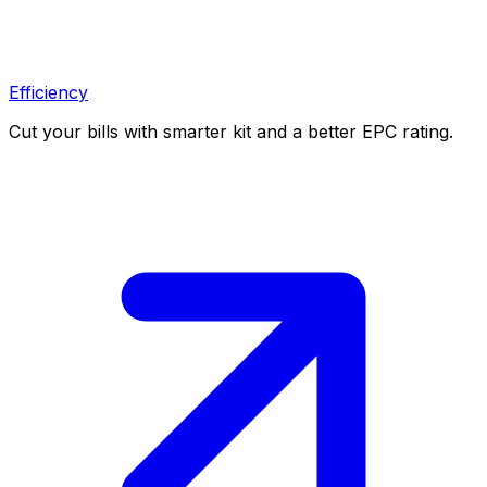
Efficiency
Cut your bills with smarter kit and a better EPC rating.