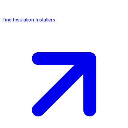
Find Insulation Installers