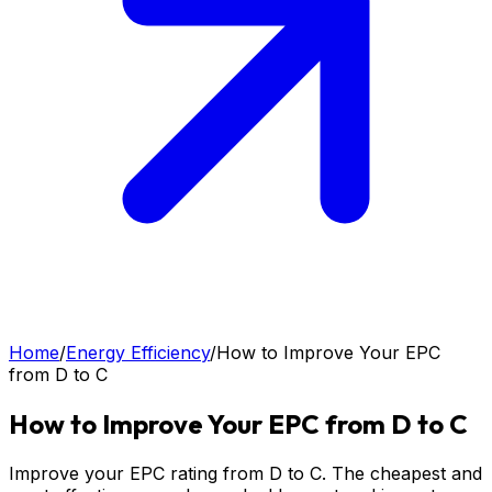
Home
/
Energy Efficiency
/
How to Improve Your EPC
from D to C
How to Improve Your EPC from D to C
Improve your EPC rating from D to C. The cheapest and