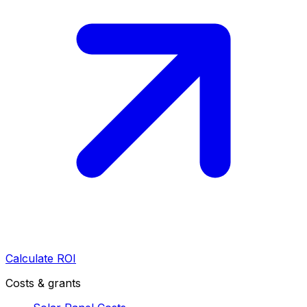
Calculate ROI
Costs & grants