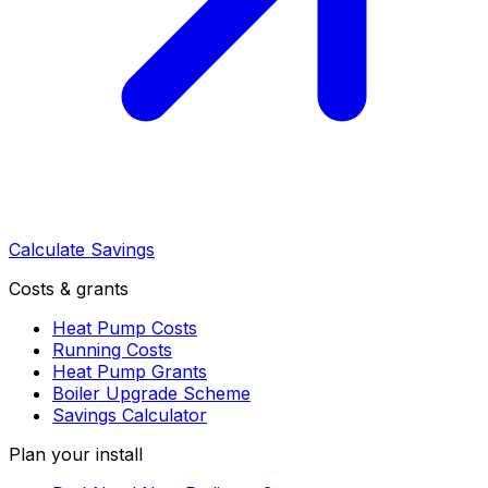
Calculate Savings
Costs & grants
Heat Pump Costs
Running Costs
Heat Pump Grants
Boiler Upgrade Scheme
Savings Calculator
Plan your install