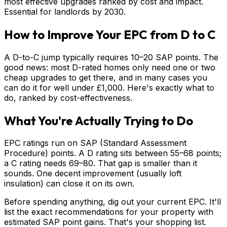
most effective upgrades ranked by cost and impact.
Essential for landlords by 2030.
How to Improve Your EPC from D to C
A D-to-C jump typically requires 10–20 SAP points. The
good news: most D-rated homes only need one or two
cheap upgrades to get there, and in many cases you
can do it for well under £1,000. Here's exactly what to
do, ranked by cost-effectiveness.
What You're Actually Trying to Do
EPC ratings run on SAP (Standard Assessment
Procedure) points. A D rating sits between 55–68 points;
a C rating needs 69–80. That gap is smaller than it
sounds. One decent improvement (usually loft
insulation) can close it on its own.
Before spending anything, dig out your current EPC. It'll
list the exact recommendations for your property with
estimated SAP point gains. That's your shopping list.