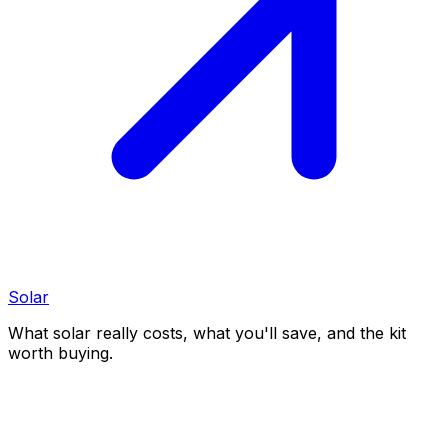
Solar
What solar really costs, what you'll save, and the kit
worth buying.