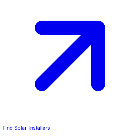
Find Solar Installers