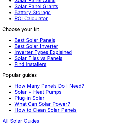
Solar Panel Costs
Solar Panel Grants
Battery Storage
ROI Calculator
Choose your kit
Best Solar Panels
Best Solar Inverter
Inverter Types Explained
Solar Tiles vs Panels
Find Installers
Popular guides
How Many Panels Do I Need?
Solar + Heat Pumps
Plug-in Solar
What Can Solar Power?
How to Clean Solar Panels
All Solar Guides