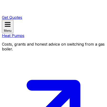
Get Quotes
Menu
Heat Pumps
Costs, grants and honest advice on switching from a gas
boiler.