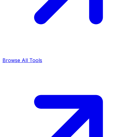
Browse All Tools