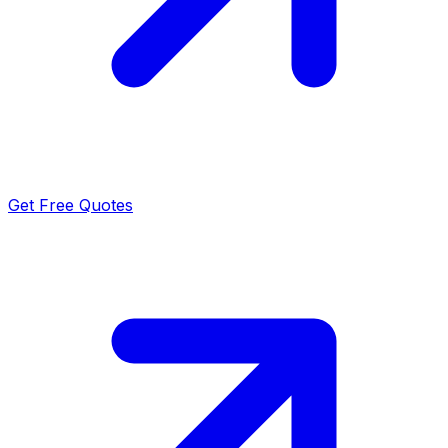
Get Free Quotes