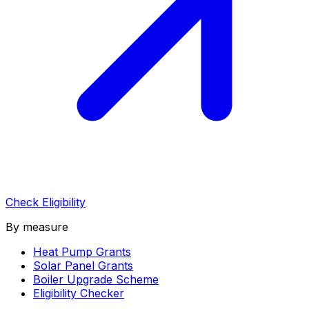
Check Eligibility
By measure
Heat Pump Grants
Solar Panel Grants
Boiler Upgrade Scheme
Eligibility Checker