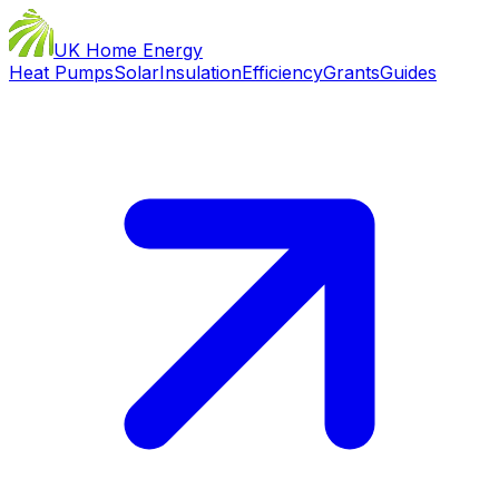
UK Home Energy
Heat Pumps
Solar
Insulation
Efficiency
Grants
Guides