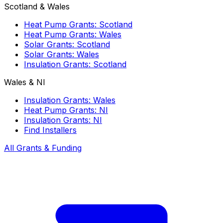
Scotland & Wales
Heat Pump Grants: Scotland
Heat Pump Grants: Wales
Solar Grants: Scotland
Solar Grants: Wales
Insulation Grants: Scotland
Wales & NI
Insulation Grants: Wales
Heat Pump Grants: NI
Insulation Grants: NI
Find Installers
All Grants & Funding