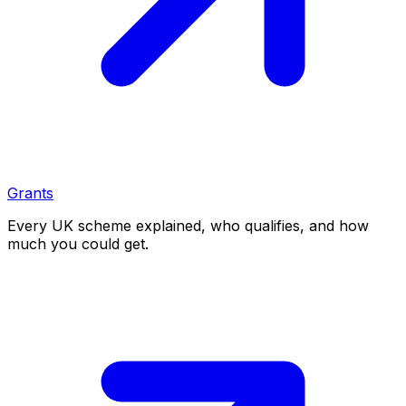
Grants
Every UK scheme explained, who qualifies, and how
much you could get.