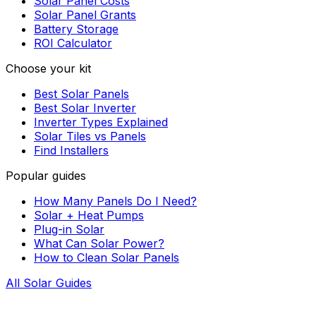
Solar Panel Costs
Solar Panel Grants
Battery Storage
ROI Calculator
Choose your kit
Best Solar Panels
Best Solar Inverter
Inverter Types Explained
Solar Tiles vs Panels
Find Installers
Popular guides
How Many Panels Do I Need?
Solar + Heat Pumps
Plug-in Solar
What Can Solar Power?
How to Clean Solar Panels
All Solar Guides