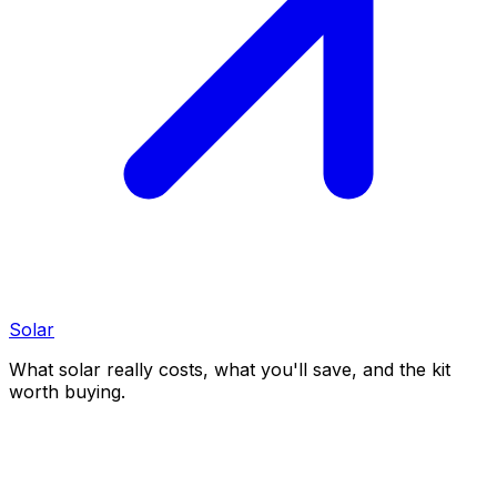
Solar
What solar really costs, what you'll save, and the kit
worth buying.