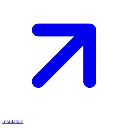
Insulation