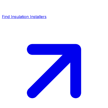
Find Insulation Installers