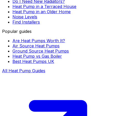
Do I Need New Radiators?
Heat Pump in a Terraced House
Heat Pump in an Older Home
Noise Levels
Find Installers
Popular guides
Are Heat Pumps Worth It?
Air Source Heat Pumps
Ground Source Heat Pumps
Heat Pump vs Gas Boiler
Best Heat Pumps UK
All Heat Pump Guides