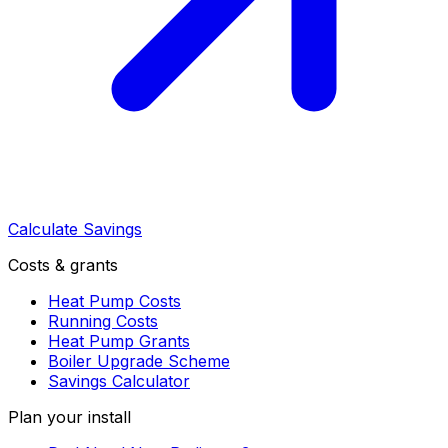
Calculate Savings
Costs & grants
Heat Pump Costs
Running Costs
Heat Pump Grants
Boiler Upgrade Scheme
Savings Calculator
Plan your install