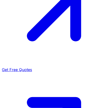
Get Free Quotes