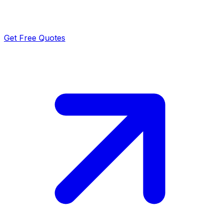
Get Free Quotes