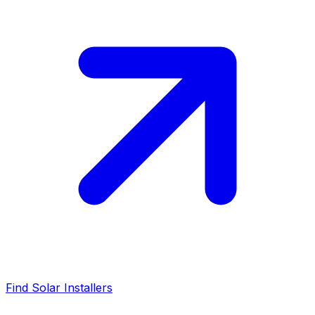
Find Solar Installers