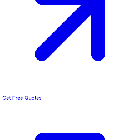
Get Free Quotes