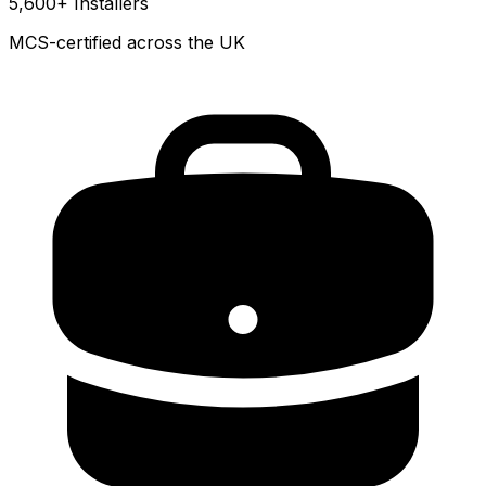
5,600+ Installers
MCS-certified across the UK