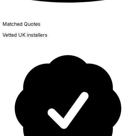
Matched Quotes
Vetted UK installers