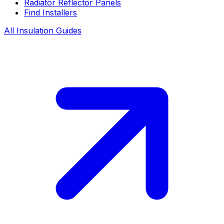
Radiator Reflector Panels
Find Installers
All Insulation Guides