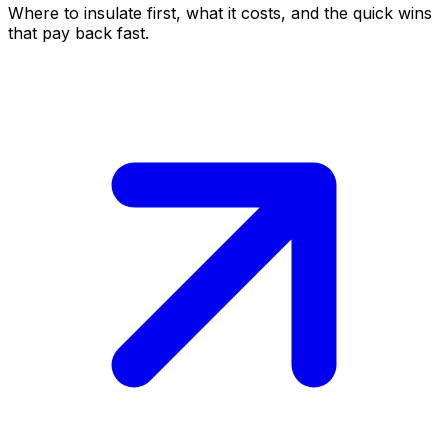
Where to insulate first, what it costs, and the quick wins
that pay back fast.