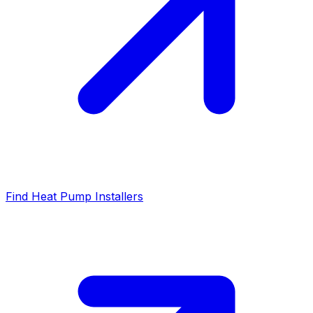
Find Heat Pump Installers