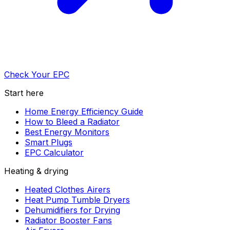
Check Your EPC
Start here
Home Energy Efficiency Guide
How to Bleed a Radiator
Best Energy Monitors
Smart Plugs
EPC Calculator
Heating & drying
Heated Clothes Airers
Heat Pump Tumble Dryers
Dehumidifiers for Drying
Radiator Booster Fans