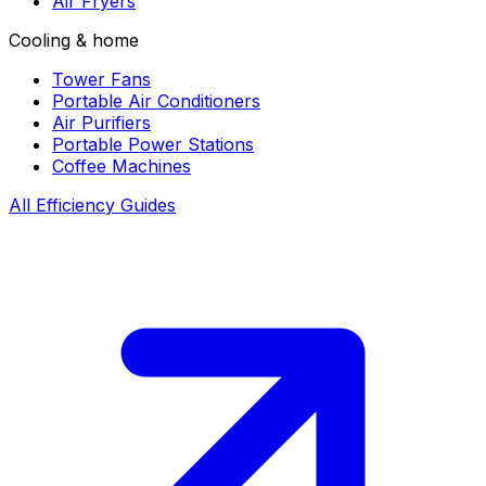
Air Fryers
Cooling & home
Tower Fans
Portable Air Conditioners
Air Purifiers
Portable Power Stations
Coffee Machines
All Efficiency Guides