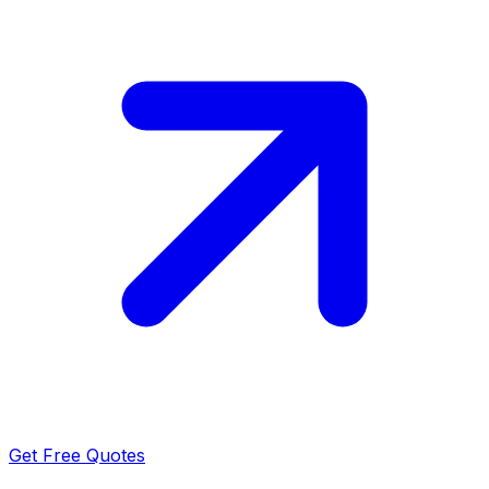
Get Free Quotes