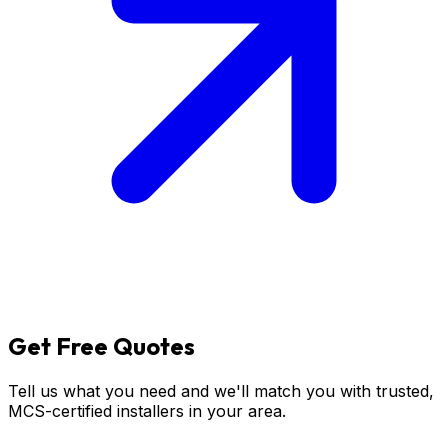
Get
Free
Quotes
Tell us what you need and we'll match you with trusted,
MCS-certified installers in your area.