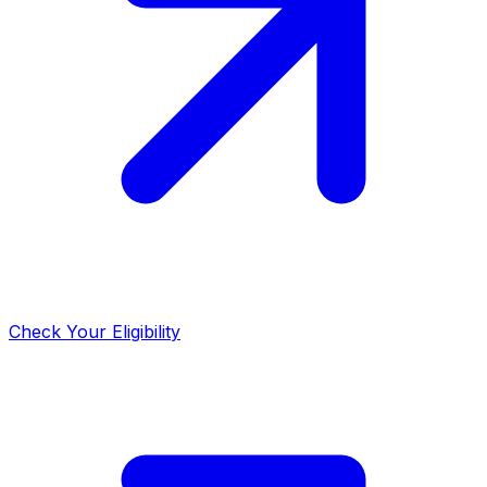
Check Your Eligibility