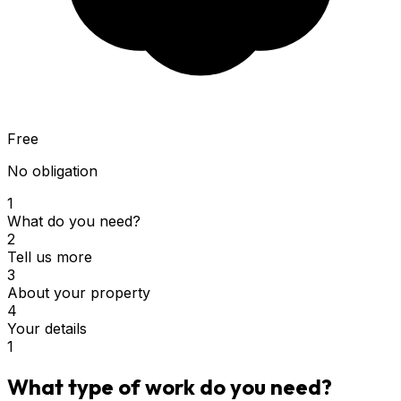
Free
No obligation
1
What do you need?
2
Tell us more
3
About your property
4
Your details
1
What type of work do you need?