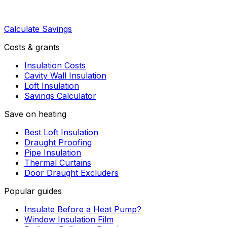
Calculate Savings
Costs & grants
Insulation Costs
Cavity Wall Insulation
Loft Insulation
Savings Calculator
Save on heating
Best Loft Insulation
Draught Proofing
Pipe Insulation
Thermal Curtains
Door Draught Excluders
Popular guides
Insulate Before a Heat Pump?
Window Insulation Film