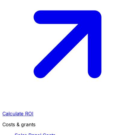
Calculate ROI
Costs & grants