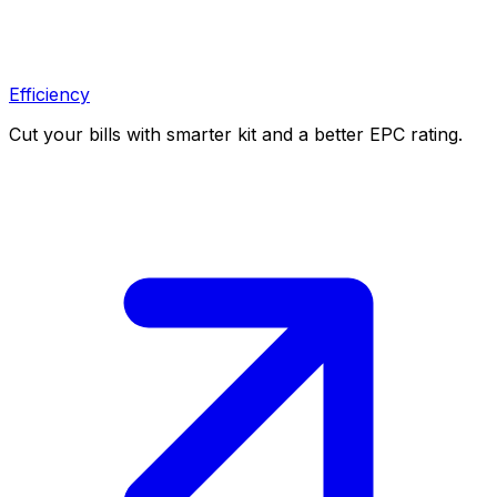
Efficiency
Cut your bills with smarter kit and a better EPC rating.