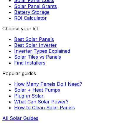
Solar Panel Costs
Solar Panel Grants
Battery Storage
ROI Calculator
Choose your kit
Best Solar Panels
Best Solar Inverter
Inverter Types Explained
Solar Tiles vs Panels
Find Installers
Popular guides
How Many Panels Do I Need?
Solar + Heat Pumps
Plug-in Solar
What Can Solar Power?
How to Clean Solar Panels
All Solar Guides