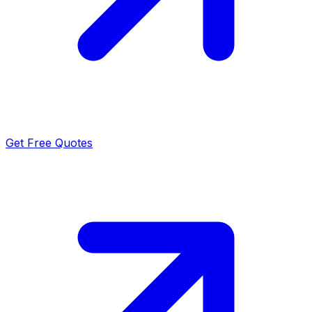
Get Free Quotes