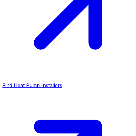
Find Heat Pump Installers