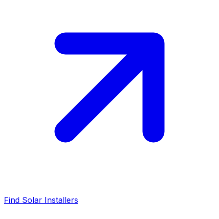
Find Solar Installers