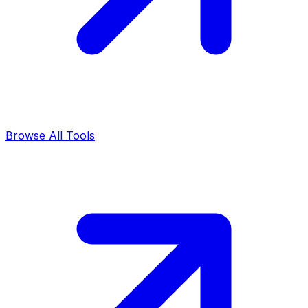
Browse All Tools