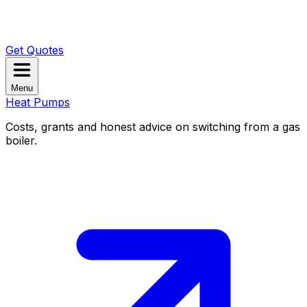
Get Quotes
Menu
Heat Pumps
Costs, grants and honest advice on switching from a gas
boiler.