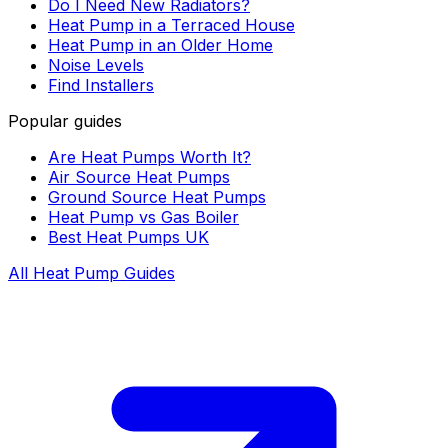
Do I Need New Radiators?
Heat Pump in a Terraced House
Heat Pump in an Older Home
Noise Levels
Find Installers
Popular guides
Are Heat Pumps Worth It?
Air Source Heat Pumps
Ground Source Heat Pumps
Heat Pump vs Gas Boiler
Best Heat Pumps UK
All Heat Pump Guides