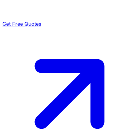
Get Free Quotes