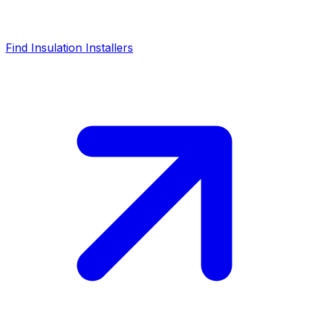
Find Insulation Installers