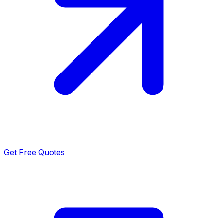
Get Free Quotes