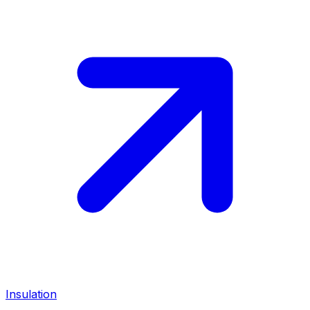
Insulation