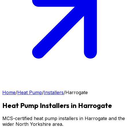
Home
/
Heat Pump
/
Installers
/
Harrogate
Heat Pump
Installers in
Harrogate
MCS-certified heat pump installers in Harrogate and the
wider North Yorkshire area.