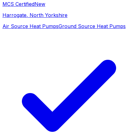
MCS Certified
New
Harrogate
, North Yorkshire
Air Source Heat Pumps
Ground Source Heat Pumps