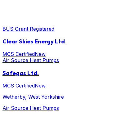
BUS Grant Registered
Clear Skies Energy Ltd
MCS Certified
New
Air Source Heat Pumps
Safegas Ltd.
MCS Certified
New
Wetherby
, West Yorkshire
Air Source Heat Pumps