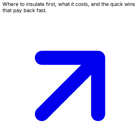
Where to insulate first, what it costs, and the quick wins
that pay back fast.