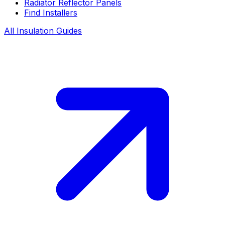
Radiator Reflector Panels
Find Installers
All Insulation Guides