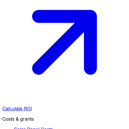
Calculate ROI
Costs & grants