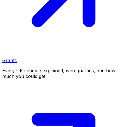
Grants
Every UK scheme explained, who qualifies, and how
much you could get.