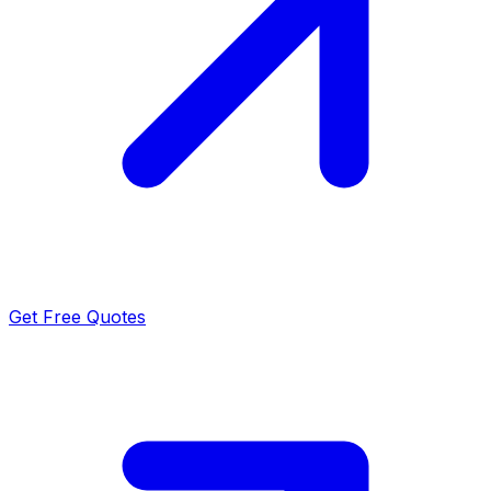
Get Free Quotes