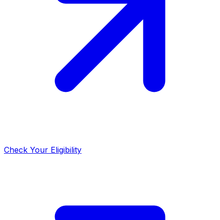
Check Your Eligibility