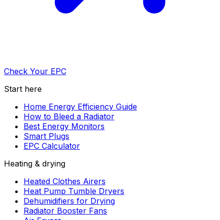
Check Your EPC
Start here
Home Energy Efficiency Guide
How to Bleed a Radiator
Best Energy Monitors
Smart Plugs
EPC Calculator
Heating & drying
Heated Clothes Airers
Heat Pump Tumble Dryers
Dehumidifiers for Drying
Radiator Booster Fans