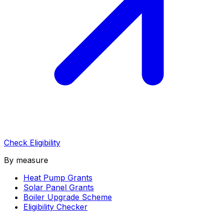
Check Eligibility
By measure
Heat Pump Grants
Solar Panel Grants
Boiler Upgrade Scheme
Eligibility Checker