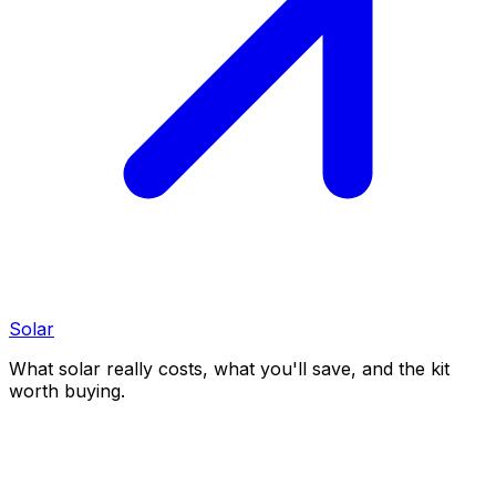
Solar
What solar really costs, what you'll save, and the kit
worth buying.