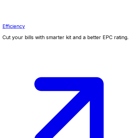
Efficiency
Cut your bills with smarter kit and a better EPC rating.