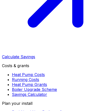
Calculate Savings
Costs & grants
Heat Pump Costs
Running Costs
Heat Pump Grants
Boiler Upgrade Scheme
Savings Calculator
Plan your install