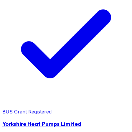
BUS Grant Registered
Yorkshire Heat Pumps Limited