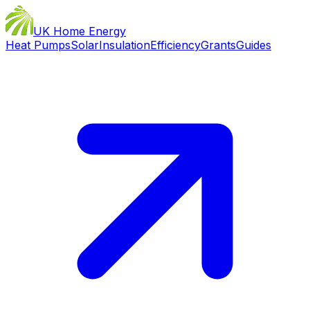
UK Home Energy
Heat Pumps
Solar
Insulation
Efficiency
Grants
Guides