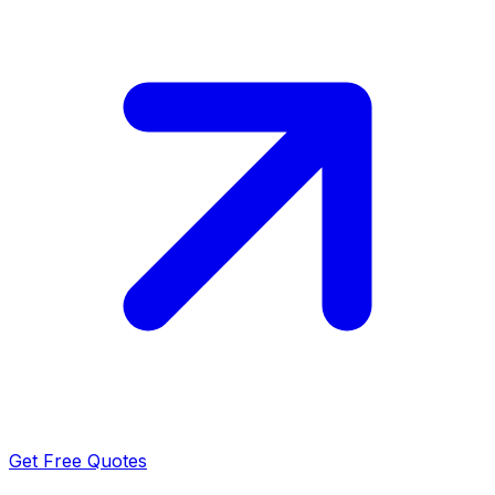
Get Free Quotes