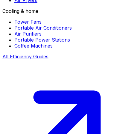
Air Fryers
Cooling & home
Tower Fans
Portable Air Conditioners
Air Purifiers
Portable Power Stations
Coffee Machines
All Efficiency Guides