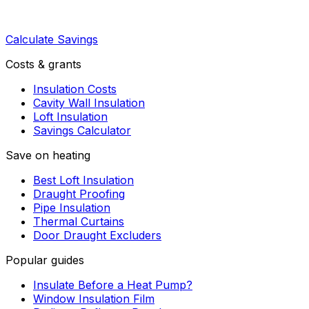
Calculate Savings
Costs & grants
Insulation Costs
Cavity Wall Insulation
Loft Insulation
Savings Calculator
Save on heating
Best Loft Insulation
Draught Proofing
Pipe Insulation
Thermal Curtains
Door Draught Excluders
Popular guides
Insulate Before a Heat Pump?
Window Insulation Film