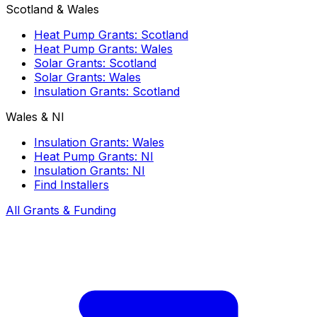
Scotland & Wales
Heat Pump Grants: Scotland
Heat Pump Grants: Wales
Solar Grants: Scotland
Solar Grants: Wales
Insulation Grants: Scotland
Wales & NI
Insulation Grants: Wales
Heat Pump Grants: NI
Insulation Grants: NI
Find Installers
All Grants & Funding