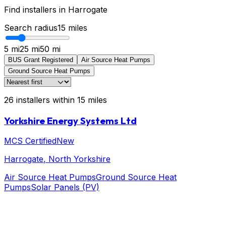
Find installers in
Harrogate
Search radius
15
miles
5 mi
25 mi
50 mi
BUS Grant Registered
Air Source Heat Pumps
Ground Source Heat Pumps
26
installers
within
15
miles
Yorkshire Energy Systems Ltd
MCS Certified
New
Harrogate
, North Yorkshire
Air Source Heat Pumps
Ground Source Heat
Pumps
Solar Panels (PV)