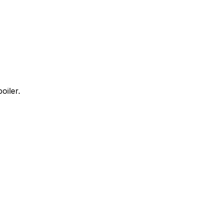
oiler.