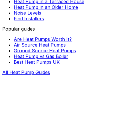
Heat Pump in a Terraced House
Heat Pump in an Older Home
Noise Levels
Find Installers
Popular guides
Are Heat Pumps Worth It?
Air Source Heat Pumps
Ground Source Heat Pumps
Heat Pump vs Gas Boiler
Best Heat Pumps UK
All Heat Pump Guides