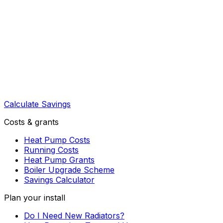
Calculate Savings
Costs & grants
Heat Pump Costs
Running Costs
Heat Pump Grants
Boiler Upgrade Scheme
Savings Calculator
Plan your install
Do I Need New Radiators?