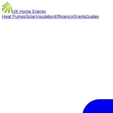
UK Home Energy
Heat Pumps
Solar
Insulation
Efficiency
Grants
Guides