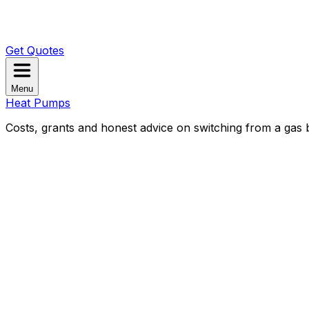
Get Quotes
Menu
Heat Pumps
Costs, grants and honest advice on switching from a gas b