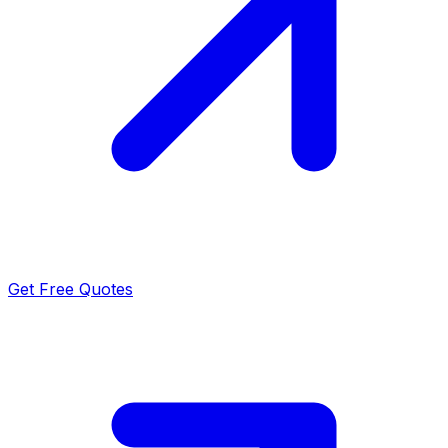
Get Free Quotes