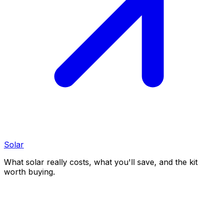
Solar
What solar really costs, what you'll save, and the kit
worth buying.