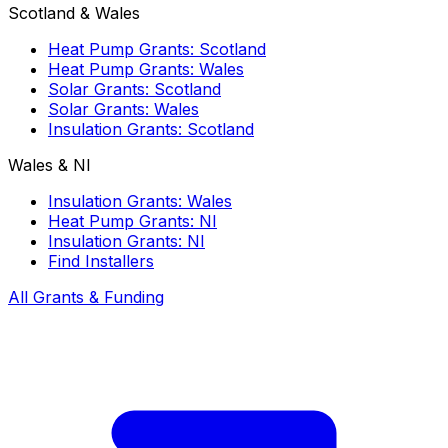
Scotland & Wales
Heat Pump Grants: Scotland
Heat Pump Grants: Wales
Solar Grants: Scotland
Solar Grants: Wales
Insulation Grants: Scotland
Wales & NI
Insulation Grants: Wales
Heat Pump Grants: NI
Insulation Grants: NI
Find Installers
All Grants & Funding