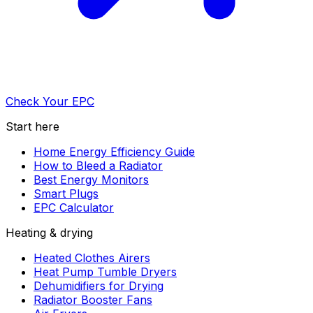
Check Your EPC
Start here
Home Energy Efficiency Guide
How to Bleed a Radiator
Best Energy Monitors
Smart Plugs
EPC Calculator
Heating & drying
Heated Clothes Airers
Heat Pump Tumble Dryers
Dehumidifiers for Drying
Radiator Booster Fans