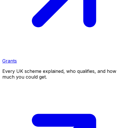
Grants
Every UK scheme explained, who qualifies, and how
much you could get.