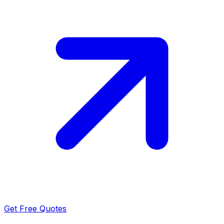
Get Free Quotes