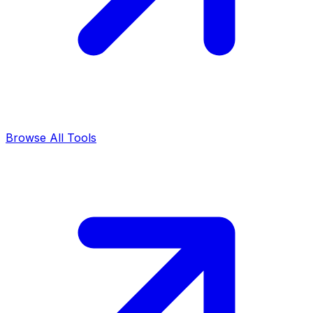
Browse All Tools