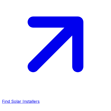
Find Solar Installers