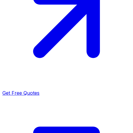
Get Free Quotes