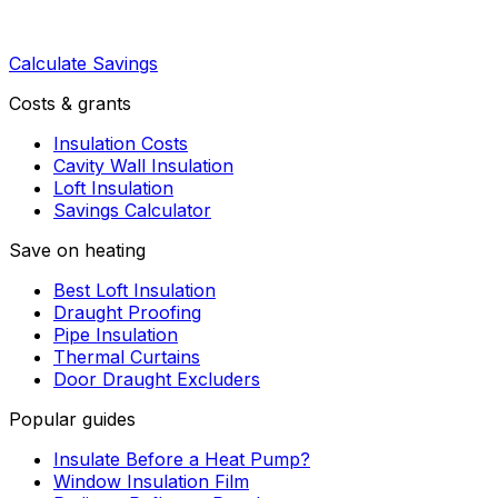
Calculate Savings
Costs & grants
Insulation Costs
Cavity Wall Insulation
Loft Insulation
Savings Calculator
Save on heating
Best Loft Insulation
Draught Proofing
Pipe Insulation
Thermal Curtains
Door Draught Excluders
Popular guides
Insulate Before a Heat Pump?
Window Insulation Film