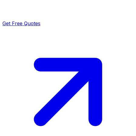
Get Free Quotes