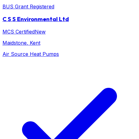
BUS Grant Registered
C S S Environmental Ltd
MCS Certified
New
Maidstone
, Kent
Air Source Heat Pumps