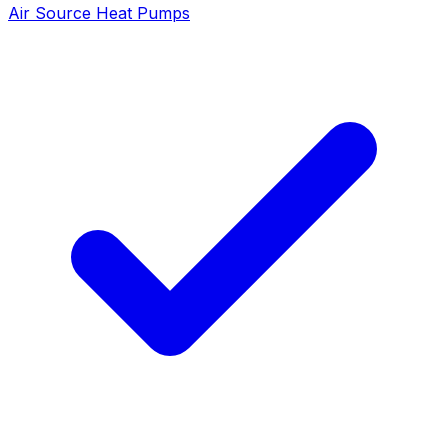
Air Source Heat Pumps