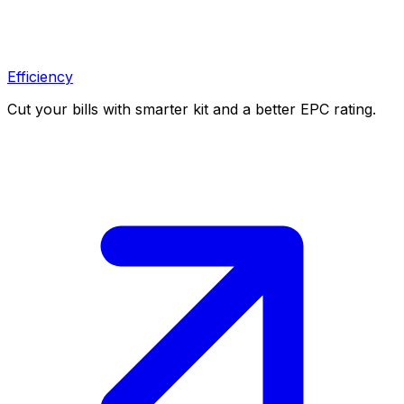
Efficiency
Cut your bills with smarter kit and a better EPC rating.