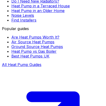
Do I Need New Radiators?
Heat Pump in a Terraced House
Heat Pump in an Older Home
Noise Levels
Find Installers
Popular guides
Are Heat Pumps Worth It?
Air Source Heat Pumps
Ground Source Heat Pumps
Heat Pump vs Gas Boiler
Best Heat Pumps UK
All Heat Pump Guides