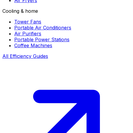
Air Fryers
Cooling & home
Tower Fans
Portable Air Conditioners
Air Purifiers
Portable Power Stations
Coffee Machines
All Efficiency Guides