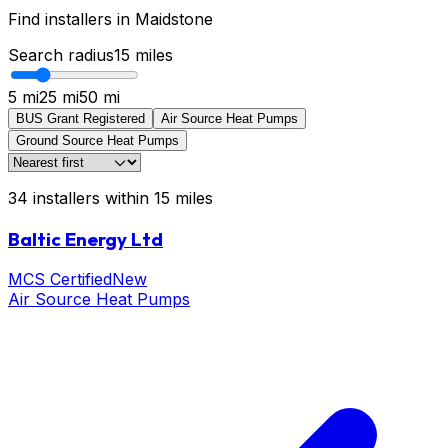
Find installers in
Maidstone
Search radius
15
miles
5 mi
25 mi
50 mi
BUS Grant Registered
Air Source Heat Pumps
Ground Source Heat Pumps
34
installers
within
15
miles
Baltic Energy Ltd
MCS Certified
New
Air Source Heat Pumps