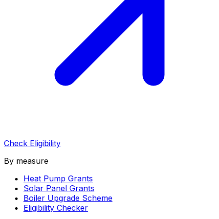
Check Eligibility
By measure
Heat Pump Grants
Solar Panel Grants
Boiler Upgrade Scheme
Eligibility Checker