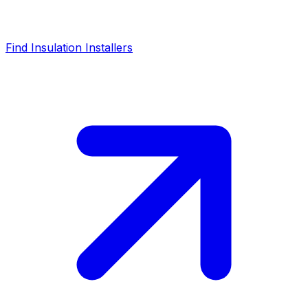
Find Insulation Installers