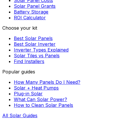
Solar Panel Costs
Solar Panel Grants
Battery Storage
ROI Calculator
Choose your kit
Best Solar Panels
Best Solar Inverter
Inverter Types Explained
Solar Tiles vs Panels
Find Installers
Popular guides
How Many Panels Do I Need?
Solar + Heat Pumps
Plug-in Solar
What Can Solar Power?
How to Clean Solar Panels
All Solar Guides