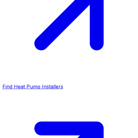
Find Heat Pump Installers