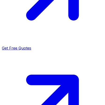
Get Free Quotes