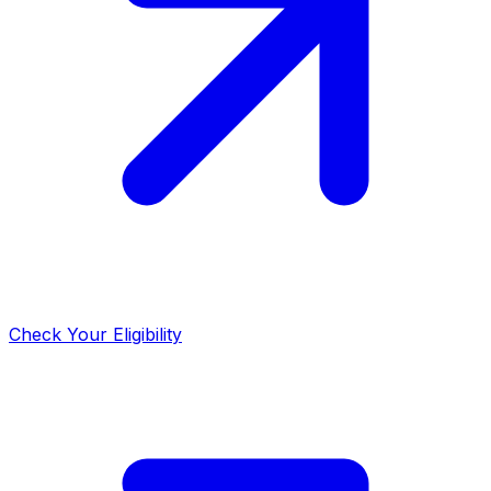
Check Your Eligibility