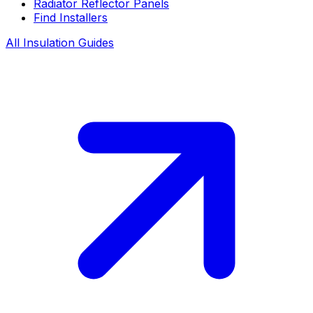
Radiator Reflector Panels
Find Installers
All Insulation Guides