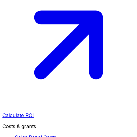
Calculate ROI
Costs & grants