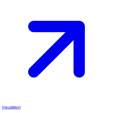
Insulation