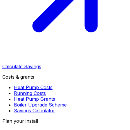
Calculate Savings
Costs & grants
Heat Pump Costs
Running Costs
Heat Pump Grants
Boiler Upgrade Scheme
Savings Calculator
Plan your install