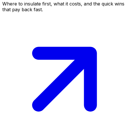
Where to insulate first, what it costs, and the quick wins
that pay back fast.