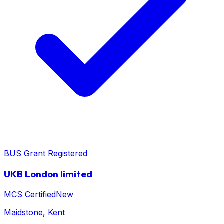
BUS Grant Registered
UKB London limited
MCS Certified
New
Maidstone
, Kent