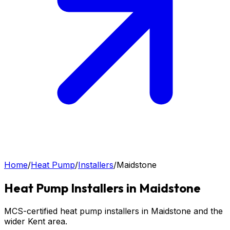
Home
/
Heat Pump
/
Installers
/
Maidstone
Heat Pump
Installers in
Maidstone
MCS-certified heat pump installers in Maidstone and the
wider Kent area.