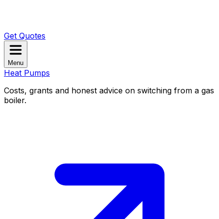
Get Quotes
Menu
Heat Pumps
Costs, grants and honest advice on switching from a gas
boiler.