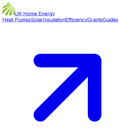
UK Home Energy
Heat Pumps
Solar
Insulation
Efficiency
Grants
Guides