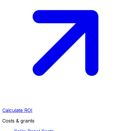
Calculate ROI
Costs & grants