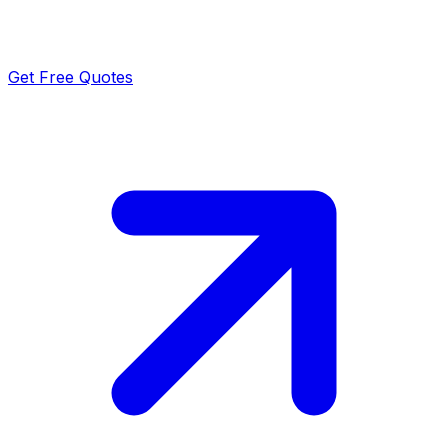
Get Free Quotes