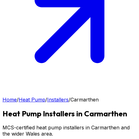
Home
/
Heat Pump
/
Installers
/
Carmarthen
Heat Pump
Installers in
Carmarthen
MCS-certified heat pump installers in Carmarthen and
the wider Wales area.