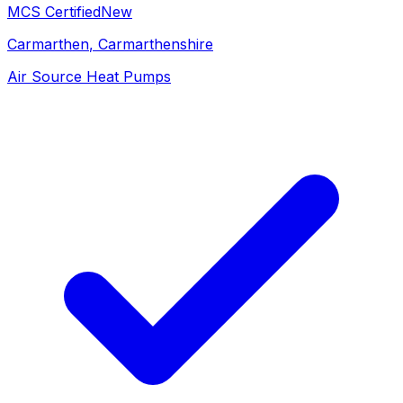
MCS Certified
New
Carmarthen
, Carmarthenshire
Air Source Heat Pumps