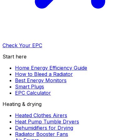
Check Your EPC
Start here
Home Energy Efficiency Guide
How to Bleed a Radiator
Best Energy Monitors
Smart Plugs
EPC Calculator
Heating & drying
Heated Clothes Airers
Heat Pump Tumble Dryers
Dehumidifiers for Drying
Radiator Booster Fans