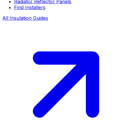
Radiator Reflector Panels
Find Installers
All Insulation Guides