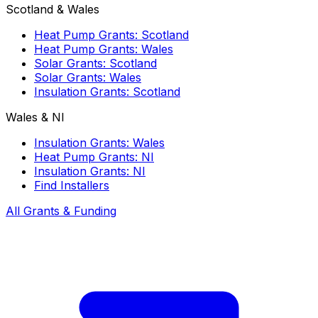
Scotland & Wales
Heat Pump Grants: Scotland
Heat Pump Grants: Wales
Solar Grants: Scotland
Solar Grants: Wales
Insulation Grants: Scotland
Wales & NI
Insulation Grants: Wales
Heat Pump Grants: NI
Insulation Grants: NI
Find Installers
All Grants & Funding