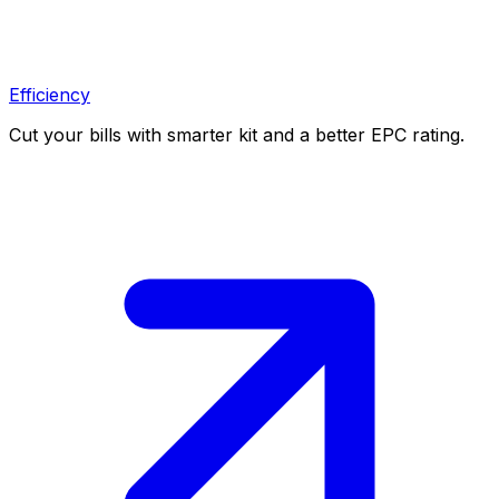
Efficiency
Cut your bills with smarter kit and a better EPC rating.