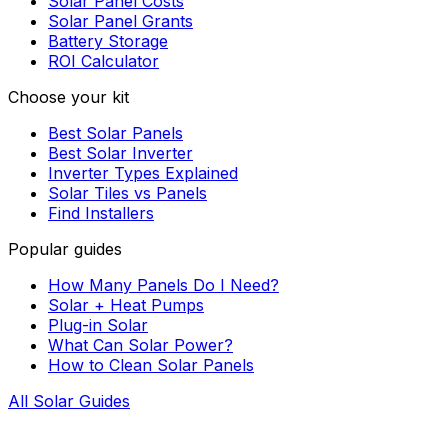
Solar Panel Costs
Solar Panel Grants
Battery Storage
ROI Calculator
Choose your kit
Best Solar Panels
Best Solar Inverter
Inverter Types Explained
Solar Tiles vs Panels
Find Installers
Popular guides
How Many Panels Do I Need?
Solar + Heat Pumps
Plug-in Solar
What Can Solar Power?
How to Clean Solar Panels
All Solar Guides