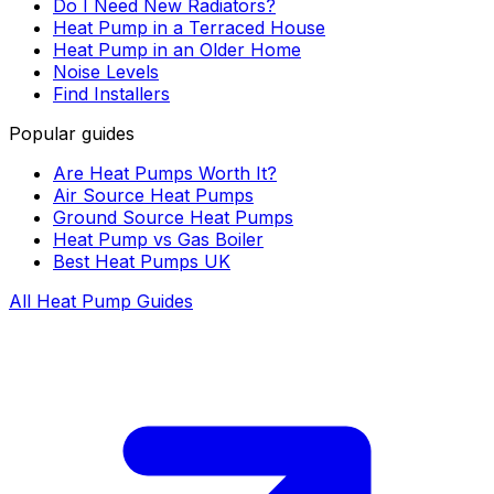
Do I Need New Radiators?
Heat Pump in a Terraced House
Heat Pump in an Older Home
Noise Levels
Find Installers
Popular guides
Are Heat Pumps Worth It?
Air Source Heat Pumps
Ground Source Heat Pumps
Heat Pump vs Gas Boiler
Best Heat Pumps UK
All Heat Pump Guides