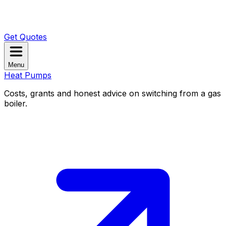
Get Quotes
Menu
Heat Pumps
Costs, grants and honest advice on switching from a gas
boiler.