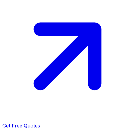
Get Free Quotes