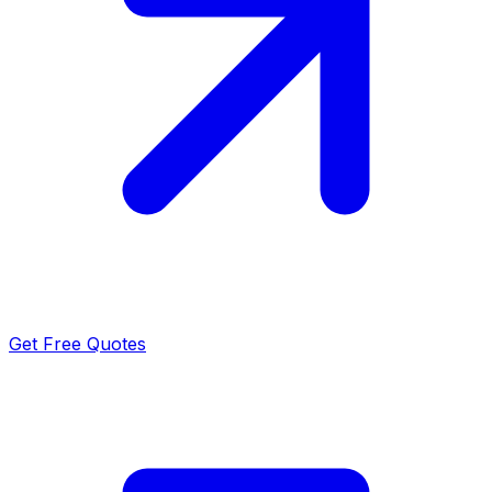
Get Free Quotes