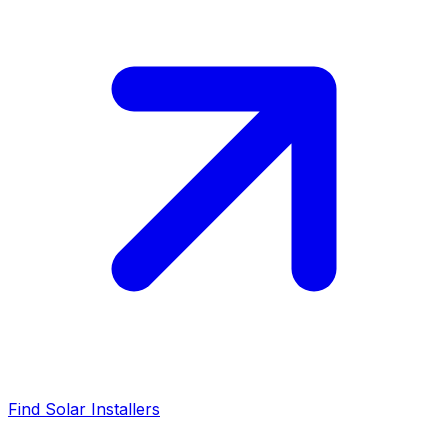
Find Solar Installers