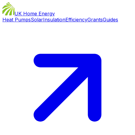
UK Home Energy
Heat Pumps
Solar
Insulation
Efficiency
Grants
Guides