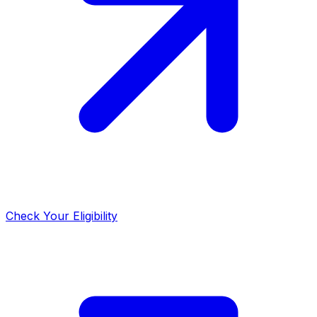
Check Your Eligibility