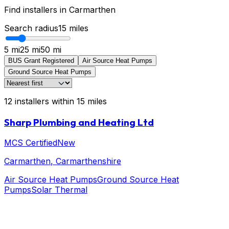
Find installers in
Carmarthen
Search radius
15
miles
5 mi
25 mi
50 mi
BUS Grant Registered
Air Source Heat Pumps
Ground Source Heat Pumps
12
installers
within
15
miles
Sharp Plumbing and Heating Ltd
MCS Certified
New
Carmarthen
, Carmarthenshire
Air Source Heat Pumps
Ground Source Heat
Pumps
Solar Thermal