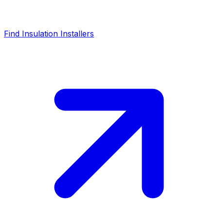
Find Insulation Installers