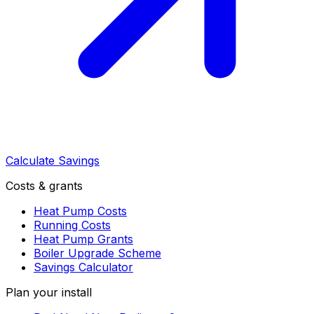
Calculate Savings
Costs & grants
Heat Pump Costs
Running Costs
Heat Pump Grants
Boiler Upgrade Scheme
Savings Calculator
Plan your install