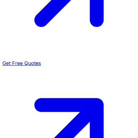
Get Free Quotes