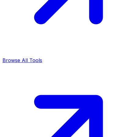
Browse All Tools