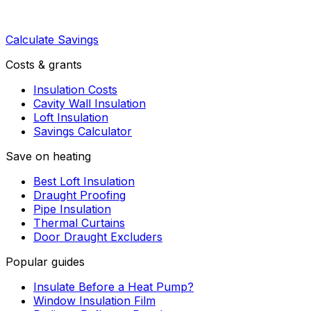
Calculate Savings
Costs & grants
Insulation Costs
Cavity Wall Insulation
Loft Insulation
Savings Calculator
Save on heating
Best Loft Insulation
Draught Proofing
Pipe Insulation
Thermal Curtains
Door Draught Excluders
Popular guides
Insulate Before a Heat Pump?
Window Insulation Film