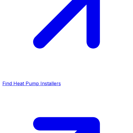
Find Heat Pump Installers