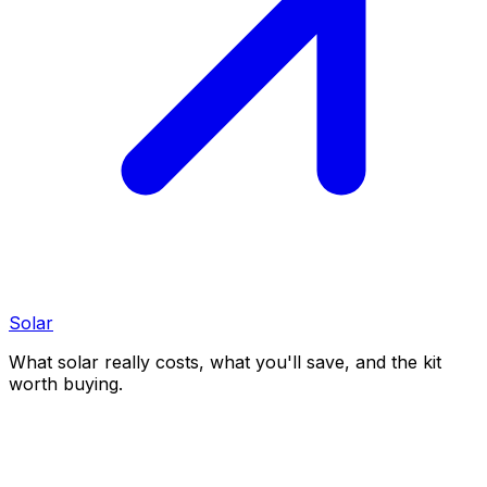
Solar
What solar really costs, what you'll save, and the kit
worth buying.