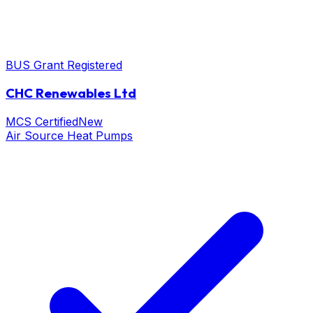
BUS Grant Registered
CHC Renewables Ltd
MCS Certified
New
Air Source Heat Pumps