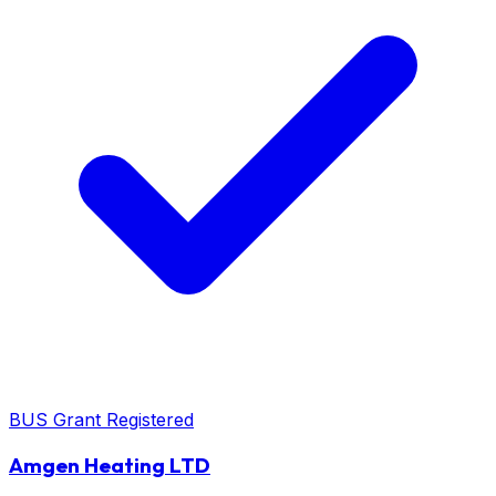
BUS Grant Registered
Amgen Heating LTD