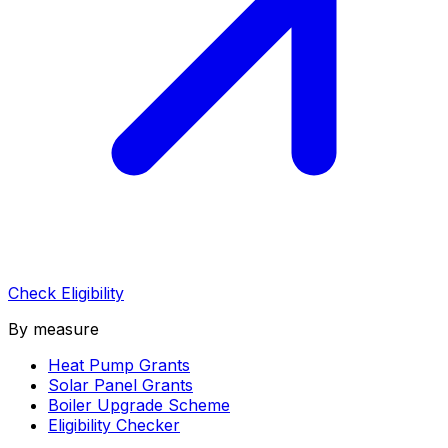
Check Eligibility
By measure
Heat Pump Grants
Solar Panel Grants
Boiler Upgrade Scheme
Eligibility Checker