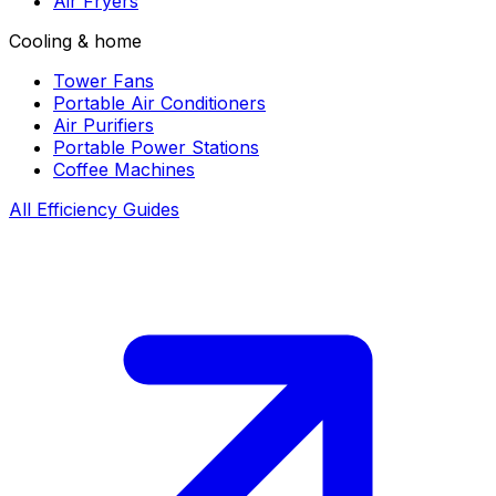
Air Fryers
Cooling & home
Tower Fans
Portable Air Conditioners
Air Purifiers
Portable Power Stations
Coffee Machines
All Efficiency Guides