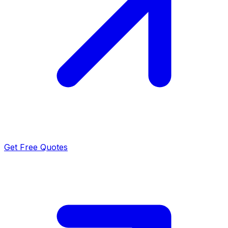
Get Free Quotes