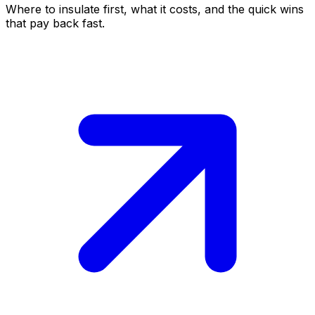
Where to insulate first, what it costs, and the quick wins
that pay back fast.