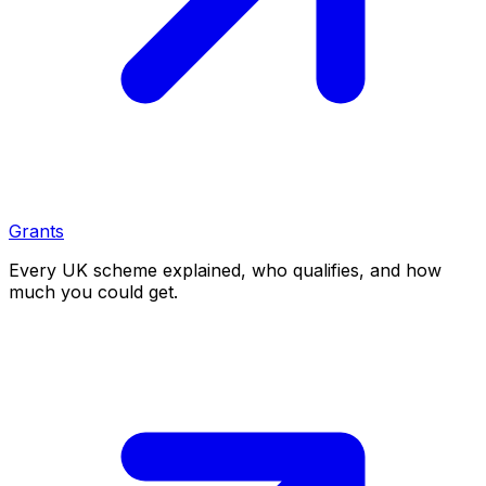
Grants
Every UK scheme explained, who qualifies, and how
much you could get.