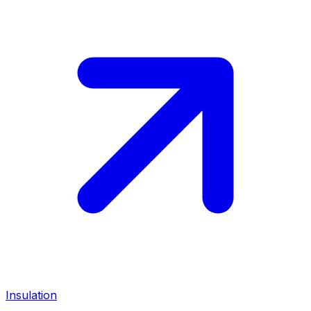
Insulation