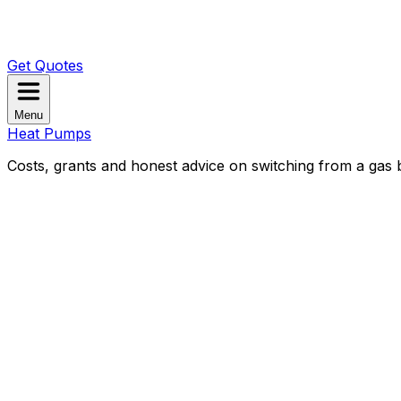
Get Quotes
Menu
Heat Pumps
Costs, grants and honest advice on switching from a gas b