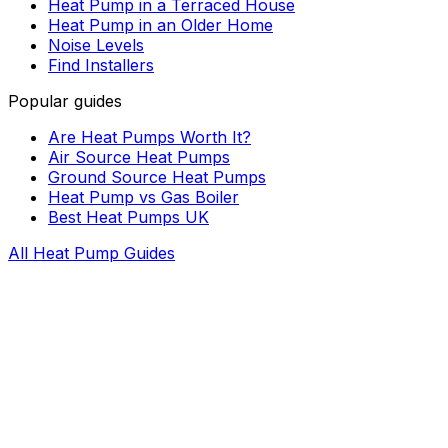
Heat Pump in a Terraced House
Heat Pump in an Older Home
Noise Levels
Find Installers
Popular guides
Are Heat Pumps Worth It?
Air Source Heat Pumps
Ground Source Heat Pumps
Heat Pump vs Gas Boiler
Best Heat Pumps UK
All Heat Pump Guides