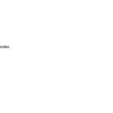
oiler.