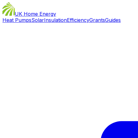
UK Home Energy
Heat Pumps
Solar
Insulation
Efficiency
Grants
Guides