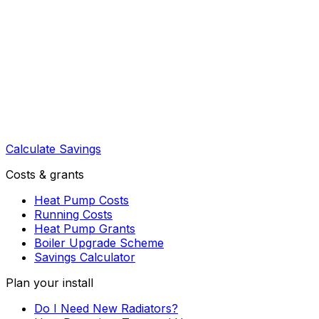
Calculate Savings
Costs & grants
Heat Pump Costs
Running Costs
Heat Pump Grants
Boiler Upgrade Scheme
Savings Calculator
Plan your install
Do I Need New Radiators?