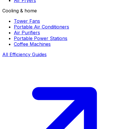
Air Fryers
Cooling & home
Tower Fans
Portable Air Conditioners
Air Purifiers
Portable Power Stations
Coffee Machines
All Efficiency Guides