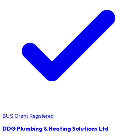
BUS Grant Registered
DDG Plumbing & Heating Solutions Ltd