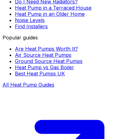
Do I Need New Radiators?
Heat Pump in a Terraced House
Heat Pump in an Older Home
Noise Levels
Find Installers
Popular guides
Are Heat Pumps Worth It?
Air Source Heat Pumps
Ground Source Heat Pumps
Heat Pump vs Gas Boiler
Best Heat Pumps UK
All Heat Pump Guides