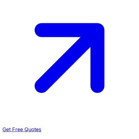
Get Free Quotes