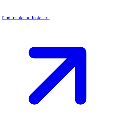
Find Insulation Installers