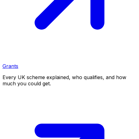
Grants
Every UK scheme explained, who qualifies, and how
much you could get.