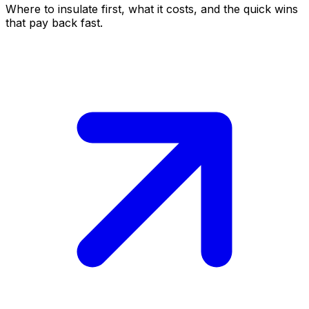
Where to insulate first, what it costs, and the quick wins
that pay back fast.