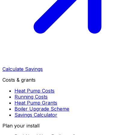
Calculate Savings
Costs & grants
Heat Pump Costs
Running Costs
Heat Pump Grants
Boiler Upgrade Scheme
Savings Calculator
Plan your install