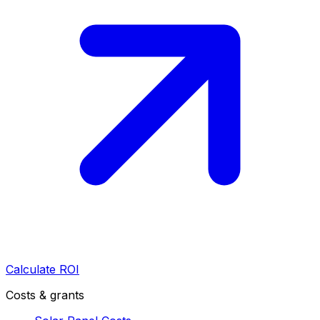
Calculate ROI
Costs & grants