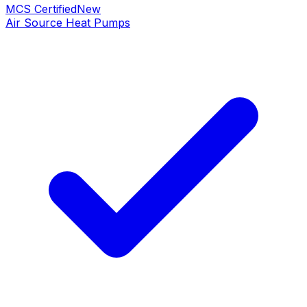
MCS Certified
New
Air Source Heat Pumps