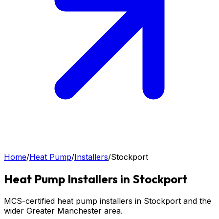
Home
/
Heat Pump
/
Installers
/
Stockport
Heat Pump
Installers in
Stockport
MCS-certified heat pump installers in Stockport and the
wider Greater Manchester area.