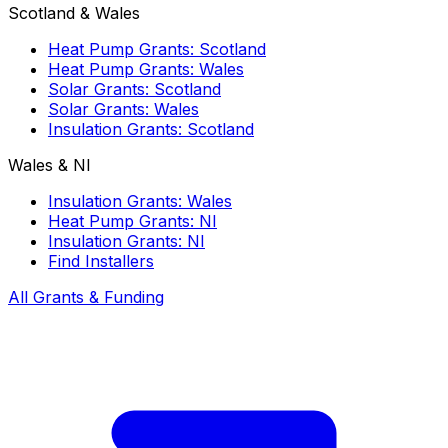
Scotland & Wales
Heat Pump Grants: Scotland
Heat Pump Grants: Wales
Solar Grants: Scotland
Solar Grants: Wales
Insulation Grants: Scotland
Wales & NI
Insulation Grants: Wales
Heat Pump Grants: NI
Insulation Grants: NI
Find Installers
All Grants & Funding