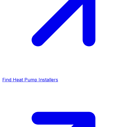
Find Heat Pump Installers