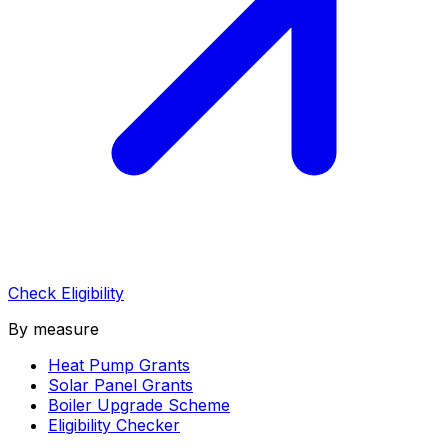
Check Eligibility
By measure
Heat Pump Grants
Solar Panel Grants
Boiler Upgrade Scheme
Eligibility Checker