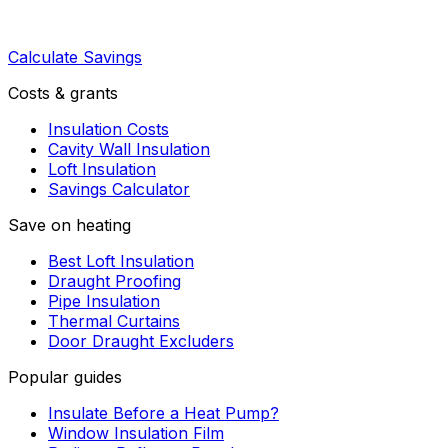
Calculate Savings
Costs & grants
Insulation Costs
Cavity Wall Insulation
Loft Insulation
Savings Calculator
Save on heating
Best Loft Insulation
Draught Proofing
Pipe Insulation
Thermal Curtains
Door Draught Excluders
Popular guides
Insulate Before a Heat Pump?
Window Insulation Film