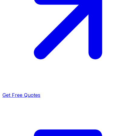
Get Free Quotes