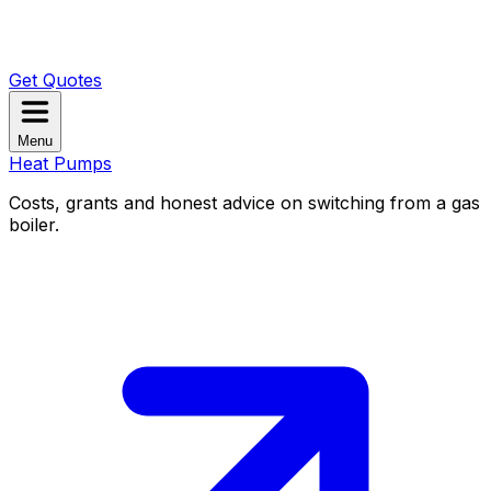
Get Quotes
Menu
Heat Pumps
Costs, grants and honest advice on switching from a gas
boiler.