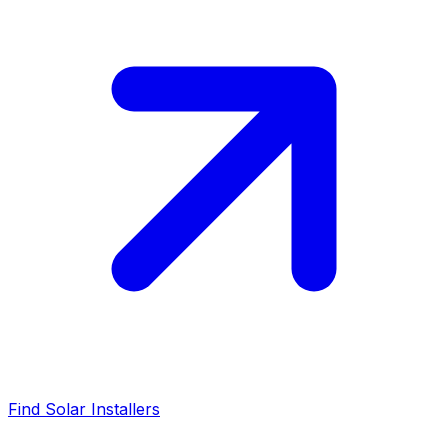
Find Solar Installers