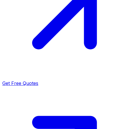
Get Free Quotes