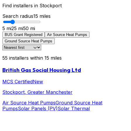
Find installers in
Stockport
Search radius
15
miles
5 mi
25 mi
50 mi
BUS Grant Registered
Air Source Heat Pumps
Ground Source Heat Pumps
55
installers
within
15
miles
British Gas Social Housing Ltd
MCS Certified
New
Stockport
, Greater Manchester
Air Source Heat Pumps
Ground Source Heat
Pumps
Solar Panels (PV)
Solar Thermal