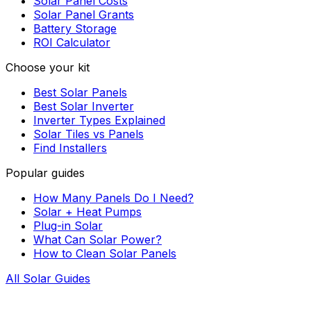
Solar Panel Costs
Solar Panel Grants
Battery Storage
ROI Calculator
Choose your kit
Best Solar Panels
Best Solar Inverter
Inverter Types Explained
Solar Tiles vs Panels
Find Installers
Popular guides
How Many Panels Do I Need?
Solar + Heat Pumps
Plug-in Solar
What Can Solar Power?
How to Clean Solar Panels
All Solar Guides