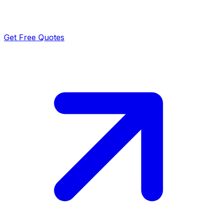
Get Free Quotes