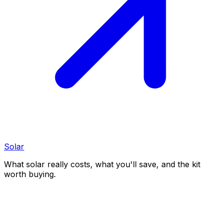
Solar
What solar really costs, what you'll save, and the kit
worth buying.