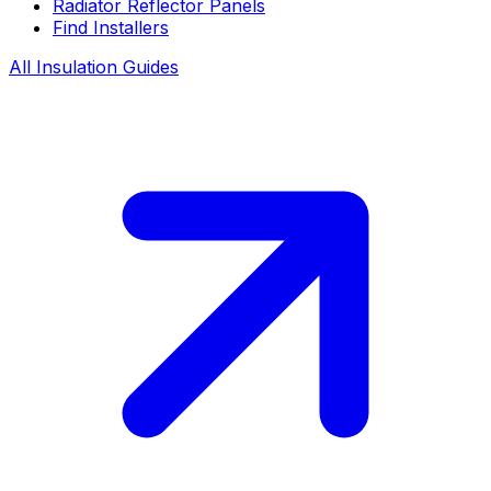
Radiator Reflector Panels
Find Installers
All Insulation Guides