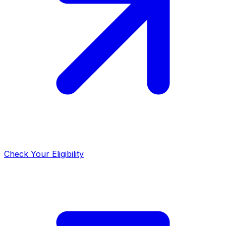
Check Your Eligibility