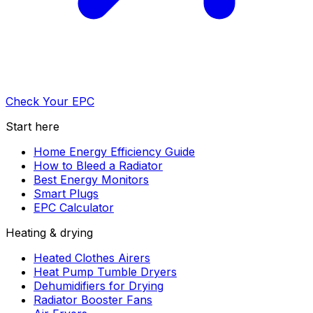
Check Your EPC
Start here
Home Energy Efficiency Guide
How to Bleed a Radiator
Best Energy Monitors
Smart Plugs
EPC Calculator
Heating & drying
Heated Clothes Airers
Heat Pump Tumble Dryers
Dehumidifiers for Drying
Radiator Booster Fans