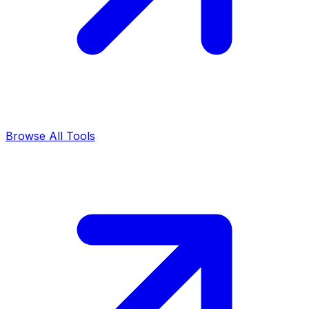
Browse All Tools