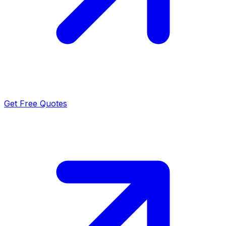
Get Free Quotes