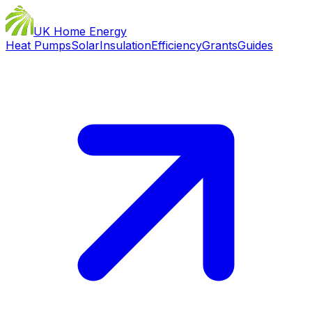
UK Home Energy
Heat Pumps
Solar
Insulation
Efficiency
Grants
Guides