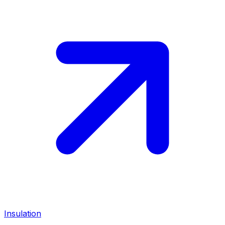
Insulation