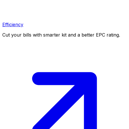
Efficiency
Cut your bills with smarter kit and a better EPC rating.