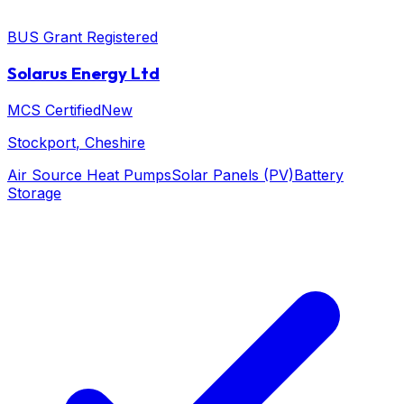
BUS Grant Registered
Solarus Energy Ltd
MCS Certified
New
Stockport
, Cheshire
Air Source Heat Pumps
Solar Panels (PV)
Battery
Storage