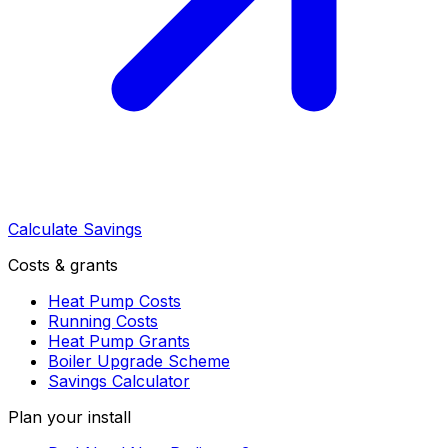
Calculate Savings
Costs & grants
Heat Pump Costs
Running Costs
Heat Pump Grants
Boiler Upgrade Scheme
Savings Calculator
Plan your install