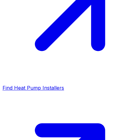
Find Heat Pump Installers