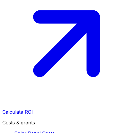
Calculate ROI
Costs & grants