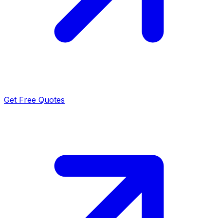
Get Free Quotes