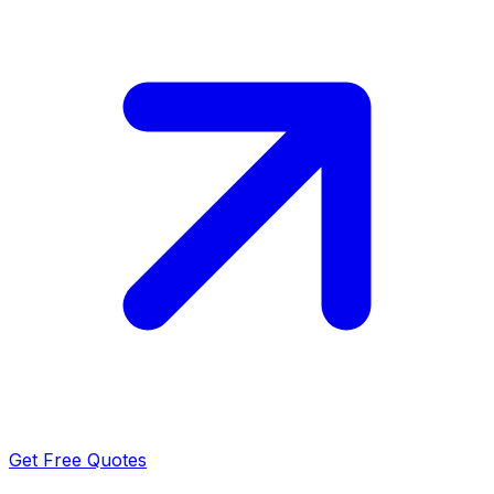
Get Free Quotes