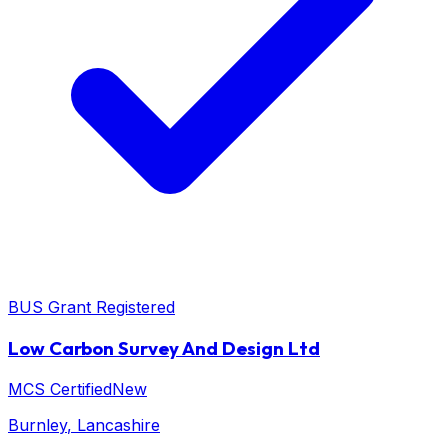
BUS Grant Registered
Low Carbon Survey And Design Ltd
MCS Certified
New
Burnley
, Lancashire