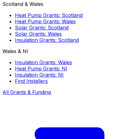
Scotland & Wales
Heat Pump Grants: Scotland
Heat Pump Grants: Wales
Solar Grants: Scotland
Solar Grants: Wales
Insulation Grants: Scotland
Wales & NI
Insulation Grants: Wales
Heat Pump Grants: NI
Insulation Grants: NI
Find Installers
All Grants & Funding