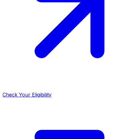
Check Your Eligibility