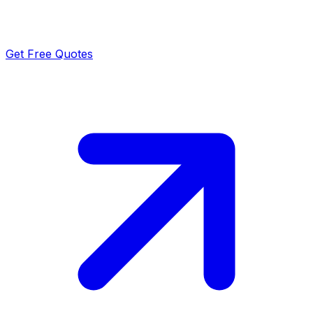
Get Free Quotes