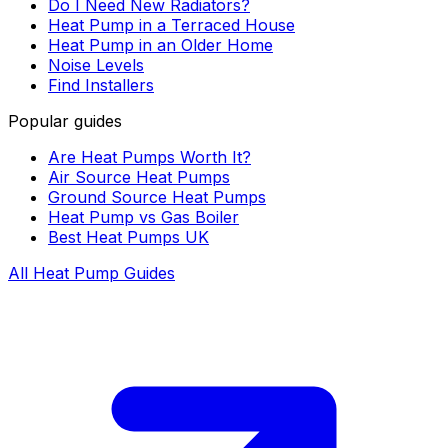
Do I Need New Radiators?
Heat Pump in a Terraced House
Heat Pump in an Older Home
Noise Levels
Find Installers
Popular guides
Are Heat Pumps Worth It?
Air Source Heat Pumps
Ground Source Heat Pumps
Heat Pump vs Gas Boiler
Best Heat Pumps UK
All Heat Pump Guides