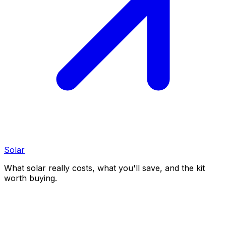
Solar
What solar really costs, what you'll save, and the kit
worth buying.