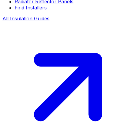
Radiator Reflector Panels
Find Installers
All Insulation Guides