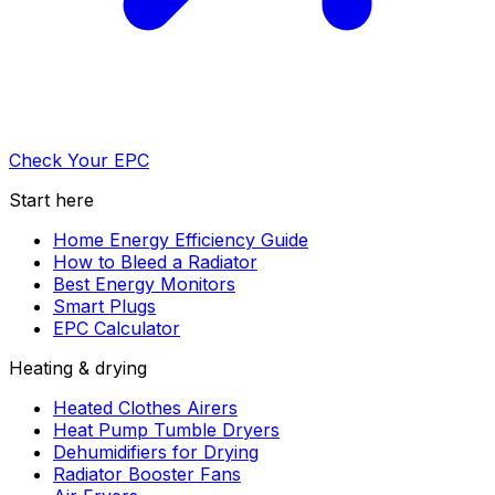
Check Your EPC
Start here
Home Energy Efficiency Guide
How to Bleed a Radiator
Best Energy Monitors
Smart Plugs
EPC Calculator
Heating & drying
Heated Clothes Airers
Heat Pump Tumble Dryers
Dehumidifiers for Drying
Radiator Booster Fans