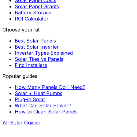
Solar Panel Costs
Solar Panel Grants
Battery Storage
ROI Calculator
Choose your kit
Best Solar Panels
Best Solar Inverter
Inverter Types Explained
Solar Tiles vs Panels
Find Installers
Popular guides
How Many Panels Do I Need?
Solar + Heat Pumps
Plug-in Solar
What Can Solar Power?
How to Clean Solar Panels
All Solar Guides