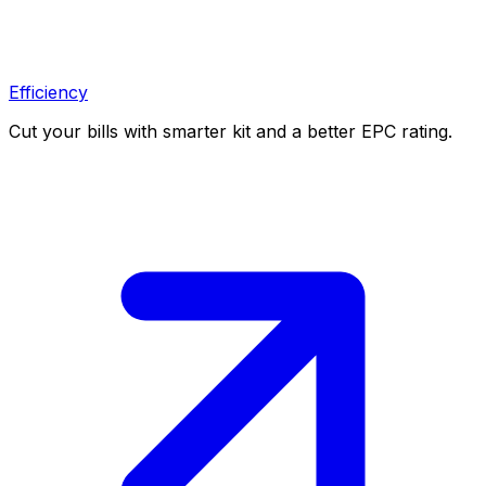
Efficiency
Cut your bills with smarter kit and a better EPC rating.