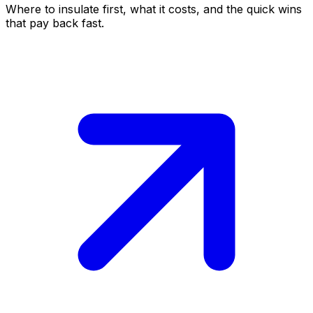
Where to insulate first, what it costs, and the quick wins
that pay back fast.