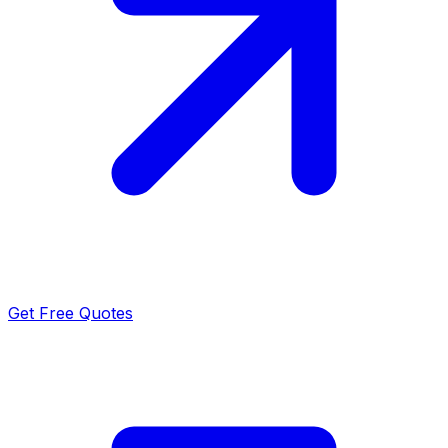
Get Free Quotes