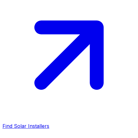
Find Solar Installers