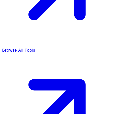
Browse All Tools