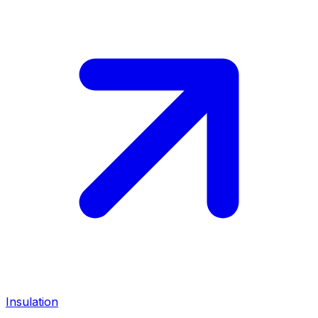
Insulation