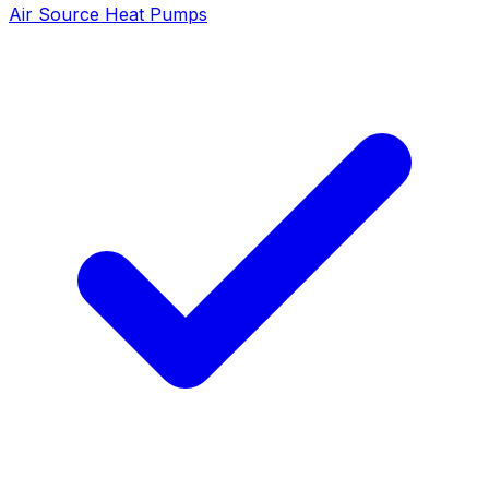
Air Source Heat Pumps