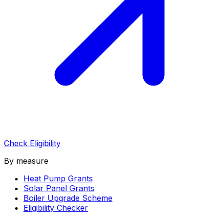
Check Eligibility
By measure
Heat Pump Grants
Solar Panel Grants
Boiler Upgrade Scheme
Eligibility Checker