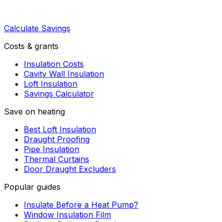
Calculate Savings
Costs & grants
Insulation Costs
Cavity Wall Insulation
Loft Insulation
Savings Calculator
Save on heating
Best Loft Insulation
Draught Proofing
Pipe Insulation
Thermal Curtains
Door Draught Excluders
Popular guides
Insulate Before a Heat Pump?
Window Insulation Film