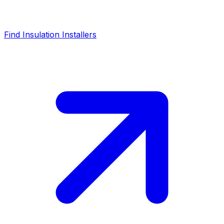
Find Insulation Installers