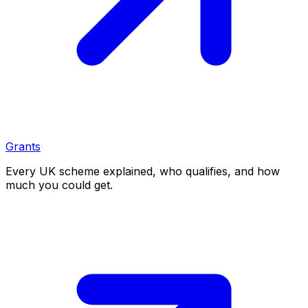
Grants
Every UK scheme explained, who qualifies, and how
much you could get.