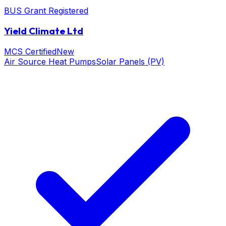
BUS Grant Registered
Yield Climate Ltd
MCS Certified
New
Air Source Heat Pumps
Solar Panels (PV)