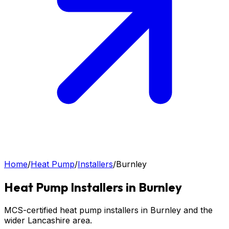
Home
/
Heat Pump
/
Installers
/
Burnley
Heat Pump
Installers in
Burnley
MCS-certified heat pump installers in Burnley and the
wider Lancashire area.