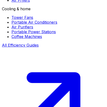
Air Fryers
Cooling & home
Tower Fans
Portable Air Conditioners
Air Purifiers
Portable Power Stations
Coffee Machines
All Efficiency Guides