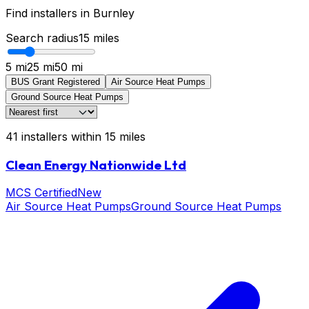
Find installers in
Burnley
Search radius
15
miles
5 mi
25 mi
50 mi
BUS Grant Registered
Air Source Heat Pumps
Ground Source Heat Pumps
41
installers
within
15
miles
Clean Energy Nationwide Ltd
MCS Certified
New
Air Source Heat Pumps
Ground Source Heat Pumps