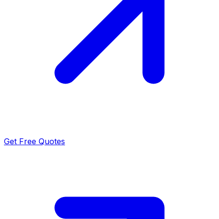
Get Free Quotes