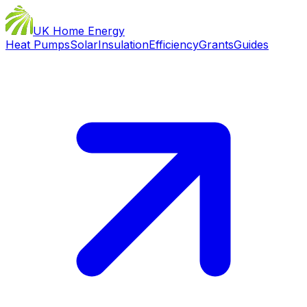
UK Home Energy
Heat Pumps
Solar
Insulation
Efficiency
Grants
Guides