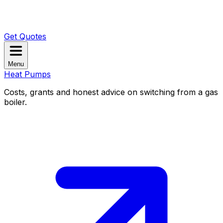
Get Quotes
Menu
Heat Pumps
Costs, grants and honest advice on switching from a gas
boiler.