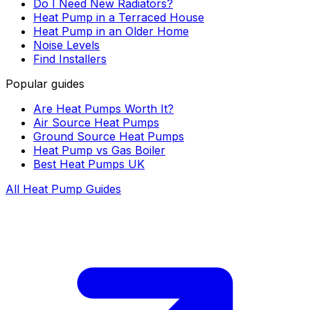
Do I Need New Radiators?
Heat Pump in a Terraced House
Heat Pump in an Older Home
Noise Levels
Find Installers
Popular guides
Are Heat Pumps Worth It?
Air Source Heat Pumps
Ground Source Heat Pumps
Heat Pump vs Gas Boiler
Best Heat Pumps UK
All Heat Pump Guides