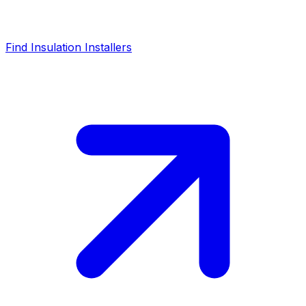
Find Insulation Installers