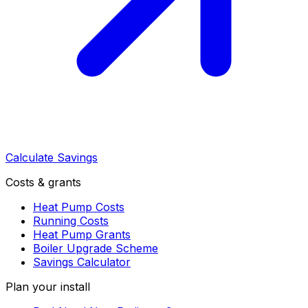
Calculate Savings
Costs & grants
Heat Pump Costs
Running Costs
Heat Pump Grants
Boiler Upgrade Scheme
Savings Calculator
Plan your install