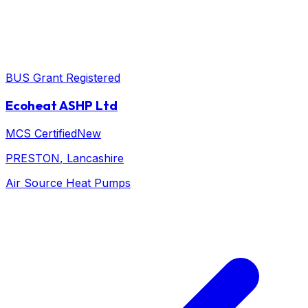
BUS Grant Registered
Ecoheat ASHP Ltd
MCS Certified
New
PRESTON
, Lancashire
Air Source Heat Pumps