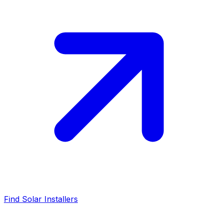
Find Solar Installers