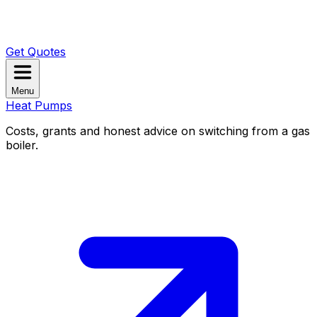
Get Quotes
Menu
Heat Pumps
Costs, grants and honest advice on switching from a gas
boiler.