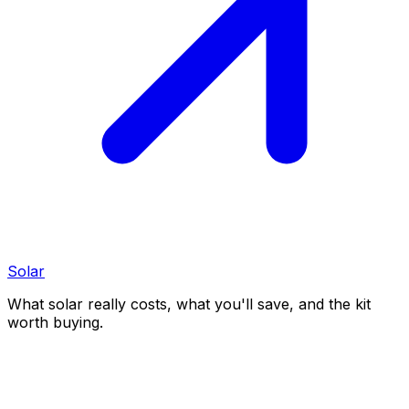
Solar
What solar really costs, what you'll save, and the kit
worth buying.