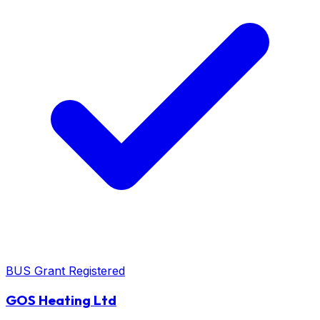
BUS Grant Registered
GOS Heating Ltd