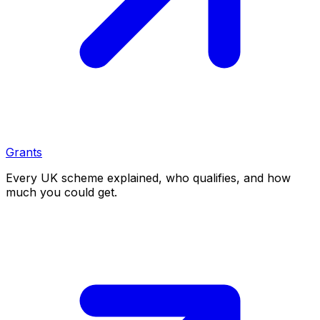
Grants
Every UK scheme explained, who qualifies, and how
much you could get.