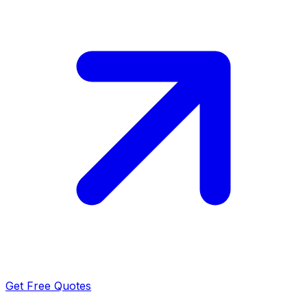
Get Free Quotes