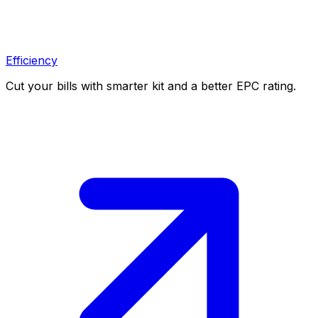
Efficiency
Cut your bills with smarter kit and a better EPC rating.