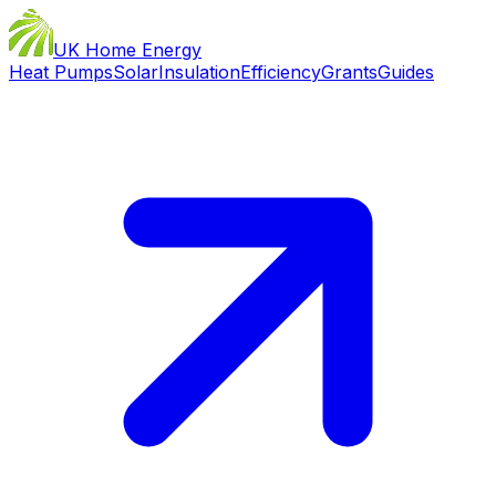
UK Home Energy
Heat Pumps
Solar
Insulation
Efficiency
Grants
Guides