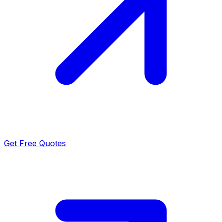
Get Free Quotes