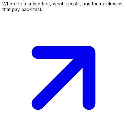
Where to insulate first, what it costs, and the quick wins
that pay back fast.