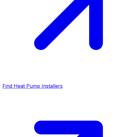
Find Heat Pump Installers