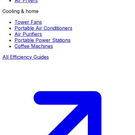
Air Fryers
Cooling & home
Tower Fans
Portable Air Conditioners
Air Purifiers
Portable Power Stations
Coffee Machines
All Efficiency Guides