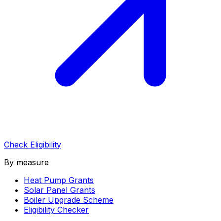
Check Eligibility
By measure
Heat Pump Grants
Solar Panel Grants
Boiler Upgrade Scheme
Eligibility Checker