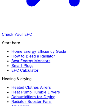
Check Your EPC
Start here
Home Energy Efficiency Guide
How to Bleed a Radiator
Best Energy Monitors
Smart Plugs
EPC Calculator
Heating & drying
Heated Clothes Airers
Heat Pump Tumble Dryers
Dehumidifiers for Drying
Radiator Booster Fans