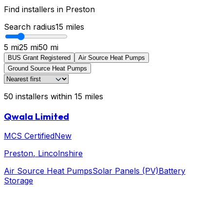
Find installers in
Preston
Search radius
15
miles
5 mi
25 mi
50 mi
BUS Grant Registered
Air Source Heat Pumps
Ground Source Heat Pumps
50
installers
within
15
miles
Qwala Limited
MCS Certified
New
Preston
, Lincolnshire
Air Source Heat Pumps
Solar Panels (PV)
Battery
Storage