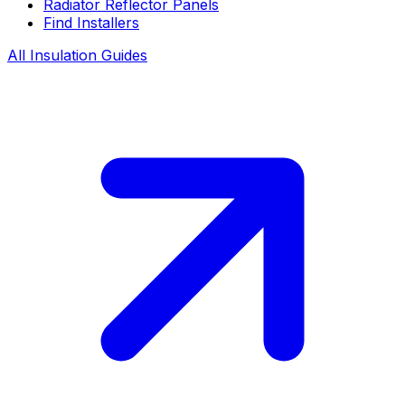
Radiator Reflector Panels
Find Installers
All Insulation Guides