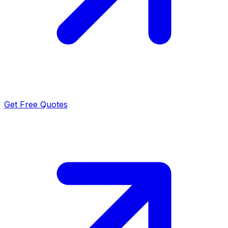
Get Free Quotes