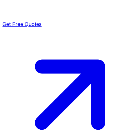
Get Free Quotes