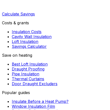
Calculate Savings
Costs & grants
Insulation Costs
Cavity Wall Insulation
Loft Insulation
Savings Calculator
Save on heating
Best Loft Insulation
Draught Proofing
Pipe Insulation
Thermal Curtains
Door Draught Excluders
Popular guides
Insulate Before a Heat Pump?
Window Insulation Film