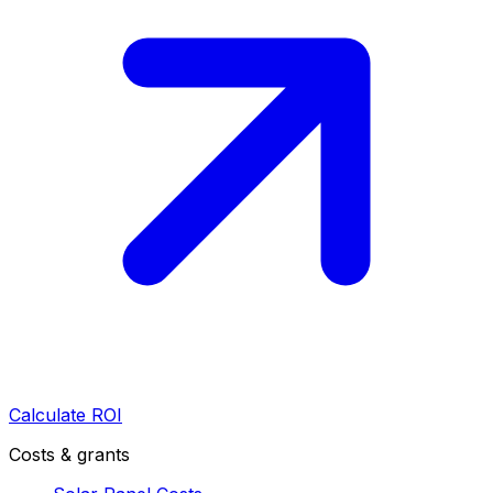
Calculate ROI
Costs & grants