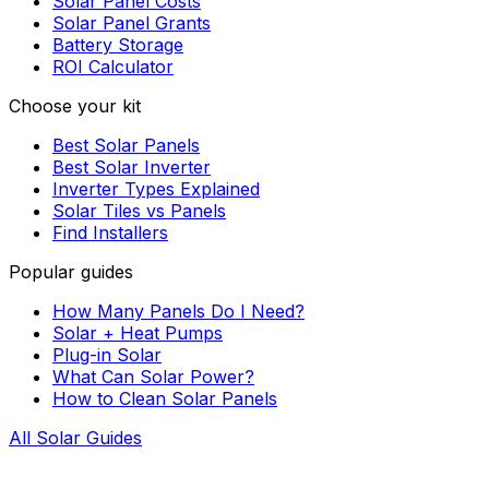
Solar Panel Costs
Solar Panel Grants
Battery Storage
ROI Calculator
Choose your kit
Best Solar Panels
Best Solar Inverter
Inverter Types Explained
Solar Tiles vs Panels
Find Installers
Popular guides
How Many Panels Do I Need?
Solar + Heat Pumps
Plug-in Solar
What Can Solar Power?
How to Clean Solar Panels
All Solar Guides