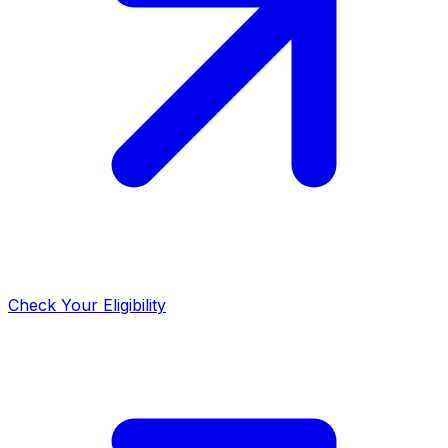
Check Your Eligibility