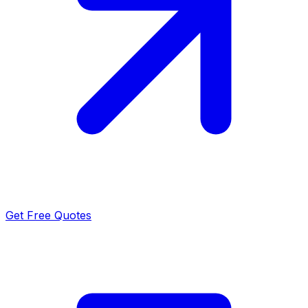
Get Free Quotes