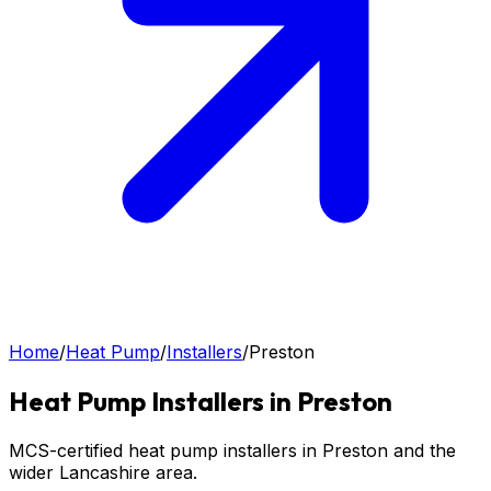
Home
/
Heat Pump
/
Installers
/
Preston
Heat Pump
Installers in
Preston
MCS-certified heat pump installers in Preston and the
wider Lancashire area.