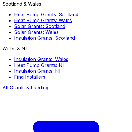
Scotland & Wales
Heat Pump Grants: Scotland
Heat Pump Grants: Wales
Solar Grants: Scotland
Solar Grants: Wales
Insulation Grants: Scotland
Wales & NI
Insulation Grants: Wales
Heat Pump Grants: NI
Insulation Grants: NI
Find Installers
All Grants & Funding