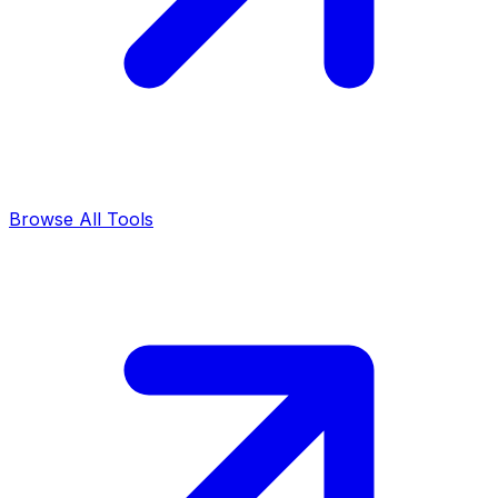
Browse All Tools