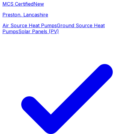
MCS Certified
New
Preston
, Lancashire
Air Source Heat Pumps
Ground Source Heat
Pumps
Solar Panels (PV)