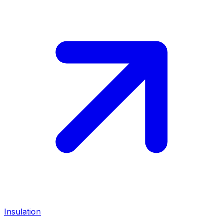
Insulation