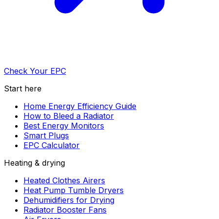
Check Your EPC
Start here
Home Energy Efficiency Guide
How to Bleed a Radiator
Best Energy Monitors
Smart Plugs
EPC Calculator
Heating & drying
Heated Clothes Airers
Heat Pump Tumble Dryers
Dehumidifiers for Drying
Radiator Booster Fans