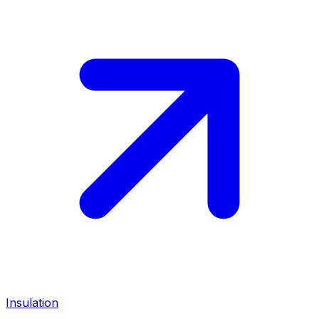
Insulation