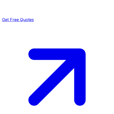
Get Free Quotes