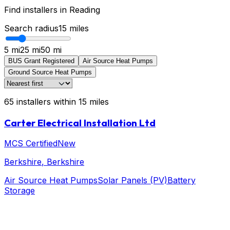
Find installers in
Reading
Search radius
15
miles
5 mi
25 mi
50 mi
BUS Grant Registered
Air Source Heat Pumps
Ground Source Heat Pumps
65
installers
within
15
miles
Carter Electrical Installation Ltd
MCS Certified
New
Berkshire
, Berkshire
Air Source Heat Pumps
Solar Panels (PV)
Battery
Storage