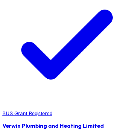
BUS Grant Registered
Verwin Plumbing and Heating Limited