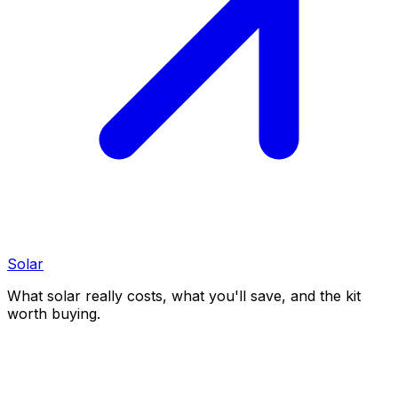
Solar
What solar really costs, what you'll save, and the kit
worth buying.