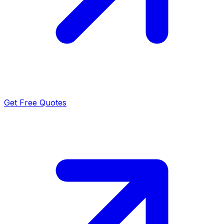
Get Free Quotes