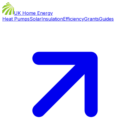
UK Home Energy
Heat Pumps
Solar
Insulation
Efficiency
Grants
Guides