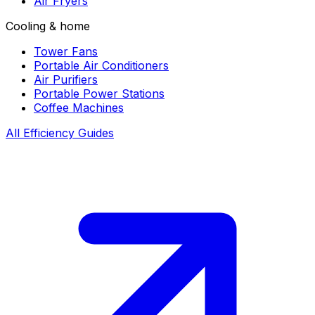
Air Fryers
Cooling & home
Tower Fans
Portable Air Conditioners
Air Purifiers
Portable Power Stations
Coffee Machines
All Efficiency Guides