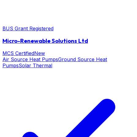
BUS Grant Registered
Micro-Renewable Solutions Ltd
MCS Certified
New
Air Source Heat Pumps
Ground Source Heat
Pumps
Solar Thermal