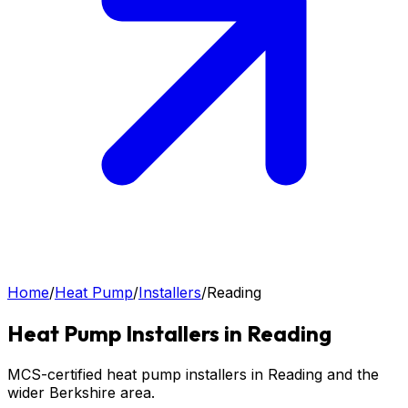
Home
/
Heat Pump
/
Installers
/
Reading
Heat Pump
Installers in
Reading
MCS-certified heat pump installers in Reading and the
wider Berkshire area.