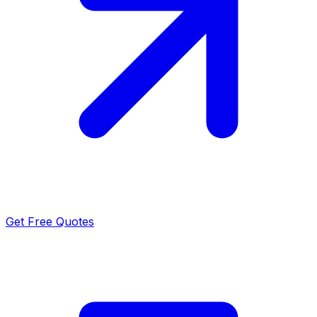
Get Free Quotes