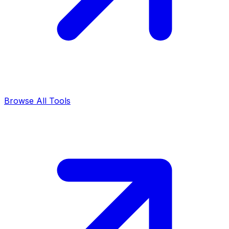
Browse All Tools