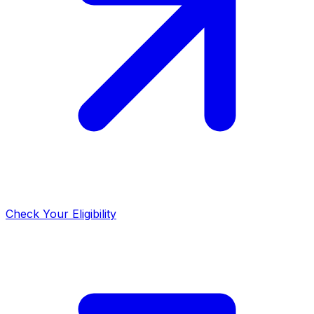
Check Your Eligibility