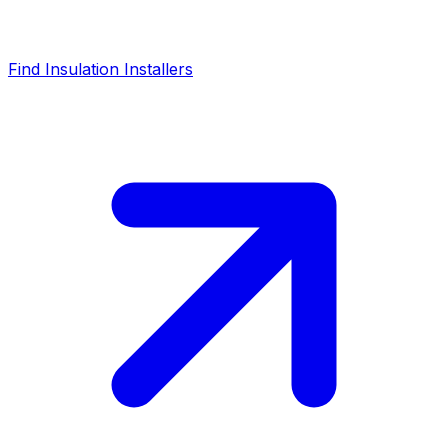
Find Insulation Installers