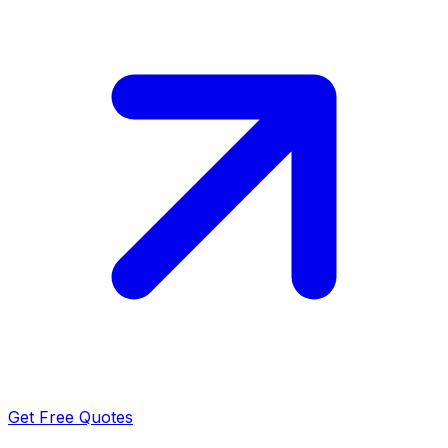
Get Free Quotes