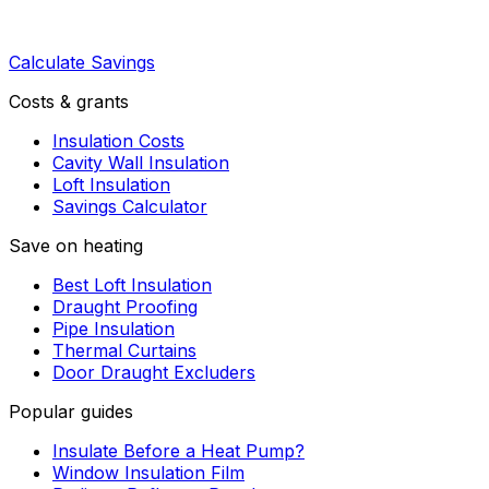
Calculate Savings
Costs & grants
Insulation Costs
Cavity Wall Insulation
Loft Insulation
Savings Calculator
Save on heating
Best Loft Insulation
Draught Proofing
Pipe Insulation
Thermal Curtains
Door Draught Excluders
Popular guides
Insulate Before a Heat Pump?
Window Insulation Film