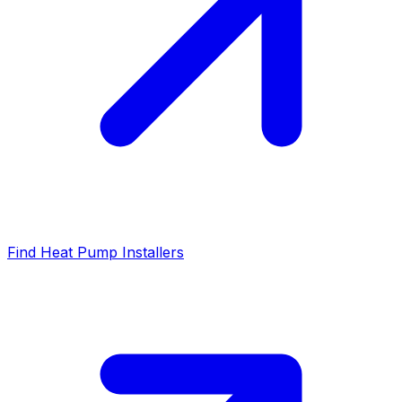
Find Heat Pump Installers