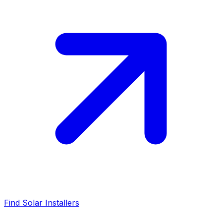
Find Solar Installers