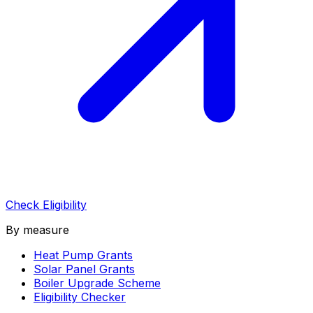
Check Eligibility
By measure
Heat Pump Grants
Solar Panel Grants
Boiler Upgrade Scheme
Eligibility Checker