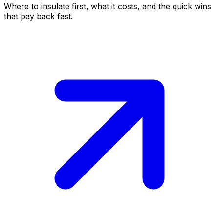
Where to insulate first, what it costs, and the quick wins
that pay back fast.