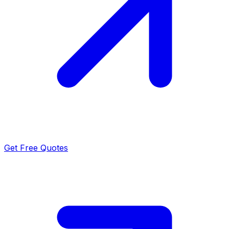
Get Free Quotes