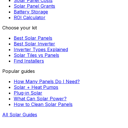
Solar Panel Costs
Solar Panel Grants
Battery Storage
ROI Calculator
Choose your kit
Best Solar Panels
Best Solar Inverter
Inverter Types Explained
Solar Tiles vs Panels
Find Installers
Popular guides
How Many Panels Do I Need?
Solar + Heat Pumps
Plug-in Solar
What Can Solar Power?
How to Clean Solar Panels
All Solar Guides