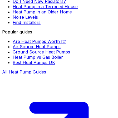
Do I Need New Radiators?
Heat Pump in a Terraced House
Heat Pump in an Older Home
Noise Levels
Find Installers
Popular guides
Are Heat Pumps Worth It?
Air Source Heat Pumps
Ground Source Heat Pumps
Heat Pump vs Gas Boiler
Best Heat Pumps UK
All Heat Pump Guides