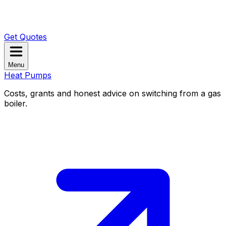
Get Quotes
Menu
Heat Pumps
Costs, grants and honest advice on switching from a gas
boiler.