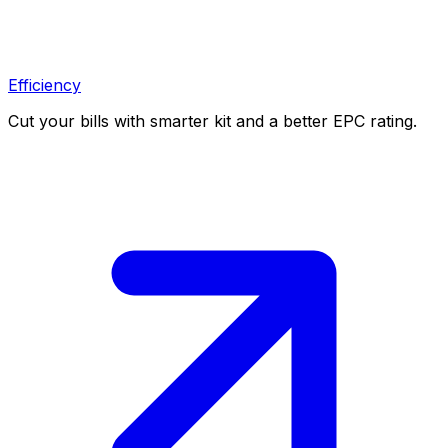
Efficiency
Cut your bills with smarter kit and a better EPC rating.