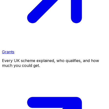
Grants
Every UK scheme explained, who qualifies, and how
much you could get.