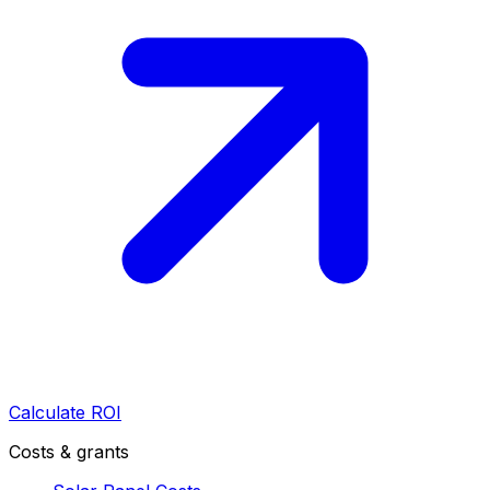
Calculate ROI
Costs & grants