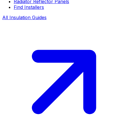
Radiator Reflector Panels
Find Installers
All Insulation Guides