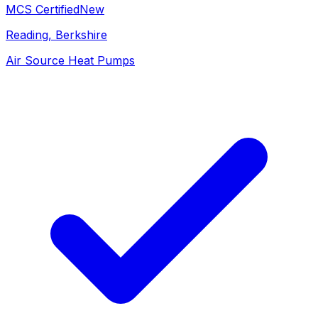
MCS Certified
New
Reading
, Berkshire
Air Source Heat Pumps