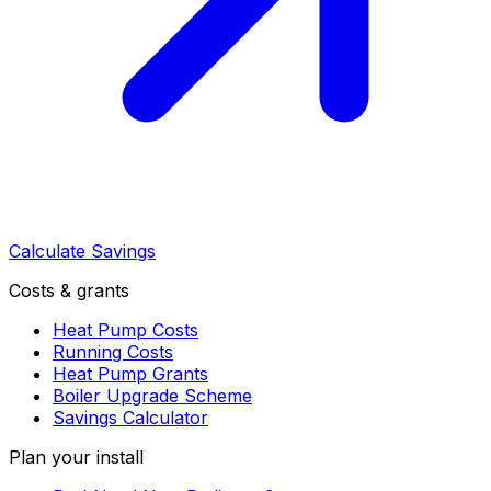
Calculate Savings
Costs & grants
Heat Pump Costs
Running Costs
Heat Pump Grants
Boiler Upgrade Scheme
Savings Calculator
Plan your install