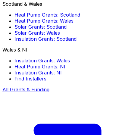
Scotland & Wales
Heat Pump Grants: Scotland
Heat Pump Grants: Wales
Solar Grants: Scotland
Solar Grants: Wales
Insulation Grants: Scotland
Wales & NI
Insulation Grants: Wales
Heat Pump Grants: NI
Insulation Grants: NI
Find Installers
All Grants & Funding