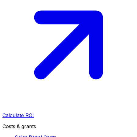
Calculate ROI
Costs & grants