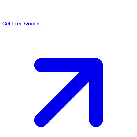
Get Free Quotes