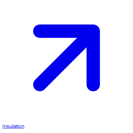
Insulation