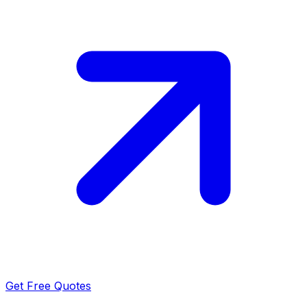
Get Free Quotes