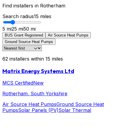
Find installers in
Rotherham
Search radius
15
miles
5 mi
25 mi
50 mi
BUS Grant Registered
Air Source Heat Pumps
Ground Source Heat Pumps
62
installers
within
15
miles
Matrix Energy Systems Ltd
MCS Certified
New
Rotherham
, South Yorkshire
Air Source Heat Pumps
Ground Source Heat
Pumps
Solar Panels (PV)
Solar Thermal