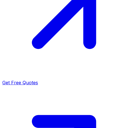
Get Free Quotes