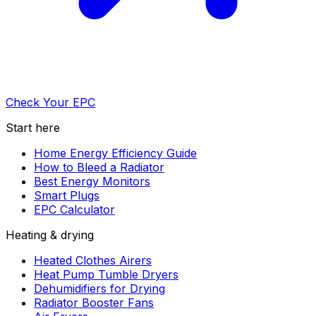
Check Your EPC
Start here
Home Energy Efficiency Guide
How to Bleed a Radiator
Best Energy Monitors
Smart Plugs
EPC Calculator
Heating & drying
Heated Clothes Airers
Heat Pump Tumble Dryers
Dehumidifiers for Drying
Radiator Booster Fans