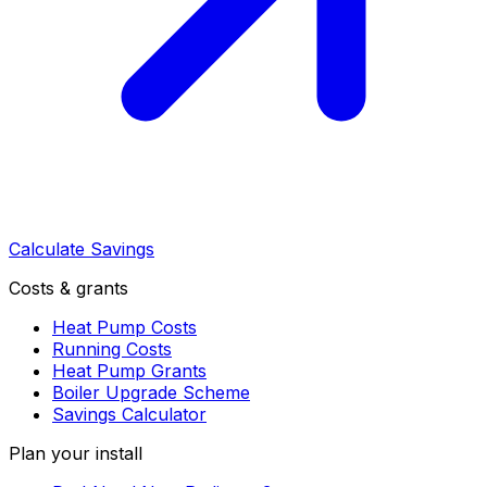
Calculate Savings
Costs & grants
Heat Pump Costs
Running Costs
Heat Pump Grants
Boiler Upgrade Scheme
Savings Calculator
Plan your install