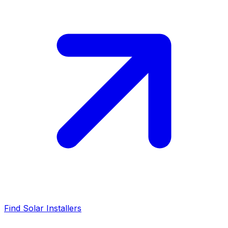
Find Solar Installers