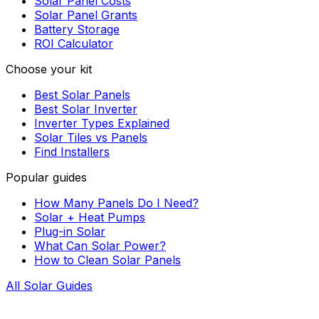
Solar Panel Costs
Solar Panel Grants
Battery Storage
ROI Calculator
Choose your kit
Best Solar Panels
Best Solar Inverter
Inverter Types Explained
Solar Tiles vs Panels
Find Installers
Popular guides
How Many Panels Do I Need?
Solar + Heat Pumps
Plug-in Solar
What Can Solar Power?
How to Clean Solar Panels
All Solar Guides