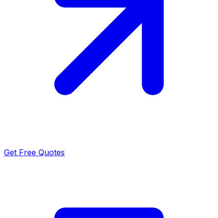
Get Free Quotes