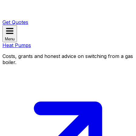
Get Quotes
Menu
Heat Pumps
Costs, grants and honest advice on switching from a gas
boiler.