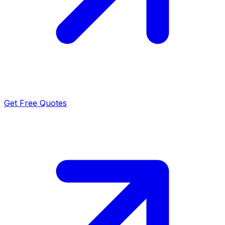
Get Free Quotes