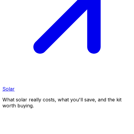
Solar
What solar really costs, what you'll save, and the kit
worth buying.