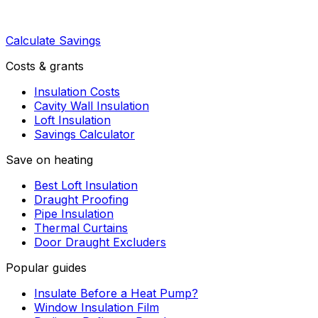
Calculate Savings
Costs & grants
Insulation Costs
Cavity Wall Insulation
Loft Insulation
Savings Calculator
Save on heating
Best Loft Insulation
Draught Proofing
Pipe Insulation
Thermal Curtains
Door Draught Excluders
Popular guides
Insulate Before a Heat Pump?
Window Insulation Film