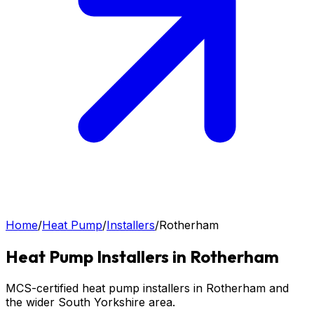
Home
/
Heat Pump
/
Installers
/
Rotherham
Heat Pump
Installers in
Rotherham
MCS-certified heat pump installers in Rotherham and
the wider South Yorkshire area.