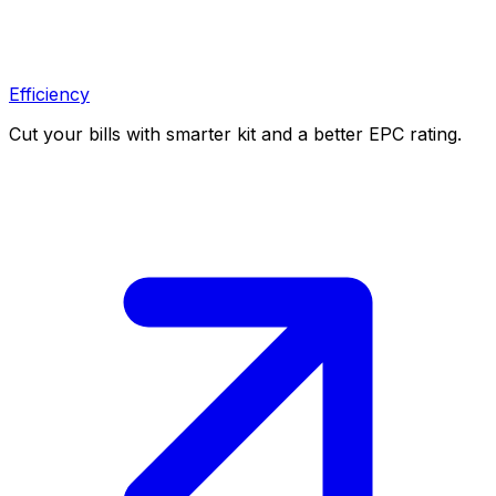
Efficiency
Cut your bills with smarter kit and a better EPC rating.