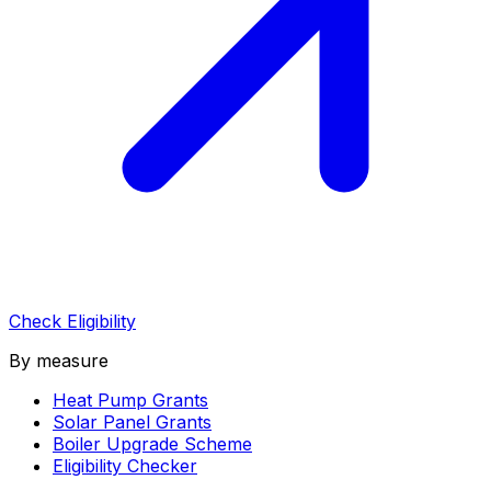
Check Eligibility
By measure
Heat Pump Grants
Solar Panel Grants
Boiler Upgrade Scheme
Eligibility Checker