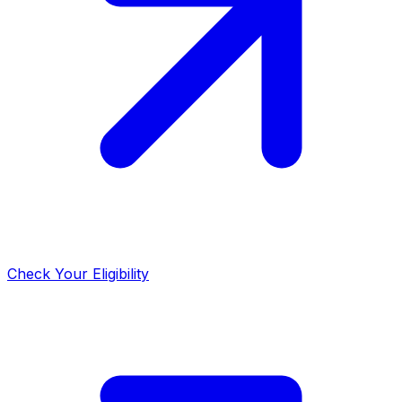
Check Your Eligibility