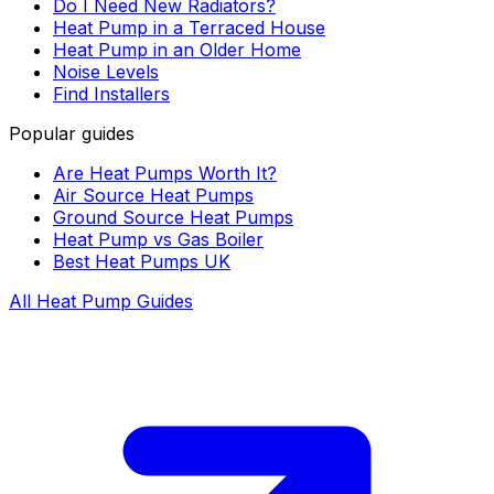
Do I Need New Radiators?
Heat Pump in a Terraced House
Heat Pump in an Older Home
Noise Levels
Find Installers
Popular guides
Are Heat Pumps Worth It?
Air Source Heat Pumps
Ground Source Heat Pumps
Heat Pump vs Gas Boiler
Best Heat Pumps UK
All Heat Pump Guides