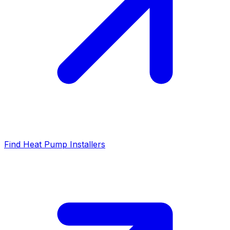
Find Heat Pump Installers