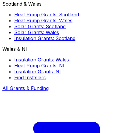
Scotland & Wales
Heat Pump Grants: Scotland
Heat Pump Grants: Wales
Solar Grants: Scotland
Solar Grants: Wales
Insulation Grants: Scotland
Wales & NI
Insulation Grants: Wales
Heat Pump Grants: NI
Insulation Grants: NI
Find Installers
All Grants & Funding