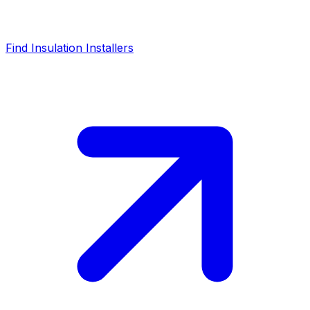
Find Insulation Installers