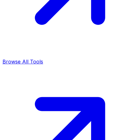
Browse All Tools