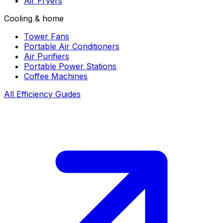
Air Fryers
Cooling & home
Tower Fans
Portable Air Conditioners
Air Purifiers
Portable Power Stations
Coffee Machines
All Efficiency Guides