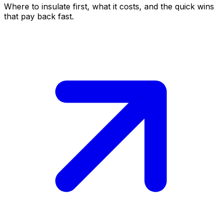
Where to insulate first, what it costs, and the quick wins
that pay back fast.