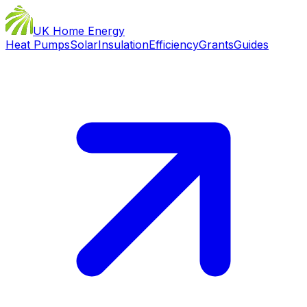
UK Home Energy
Heat Pumps
Solar
Insulation
Efficiency
Grants
Guides