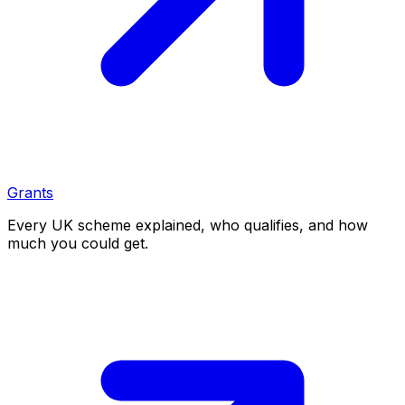
Grants
Every UK scheme explained, who qualifies, and how
much you could get.