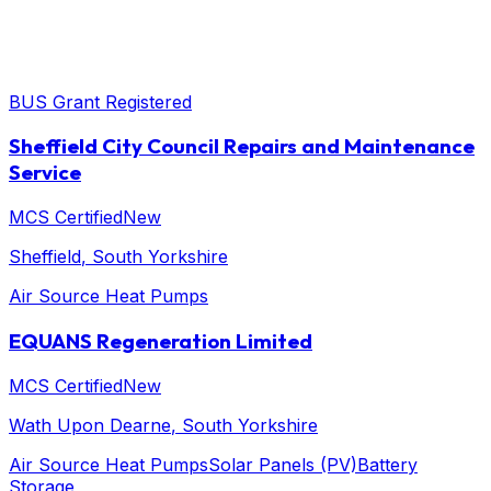
BUS Grant Registered
Sheffield City Council Repairs and Maintenance
Service
MCS Certified
New
Sheffield
, South Yorkshire
Air Source Heat Pumps
EQUANS Regeneration Limited
MCS Certified
New
Wath Upon Dearne
, South Yorkshire
Air Source Heat Pumps
Solar Panels (PV)
Battery
Storage