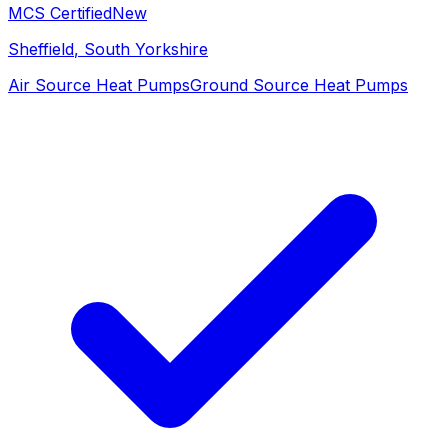
MCS Certified
New
Sheffield
, South Yorkshire
Air Source Heat Pumps
Ground Source Heat Pumps