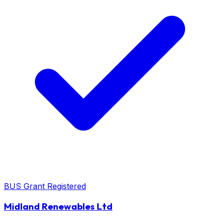
BUS Grant Registered
Midland Renewables Ltd