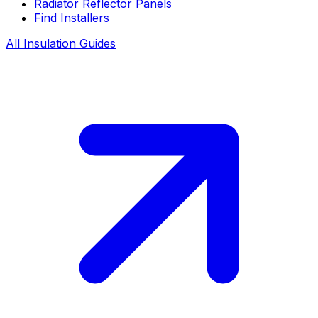
Radiator Reflector Panels
Find Installers
All Insulation Guides