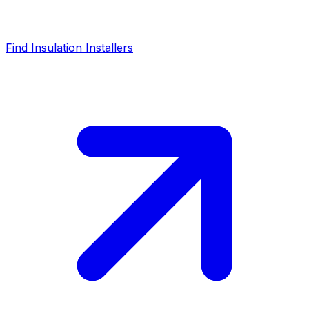
Find Insulation Installers