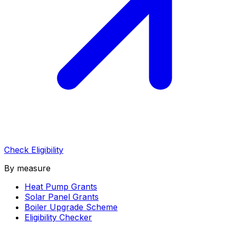
Check Eligibility
By measure
Heat Pump Grants
Solar Panel Grants
Boiler Upgrade Scheme
Eligibility Checker