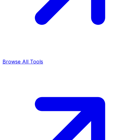
Browse All Tools