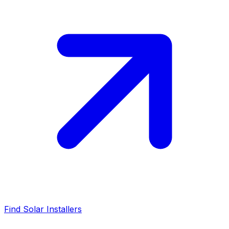
Find Solar Installers