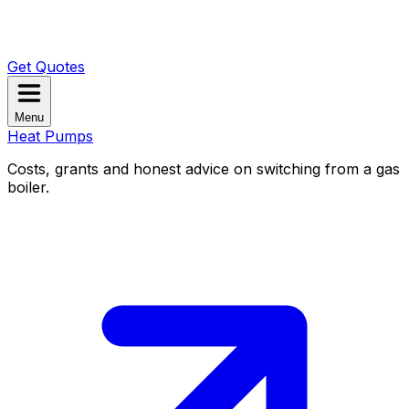
Get Quotes
Menu
Heat Pumps
Costs, grants and honest advice on switching from a gas
boiler.