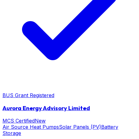
BUS Grant Registered
Aurora Energy Advisory Limited
MCS Certified
New
Air Source Heat Pumps
Solar Panels (PV)
Battery
Storage