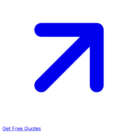
Get Free Quotes