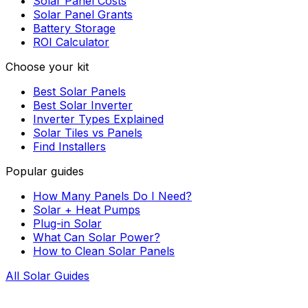
Solar Panel Costs
Solar Panel Grants
Battery Storage
ROI Calculator
Choose your kit
Best Solar Panels
Best Solar Inverter
Inverter Types Explained
Solar Tiles vs Panels
Find Installers
Popular guides
How Many Panels Do I Need?
Solar + Heat Pumps
Plug-in Solar
What Can Solar Power?
How to Clean Solar Panels
All Solar Guides