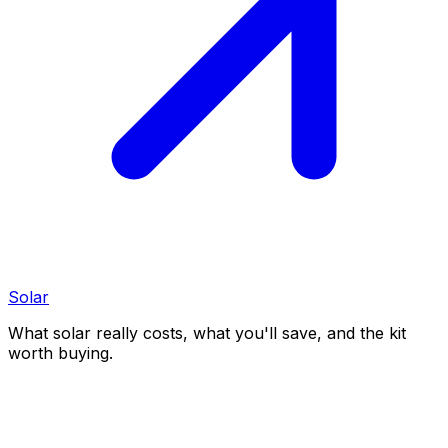
Solar
What solar really costs, what you'll save, and the kit
worth buying.