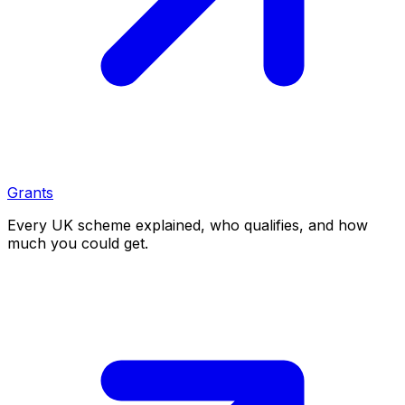
Grants
Every UK scheme explained, who qualifies, and how
much you could get.