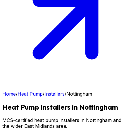
Home
/
Heat Pump
/
Installers
/
Nottingham
Heat Pump
Installers in
Nottingham
MCS-certified heat pump installers in Nottingham and
the wider East Midlands area.