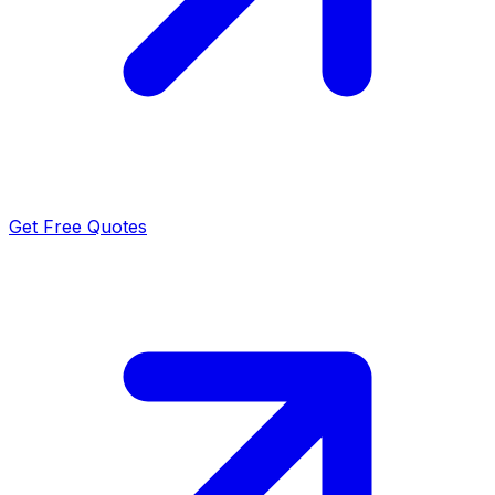
Get Free Quotes