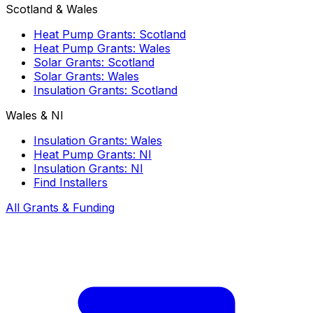
Scotland & Wales
Heat Pump Grants: Scotland
Heat Pump Grants: Wales
Solar Grants: Scotland
Solar Grants: Wales
Insulation Grants: Scotland
Wales & NI
Insulation Grants: Wales
Heat Pump Grants: NI
Insulation Grants: NI
Find Installers
All Grants & Funding