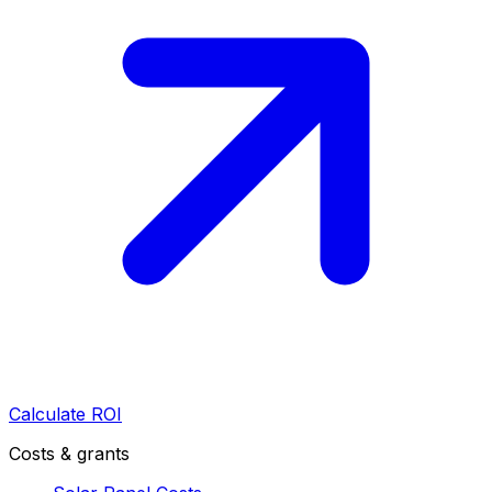
Calculate ROI
Costs & grants