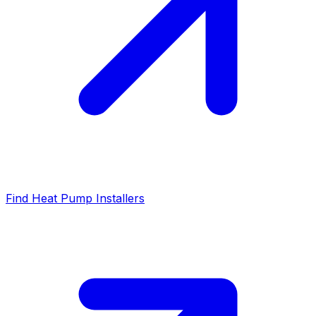
Find Heat Pump Installers