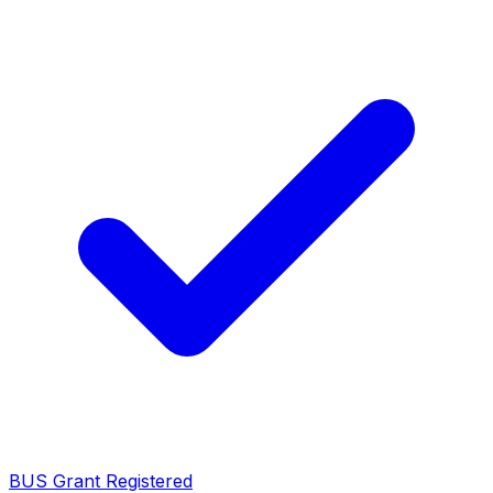
BUS Grant Registered