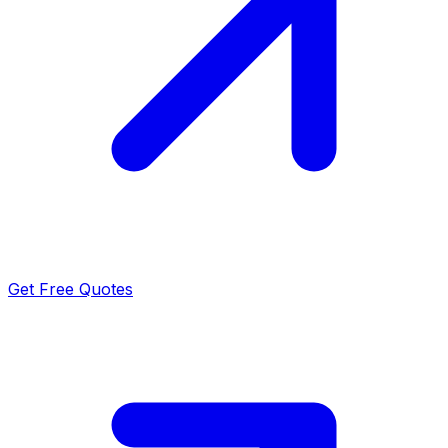
Get Free Quotes