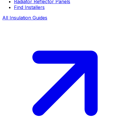
Radiator Reflector Panels
Find Installers
All Insulation Guides