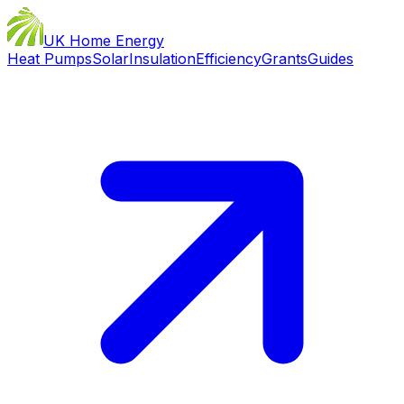
UK Home Energy
Heat Pumps
Solar
Insulation
Efficiency
Grants
Guides