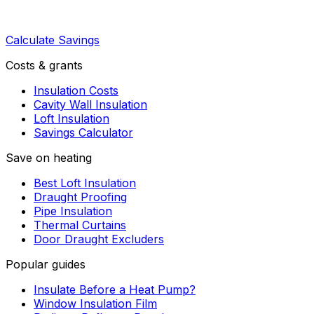
Calculate Savings
Costs & grants
Insulation Costs
Cavity Wall Insulation
Loft Insulation
Savings Calculator
Save on heating
Best Loft Insulation
Draught Proofing
Pipe Insulation
Thermal Curtains
Door Draught Excluders
Popular guides
Insulate Before a Heat Pump?
Window Insulation Film