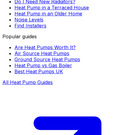
Do I Need New Radiators?
Heat Pump in a Terraced House
Heat Pump in an Older Home
Noise Levels
Find Installers
Popular guides
Are Heat Pumps Worth It?
Air Source Heat Pumps
Ground Source Heat Pumps
Heat Pump vs Gas Boiler
Best Heat Pumps UK
All Heat Pump Guides