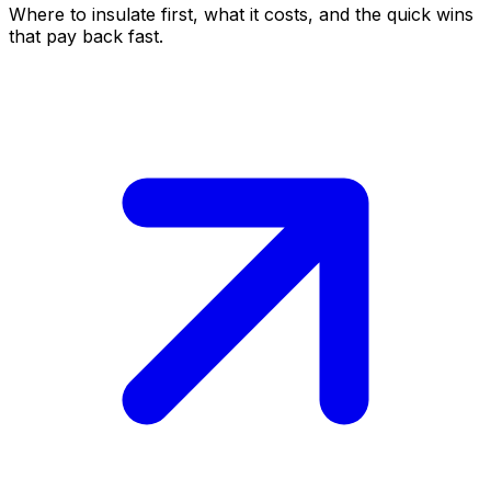
Where to insulate first, what it costs, and the quick wins
that pay back fast.