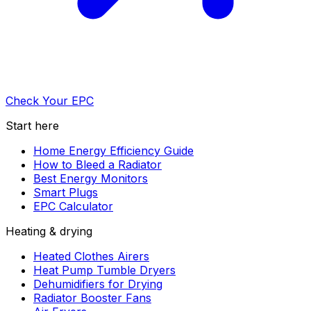
Check Your EPC
Start here
Home Energy Efficiency Guide
How to Bleed a Radiator
Best Energy Monitors
Smart Plugs
EPC Calculator
Heating & drying
Heated Clothes Airers
Heat Pump Tumble Dryers
Dehumidifiers for Drying
Radiator Booster Fans