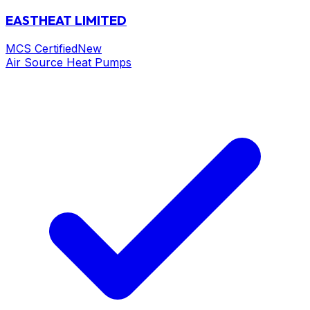
EASTHEAT LIMITED
MCS Certified
New
Air Source Heat Pumps