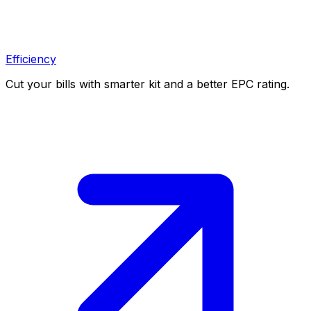
Efficiency
Cut your bills with smarter kit and a better EPC rating.