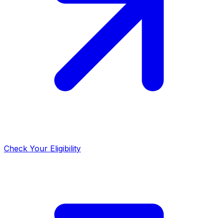
Check Your Eligibility