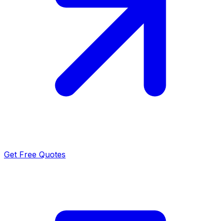
Get Free Quotes