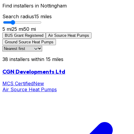
Find installers in
Nottingham
Search radius
15
miles
5 mi
25 mi
50 mi
BUS Grant Registered
Air Source Heat Pumps
Ground Source Heat Pumps
38
installers
within
15
miles
CGN Developments Ltd
MCS Certified
New
Air Source Heat Pumps