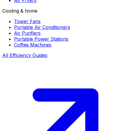
Air Fryers
Cooling & home
Tower Fans
Portable Air Conditioners
Air Purifiers
Portable Power Stations
Coffee Machines
All Efficiency Guides