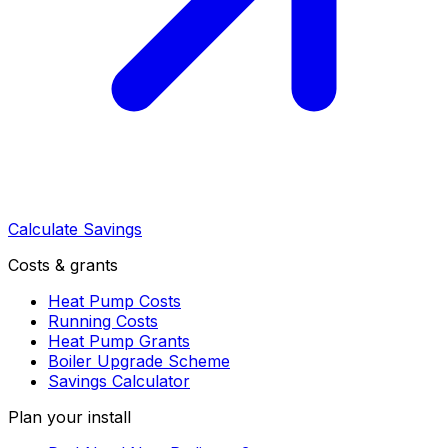
Calculate Savings
Costs & grants
Heat Pump Costs
Running Costs
Heat Pump Grants
Boiler Upgrade Scheme
Savings Calculator
Plan your install