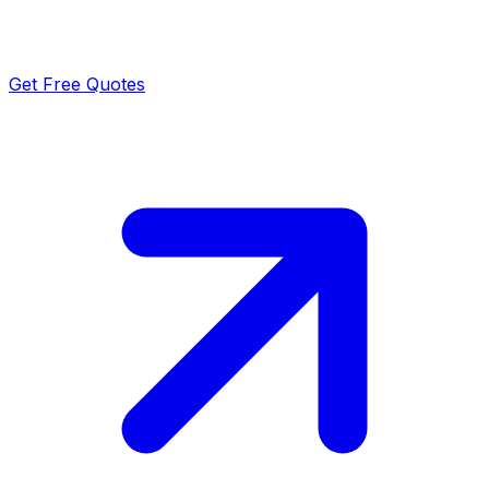
Get Free Quotes