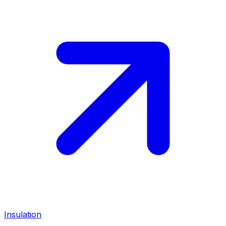
Insulation