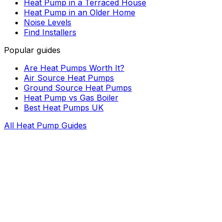
Heat Pump in a Terraced House
Heat Pump in an Older Home
Noise Levels
Find Installers
Popular guides
Are Heat Pumps Worth It?
Air Source Heat Pumps
Ground Source Heat Pumps
Heat Pump vs Gas Boiler
Best Heat Pumps UK
All Heat Pump Guides