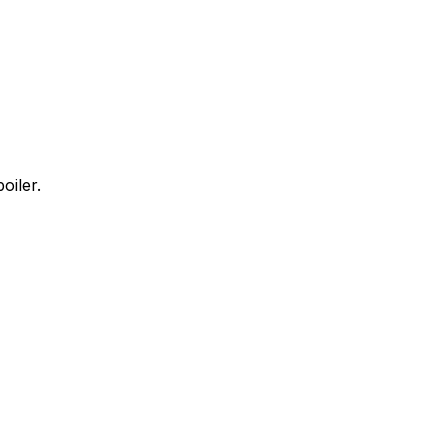
oiler.