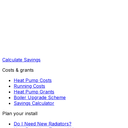
Calculate Savings
Costs & grants
Heat Pump Costs
Running Costs
Heat Pump Grants
Boiler Upgrade Scheme
Savings Calculator
Plan your install
Do I Need New Radiators?