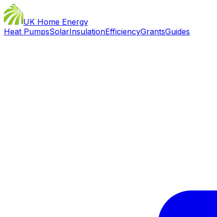
UK Home Energy
Heat Pumps
Solar
Insulation
Efficiency
Grants
Guides