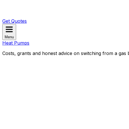
Get Quotes
Menu
Heat Pumps
Costs, grants and honest advice on switching from a gas b