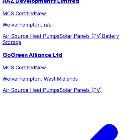
AAZ Developments Limited
MCS Certified
New
Wolverhampton
, n/a
Air Source Heat Pumps
Solar Panels (PV)
Battery
Storage
GoGreen Alliance Ltd
MCS Certified
New
Wolverhampton
, West Midlands
Air Source Heat Pumps
Solar Panels (PV)