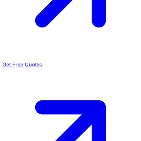
Get Free Quotes