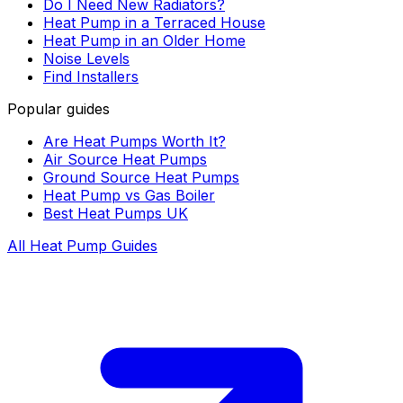
Do I Need New Radiators?
Heat Pump in a Terraced House
Heat Pump in an Older Home
Noise Levels
Find Installers
Popular guides
Are Heat Pumps Worth It?
Air Source Heat Pumps
Ground Source Heat Pumps
Heat Pump vs Gas Boiler
Best Heat Pumps UK
All Heat Pump Guides