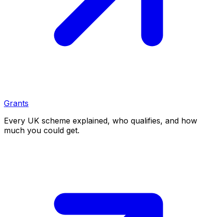
Grants
Every UK scheme explained, who qualifies, and how
much you could get.