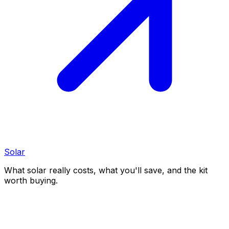
Solar
What solar really costs, what you'll save, and the kit
worth buying.