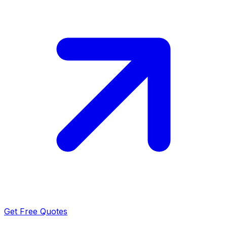
Get Free Quotes