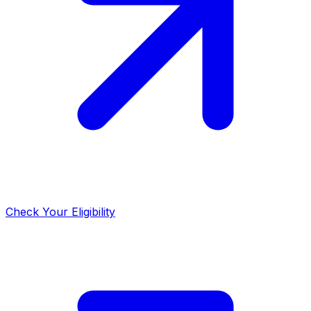
Check Your Eligibility