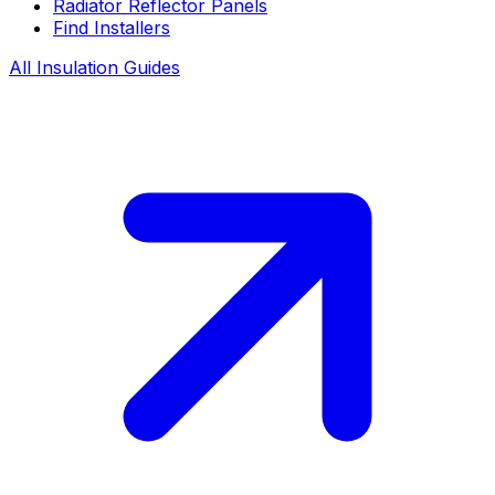
Radiator Reflector Panels
Find Installers
All Insulation Guides