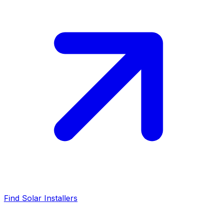
Find Solar Installers