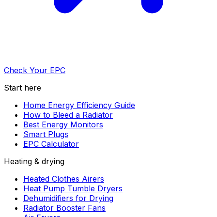
Check Your EPC
Start here
Home Energy Efficiency Guide
How to Bleed a Radiator
Best Energy Monitors
Smart Plugs
EPC Calculator
Heating & drying
Heated Clothes Airers
Heat Pump Tumble Dryers
Dehumidifiers for Drying
Radiator Booster Fans