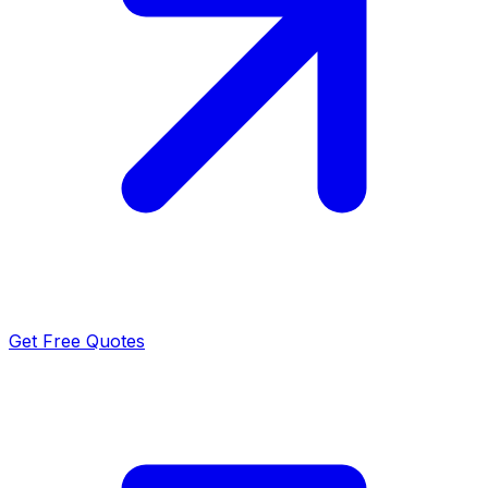
Get Free Quotes