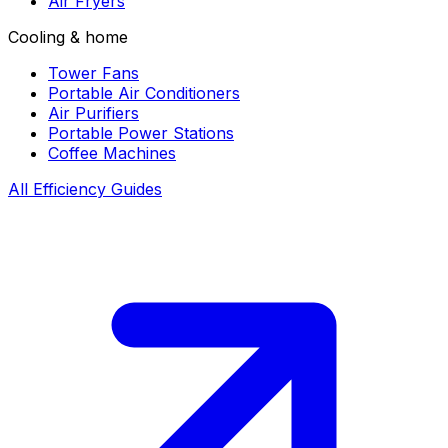
Air Fryers
Cooling & home
Tower Fans
Portable Air Conditioners
Air Purifiers
Portable Power Stations
Coffee Machines
All Efficiency Guides