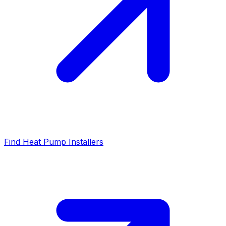
Find Heat Pump Installers