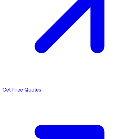
Get Free Quotes