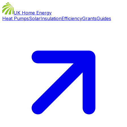
UK Home Energy
Heat Pumps
Solar
Insulation
Efficiency
Grants
Guides