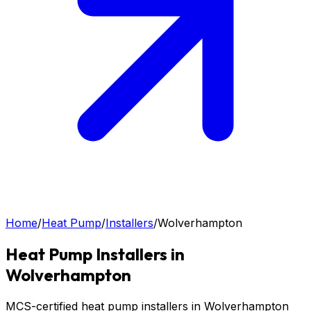
Home
/
Heat Pump
/
Installers
/
Wolverhampton
Heat Pump
Installers in
Wolverhampton
MCS-certified heat pump installers in Wolverhampton