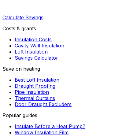
Calculate Savings
Costs & grants
Insulation Costs
Cavity Wall Insulation
Loft Insulation
Savings Calculator
Save on heating
Best Loft Insulation
Draught Proofing
Pipe Insulation
Thermal Curtains
Door Draught Excluders
Popular guides
Insulate Before a Heat Pump?
Window Insulation Film