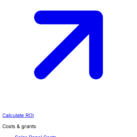
Calculate ROI
Costs & grants