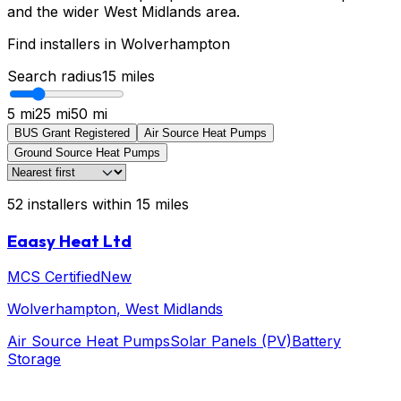
and the wider West Midlands area.
Find installers in
Wolverhampton
Search radius
15
miles
5 mi
25 mi
50 mi
BUS Grant Registered
Air Source Heat Pumps
Ground Source Heat Pumps
52
installers
within
15
miles
Eaasy Heat Ltd
MCS Certified
New
Wolverhampton
, West Midlands
Air Source Heat Pumps
Solar Panels (PV)
Battery
Storage