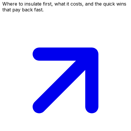
Where to insulate first, what it costs, and the quick wins
that pay back fast.