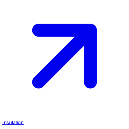
Insulation