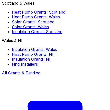
Scotland & Wales
Heat Pump Grants: Scotland
Heat Pump Grants: Wales
Solar Grants: Scotland
Solar Grants: Wales
Insulation Grants: Scotland
Wales & NI
Insulation Grants: Wales
Heat Pump Grants: NI
Insulation Grants: NI
Find Installers
All Grants & Funding