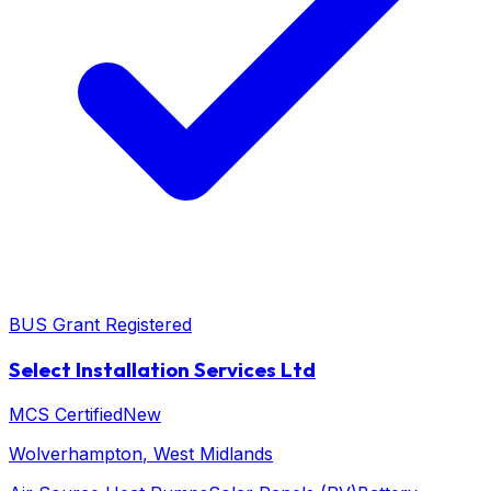
BUS Grant Registered
Select Installation Services Ltd
MCS Certified
New
Wolverhampton
, West Midlands