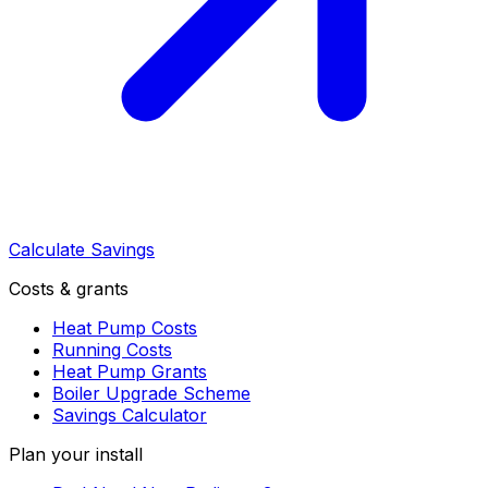
Calculate Savings
Costs & grants
Heat Pump Costs
Running Costs
Heat Pump Grants
Boiler Upgrade Scheme
Savings Calculator
Plan your install