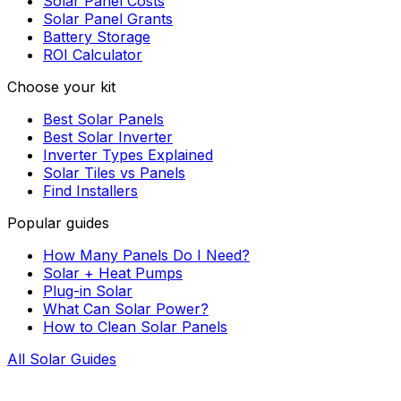
Solar Panel Costs
Solar Panel Grants
Battery Storage
ROI Calculator
Choose your kit
Best Solar Panels
Best Solar Inverter
Inverter Types Explained
Solar Tiles vs Panels
Find Installers
Popular guides
How Many Panels Do I Need?
Solar + Heat Pumps
Plug-in Solar
What Can Solar Power?
How to Clean Solar Panels
All Solar Guides