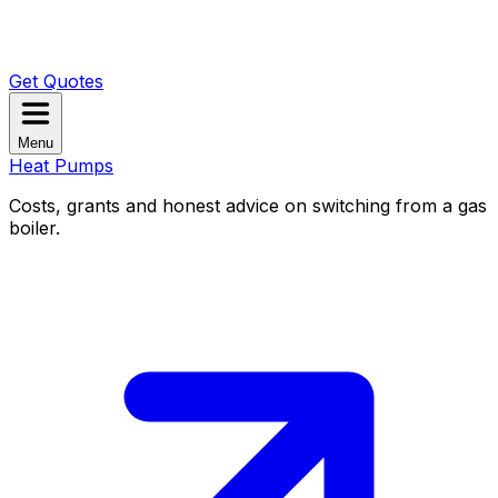
Get Quotes
Menu
Heat Pumps
Costs, grants and honest advice on switching from a gas
boiler.