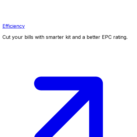
Efficiency
Cut your bills with smarter kit and a better EPC rating.