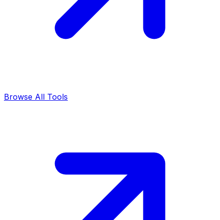
Browse All Tools