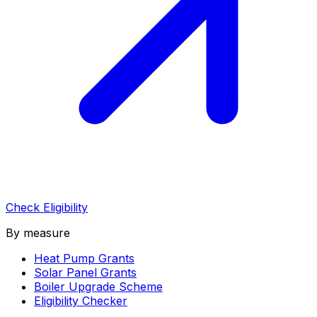
Check Eligibility
By measure
Heat Pump Grants
Solar Panel Grants
Boiler Upgrade Scheme
Eligibility Checker