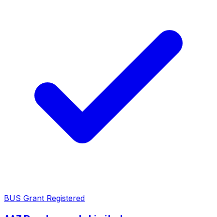
BUS Grant Registered