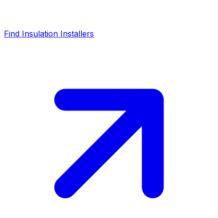
Find Insulation Installers