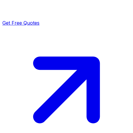
Get Free Quotes