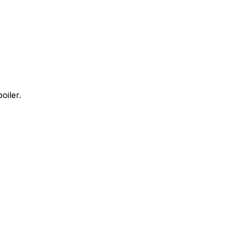
oiler.