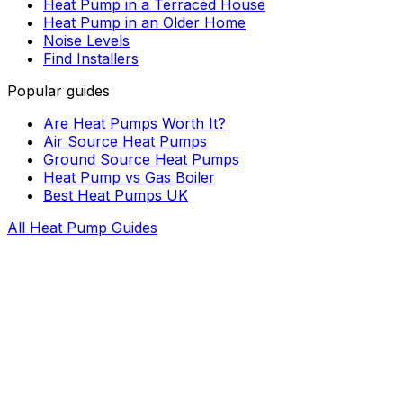
Heat Pump in a Terraced House
Heat Pump in an Older Home
Noise Levels
Find Installers
Popular guides
Are Heat Pumps Worth It?
Air Source Heat Pumps
Ground Source Heat Pumps
Heat Pump vs Gas Boiler
Best Heat Pumps UK
All Heat Pump Guides