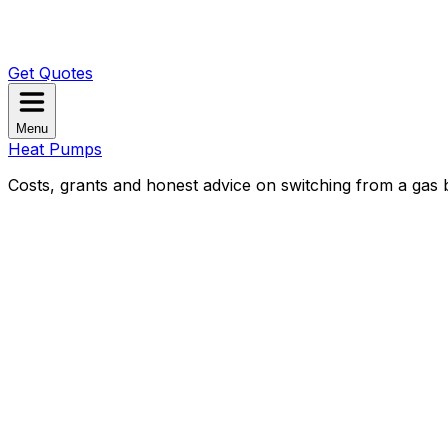
Get Quotes
Menu
Heat Pumps
Costs, grants and honest advice on switching from a gas b