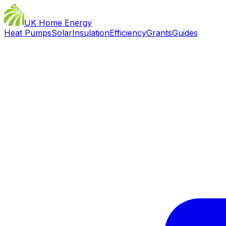
UK Home Energy
Heat Pumps
Solar
Insulation
Efficiency
Grants
Guides