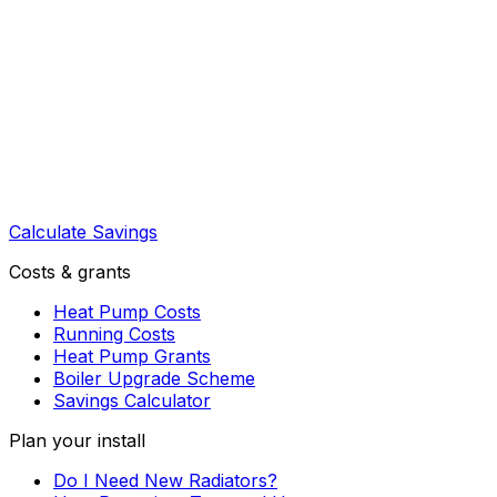
Calculate Savings
Costs & grants
Heat Pump Costs
Running Costs
Heat Pump Grants
Boiler Upgrade Scheme
Savings Calculator
Plan your install
Do I Need New Radiators?