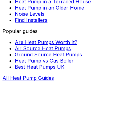
Heat Pump in a Terraced House
Heat Pump in an Older Home
Noise Levels
Find Installers
Popular guides
Are Heat Pumps Worth It?
Air Source Heat Pumps
Ground Source Heat Pumps
Heat Pump vs Gas Boiler
Best Heat Pumps UK
All Heat Pump Guides