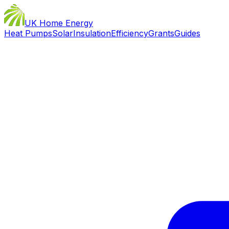
UK Home Energy
Heat Pumps
Solar
Insulation
Efficiency
Grants
Guides