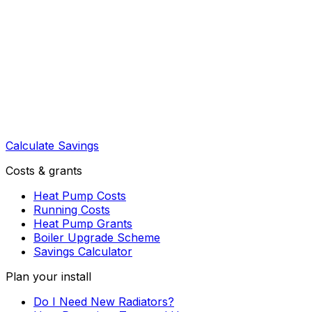
Calculate Savings
Costs & grants
Heat Pump Costs
Running Costs
Heat Pump Grants
Boiler Upgrade Scheme
Savings Calculator
Plan your install
Do I Need New Radiators?