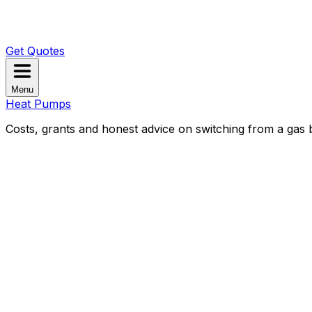
Get Quotes
Menu
Heat Pumps
Costs, grants and honest advice on switching from a gas b