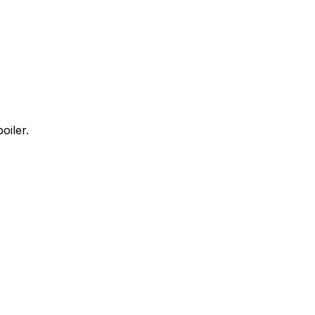
oiler.