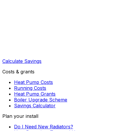
Calculate Savings
Costs & grants
Heat Pump Costs
Running Costs
Heat Pump Grants
Boiler Upgrade Scheme
Savings Calculator
Plan your install
Do I Need New Radiators?