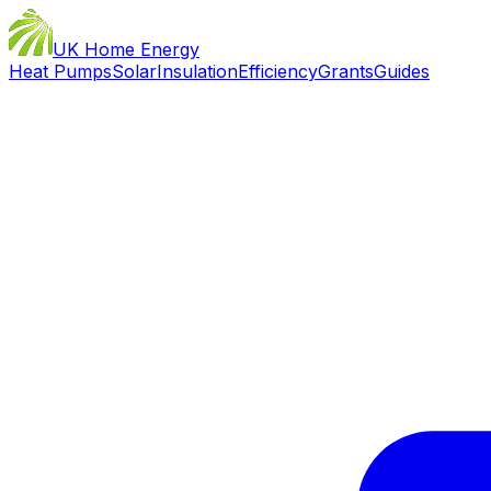
UK Home Energy
Heat Pumps
Solar
Insulation
Efficiency
Grants
Guides