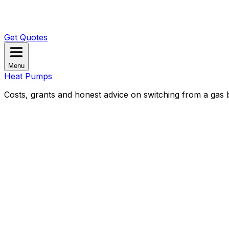
Get Quotes
Menu
Heat Pumps
Costs, grants and honest advice on switching from a gas b