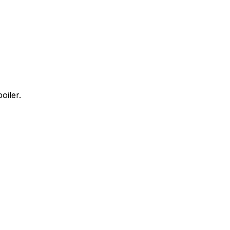
oiler.