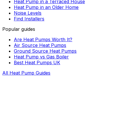
Heat Pump in a Terraced House
Heat Pump in an Older Home
Noise Levels
Find Installers
Popular guides
Are Heat Pumps Worth It?
Air Source Heat Pumps
Ground Source Heat Pumps
Heat Pump vs Gas Boiler
Best Heat Pumps UK
All Heat Pump Guides