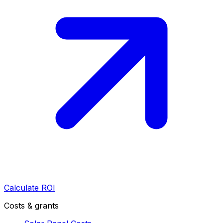
Calculate ROI
Costs & grants