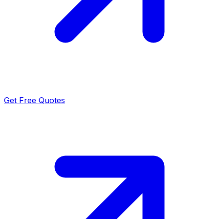
Get Free Quotes