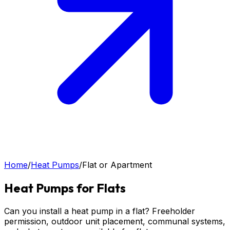
Home
/
Heat Pumps
/
Flat or Apartment
Heat Pumps for Flats
Can you install a heat pump in a flat? Freeholder
permission, outdoor unit placement, communal systems,