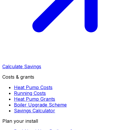
Calculate Savings
Costs & grants
Heat Pump Costs
Running Costs
Heat Pump Grants
Boiler Upgrade Scheme
Savings Calculator
Plan your install