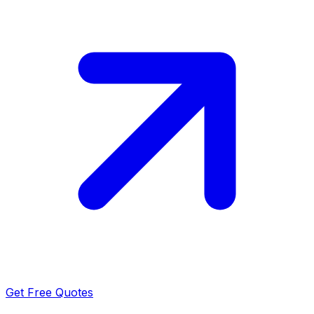
Get Free Quotes