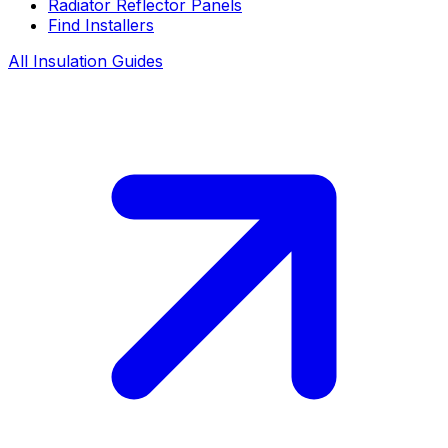
Radiator Reflector Panels
Find Installers
All Insulation Guides