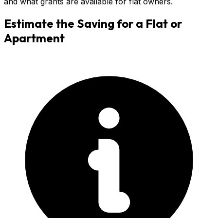
and what grants are available for flat owners.
Estimate the Saving for a
Flat or
Apartment