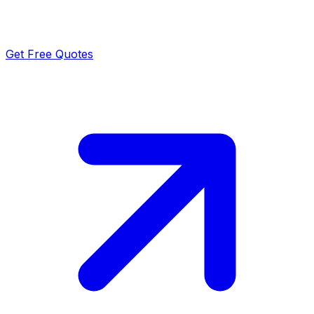
Get Free Quotes