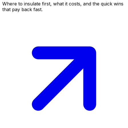
Where to insulate first, what it costs, and the quick wins
that pay back fast.