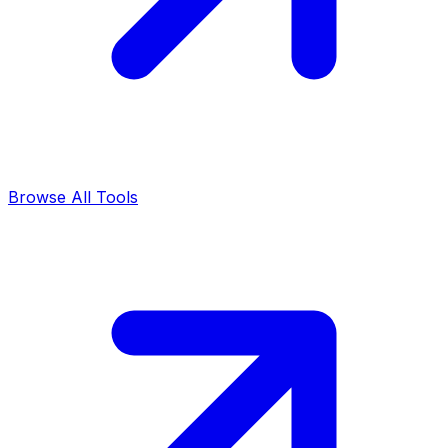
Browse All Tools