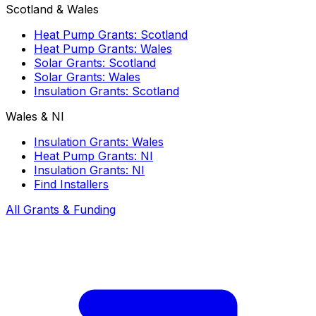
Scotland & Wales
Heat Pump Grants: Scotland
Heat Pump Grants: Wales
Solar Grants: Scotland
Solar Grants: Wales
Insulation Grants: Scotland
Wales & NI
Insulation Grants: Wales
Heat Pump Grants: NI
Insulation Grants: NI
Find Installers
All Grants & Funding