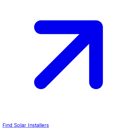
Find Solar Installers