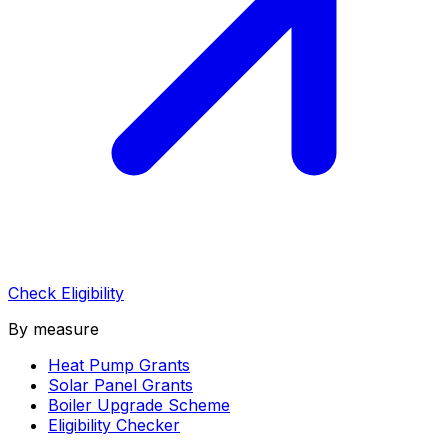
Check Eligibility
By measure
Heat Pump Grants
Solar Panel Grants
Boiler Upgrade Scheme
Eligibility Checker