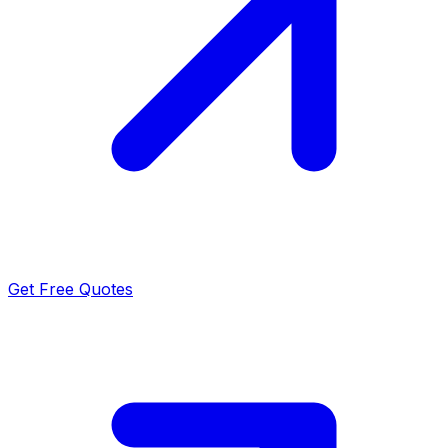
Get Free Quotes