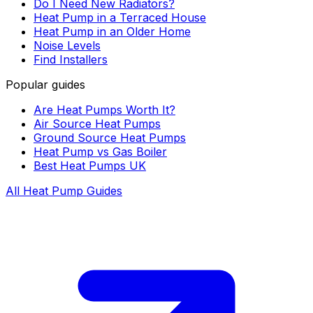
Do I Need New Radiators?
Heat Pump in a Terraced House
Heat Pump in an Older Home
Noise Levels
Find Installers
Popular guides
Are Heat Pumps Worth It?
Air Source Heat Pumps
Ground Source Heat Pumps
Heat Pump vs Gas Boiler
Best Heat Pumps UK
All Heat Pump Guides