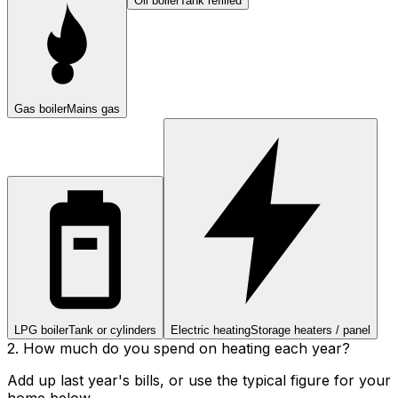
Oil boiler
Tank refilled
Gas boiler
Mains gas
LPG boiler
Tank or cylinders
Electric heating
Storage heaters / panel
2. How much do you spend on heating each year?
Add up last year's bills, or use the typical figure for your