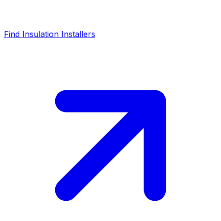
Find Insulation Installers