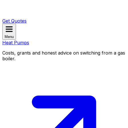
Get Quotes
Menu
Heat Pumps
Costs, grants and honest advice on switching from a gas
boiler.