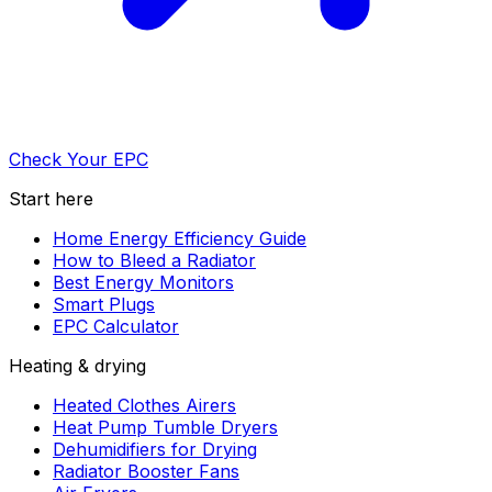
Check Your EPC
Start here
Home Energy Efficiency Guide
How to Bleed a Radiator
Best Energy Monitors
Smart Plugs
EPC Calculator
Heating & drying
Heated Clothes Airers
Heat Pump Tumble Dryers
Dehumidifiers for Drying
Radiator Booster Fans