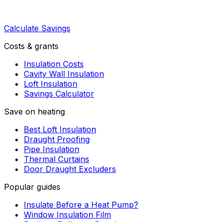
Calculate Savings
Costs & grants
Insulation Costs
Cavity Wall Insulation
Loft Insulation
Savings Calculator
Save on heating
Best Loft Insulation
Draught Proofing
Pipe Insulation
Thermal Curtains
Door Draught Excluders
Popular guides
Insulate Before a Heat Pump?
Window Insulation Film