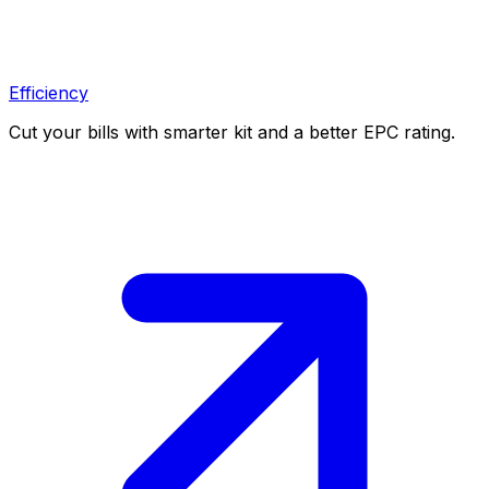
Efficiency
Cut your bills with smarter kit and a better EPC rating.