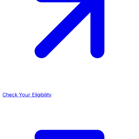
Check Your Eligibility