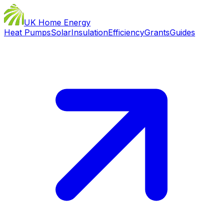
UK Home Energy
Heat Pumps
Solar
Insulation
Efficiency
Grants
Guides