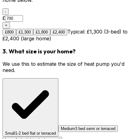
home below.
-
£
+
Typical: £1,300 (3-bed) to
£
800
£
1,300
£
1,800
£
2,400
£2,400 (large home)
3. What size is your home?
We use this to estimate the size of heat pump you'd
need.
Medium
3 bed semi or terraced
Small
1-2 bed flat or terraced