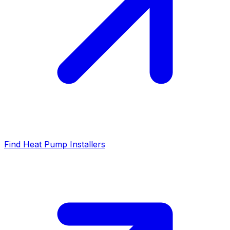
Find Heat Pump Installers