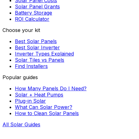
Solar Panel Costs
Solar Panel Grants
Battery Storage
ROI Calculator
Choose your kit
Best Solar Panels
Best Solar Inverter
Inverter Types Explained
Solar Tiles vs Panels
Find Installers
Popular guides
How Many Panels Do I Need?
Solar + Heat Pumps
Plug-in Solar
What Can Solar Power?
How to Clean Solar Panels
All Solar Guides