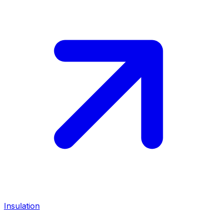
Insulation