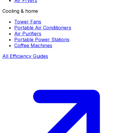
Air Fryers
Cooling & home
Tower Fans
Portable Air Conditioners
Air Purifiers
Portable Power Stations
Coffee Machines
All Efficiency Guides