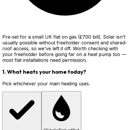
Pre-set for a small UK flat on gas (£700 bill). Solar isn't
usually possible without freeholder consent and shared-
roof access, so we've left it off. Worth checking with
your freeholder before going far on a heat pump too —
most flat installations need permission.
1. What heats your home today?
Pick whichever your main heating uses.