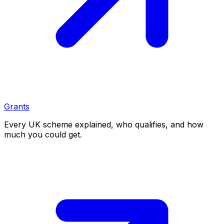
Grants
Every UK scheme explained, who qualifies, and how
much you could get.