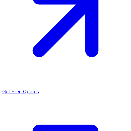
Get Free Quotes