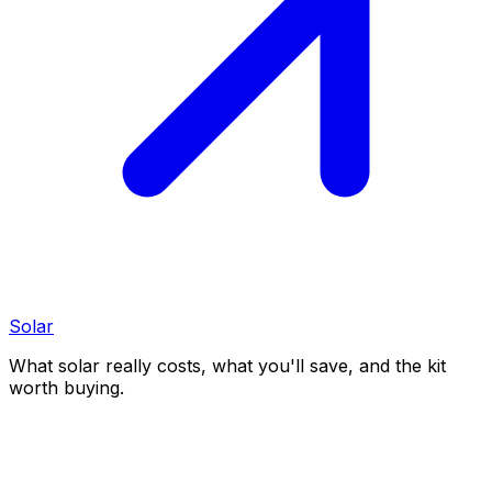
Solar
What solar really costs, what you'll save, and the kit
worth buying.