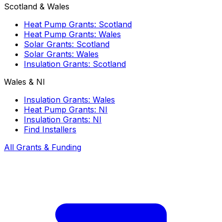
Scotland & Wales
Heat Pump Grants: Scotland
Heat Pump Grants: Wales
Solar Grants: Scotland
Solar Grants: Wales
Insulation Grants: Scotland
Wales & NI
Insulation Grants: Wales
Heat Pump Grants: NI
Insulation Grants: NI
Find Installers
All Grants & Funding