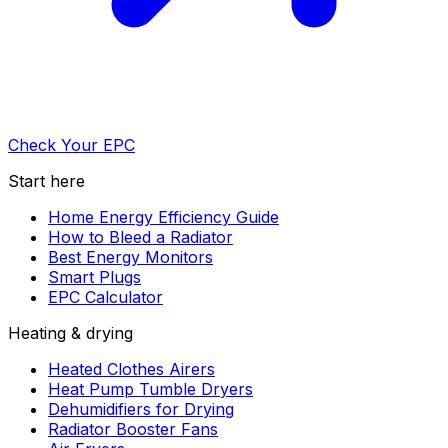
Check Your EPC
Start here
Home Energy Efficiency Guide
How to Bleed a Radiator
Best Energy Monitors
Smart Plugs
EPC Calculator
Heating & drying
Heated Clothes Airers
Heat Pump Tumble Dryers
Dehumidifiers for Drying
Radiator Booster Fans