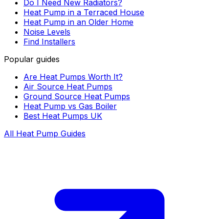
Do I Need New Radiators?
Heat Pump in a Terraced House
Heat Pump in an Older Home
Noise Levels
Find Installers
Popular guides
Are Heat Pumps Worth It?
Air Source Heat Pumps
Ground Source Heat Pumps
Heat Pump vs Gas Boiler
Best Heat Pumps UK
All Heat Pump Guides