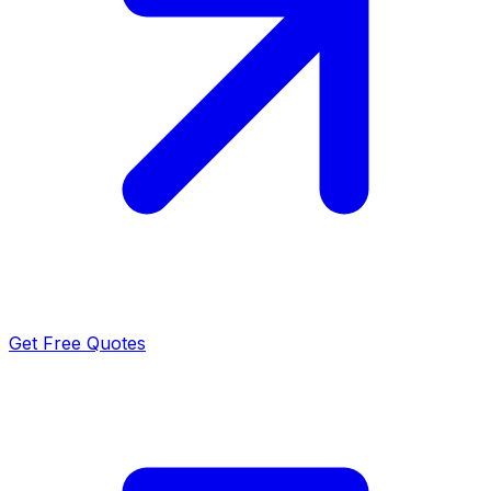
Get Free Quotes