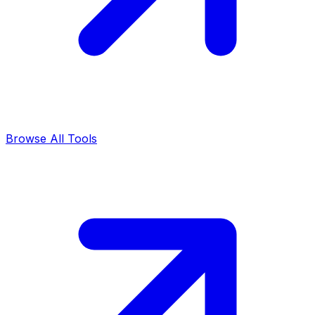
Browse All Tools