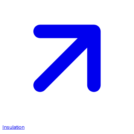
Insulation