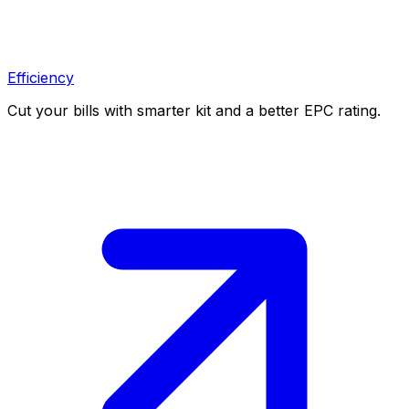
Efficiency
Cut your bills with smarter kit and a better EPC rating.