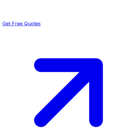
Get Free Quotes