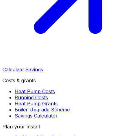
Calculate Savings
Costs & grants
Heat Pump Costs
Running Costs
Heat Pump Grants
Boiler Upgrade Scheme
Savings Calculator
Plan your install