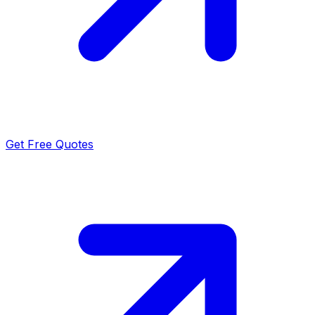
Get Free Quotes