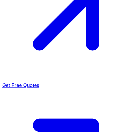
Get Free Quotes