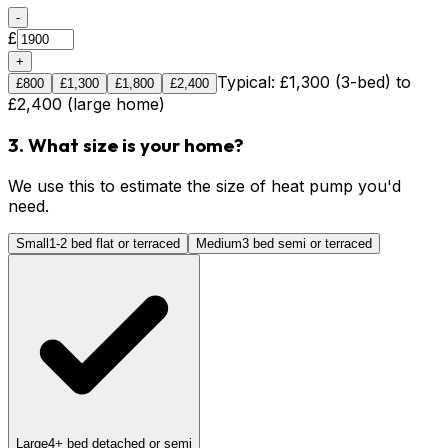
-
£
+
Typical: £1,300 (3-bed) to
£
800
£
1,300
£
1,800
£
2,400
£2,400 (large home)
3. What size is your home?
We use this to estimate the size of heat pump you'd
need.
Small
1-2 bed flat or terraced
Medium
3 bed semi or terraced
Large
4+ bed detached or semi