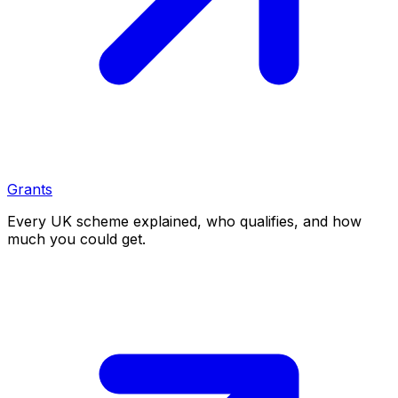
Grants
Every UK scheme explained, who qualifies, and how
much you could get.