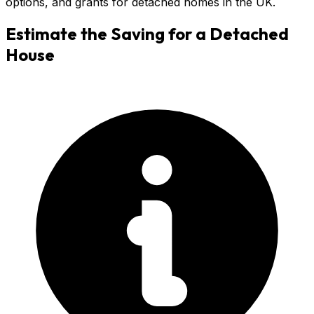
options, and grants for detached homes in the UK.
Estimate the Saving for a
Detached
House