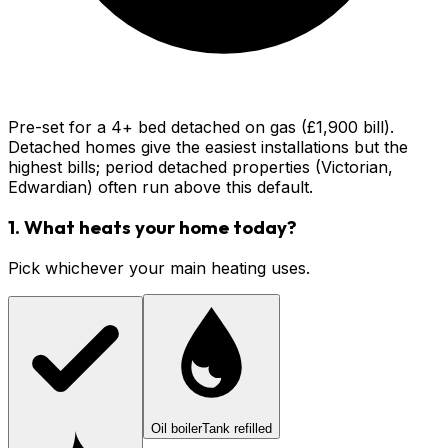
Pre-set for a 4+ bed detached on gas (£1,900 bill).
Detached homes give the easiest installations but the
highest bills; period detached properties (Victorian,
Edwardian) often run above this default.
1. What heats your home today?
Pick whichever your main heating uses.
Oil boiler
Tank refilled