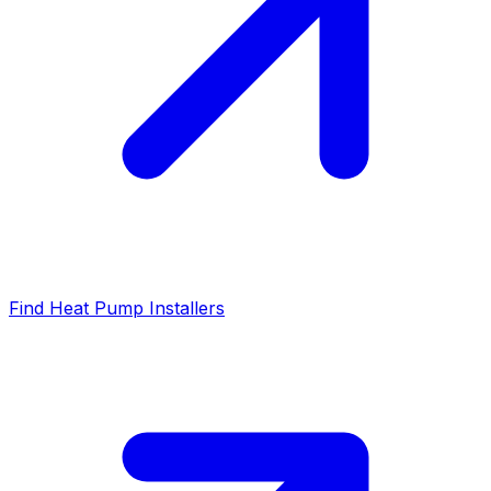
Find Heat Pump Installers