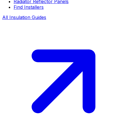
Radiator Reflector Panels
Find Installers
All Insulation Guides