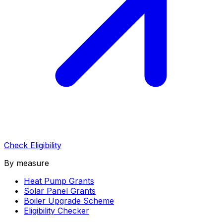
Check Eligibility
By measure
Heat Pump Grants
Solar Panel Grants
Boiler Upgrade Scheme
Eligibility Checker