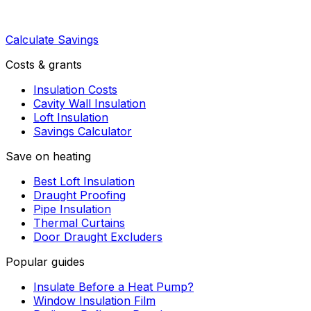
Calculate Savings
Costs & grants
Insulation Costs
Cavity Wall Insulation
Loft Insulation
Savings Calculator
Save on heating
Best Loft Insulation
Draught Proofing
Pipe Insulation
Thermal Curtains
Door Draught Excluders
Popular guides
Insulate Before a Heat Pump?
Window Insulation Film