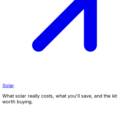
Solar
What solar really costs, what you'll save, and the kit
worth buying.