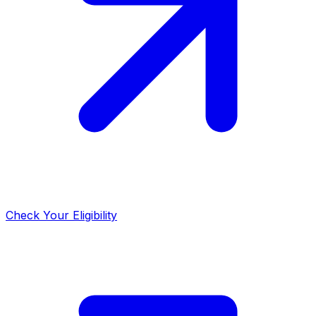
Check Your Eligibility