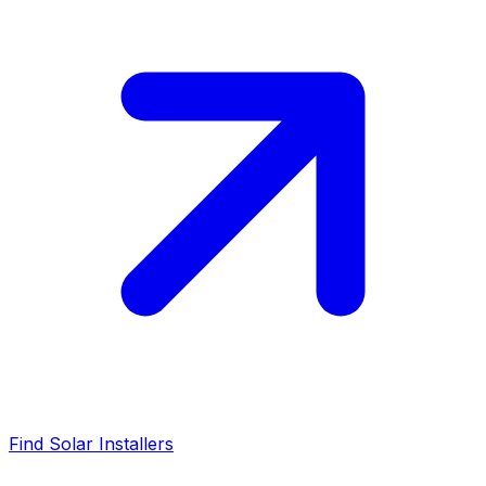
Find Solar Installers