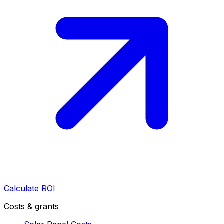
Calculate ROI
Costs & grants