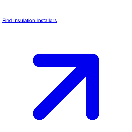
Find Insulation Installers