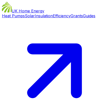
UK Home Energy
Heat Pumps
Solar
Insulation
Efficiency
Grants
Guides