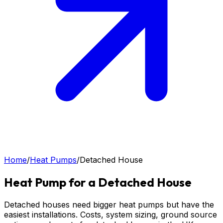
Home
/
Heat Pumps
/
Detached House
Heat Pump for a Detached House
Detached houses need bigger heat pumps but have the
easiest installations. Costs, system sizing, ground source