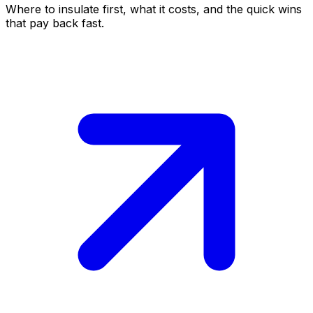
Where to insulate first, what it costs, and the quick wins
that pay back fast.