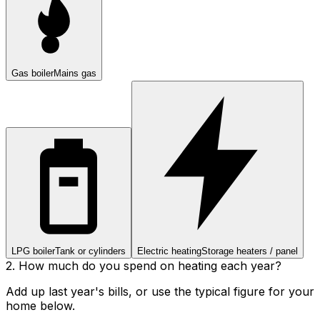
Gas boiler
Mains gas
LPG boiler
Tank or cylinders
Electric heating
Storage heaters / panel
2. How much do you spend on heating each year?
Add up last year's bills, or use the typical figure for your
home below.