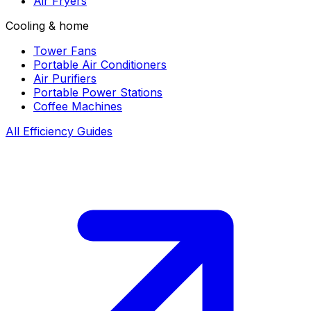
Air Fryers
Cooling & home
Tower Fans
Portable Air Conditioners
Air Purifiers
Portable Power Stations
Coffee Machines
All Efficiency Guides