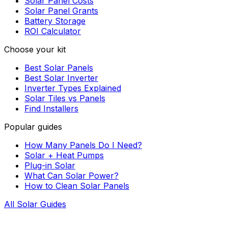
Solar Panel Costs
Solar Panel Grants
Battery Storage
ROI Calculator
Choose your kit
Best Solar Panels
Best Solar Inverter
Inverter Types Explained
Solar Tiles vs Panels
Find Installers
Popular guides
How Many Panels Do I Need?
Solar + Heat Pumps
Plug-in Solar
What Can Solar Power?
How to Clean Solar Panels
All Solar Guides