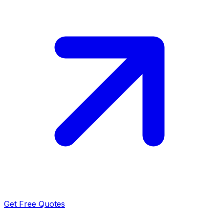
Get Free Quotes