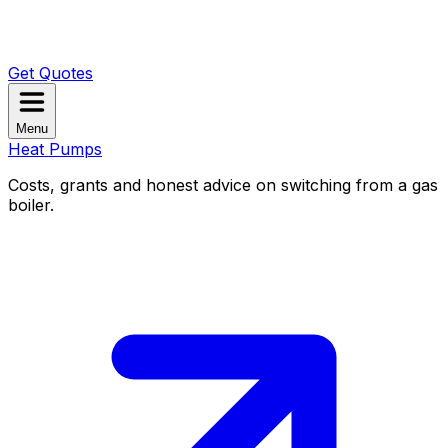
Get Quotes
Menu
Heat Pumps
Costs, grants and honest advice on switching from a gas
boiler.