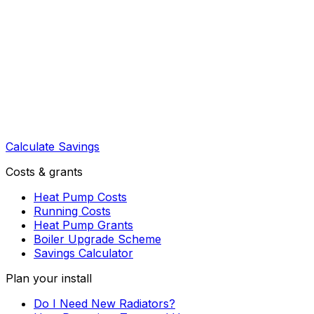
Calculate Savings
Costs & grants
Heat Pump Costs
Running Costs
Heat Pump Grants
Boiler Upgrade Scheme
Savings Calculator
Plan your install
Do I Need New Radiators?