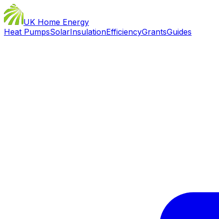
UK Home Energy
Heat Pumps
Solar
Insulation
Efficiency
Grants
Guides