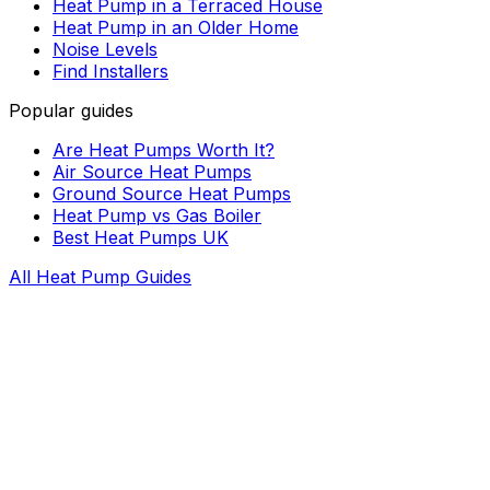
Heat Pump in a Terraced House
Heat Pump in an Older Home
Noise Levels
Find Installers
Popular guides
Are Heat Pumps Worth It?
Air Source Heat Pumps
Ground Source Heat Pumps
Heat Pump vs Gas Boiler
Best Heat Pumps UK
All Heat Pump Guides