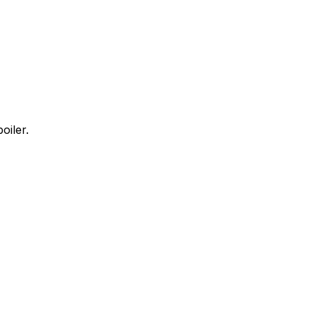
oiler.