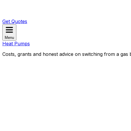
Get Quotes
Menu
Heat Pumps
Costs, grants and honest advice on switching from a gas b