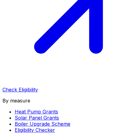
Check Eligibility
By measure
Heat Pump Grants
Solar Panel Grants
Boiler Upgrade Scheme
Eligibility Checker