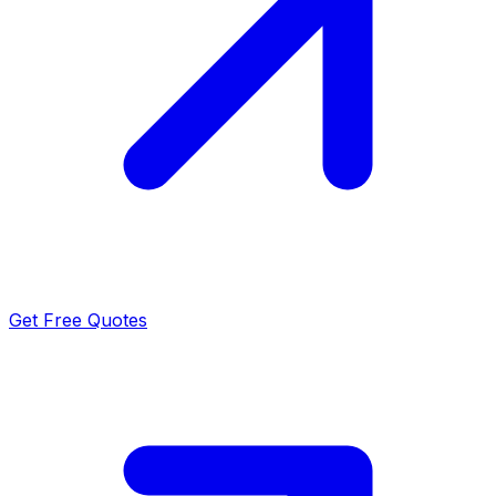
Get Free Quotes