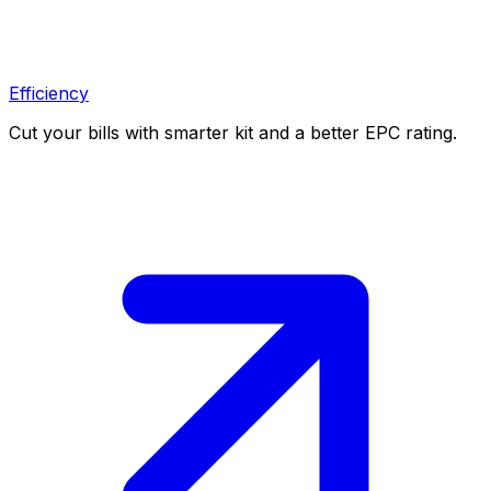
Efficiency
Cut your bills with smarter kit and a better EPC rating.