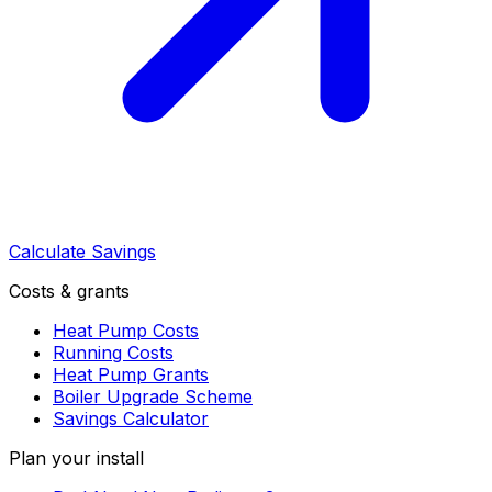
Calculate Savings
Costs & grants
Heat Pump Costs
Running Costs
Heat Pump Grants
Boiler Upgrade Scheme
Savings Calculator
Plan your install