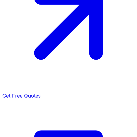
Get Free Quotes