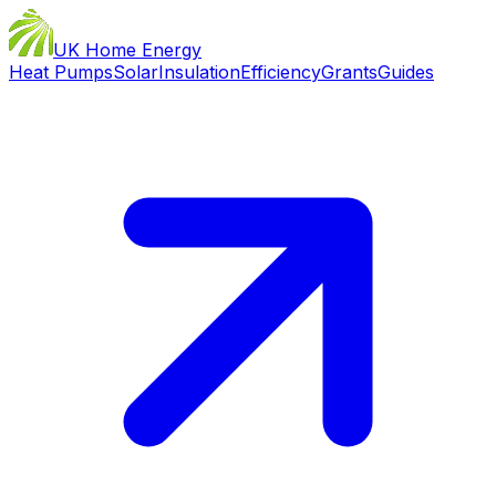
UK Home Energy
Heat Pumps
Solar
Insulation
Efficiency
Grants
Guides