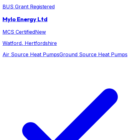
BUS Grant Registered
Mylo Energy Ltd
MCS Certified
New
Watford
, Hertfordshire
Air Source Heat Pumps
Ground Source Heat Pumps