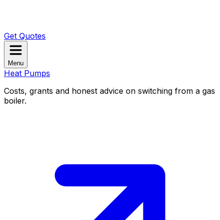
Get Quotes
Menu
Heat Pumps
Costs, grants and honest advice on switching from a gas
boiler.