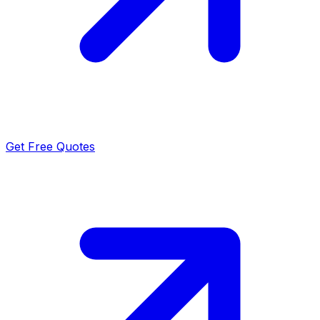
Get Free Quotes