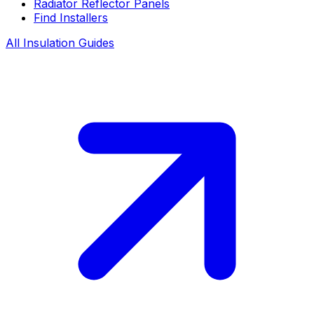
Radiator Reflector Panels
Find Installers
All Insulation Guides