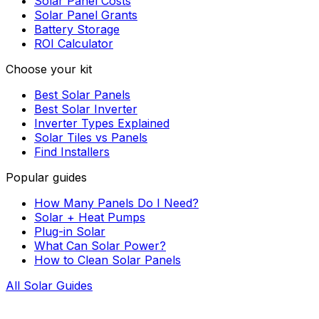
Solar Panel Costs
Solar Panel Grants
Battery Storage
ROI Calculator
Choose your kit
Best Solar Panels
Best Solar Inverter
Inverter Types Explained
Solar Tiles vs Panels
Find Installers
Popular guides
How Many Panels Do I Need?
Solar + Heat Pumps
Plug-in Solar
What Can Solar Power?
How to Clean Solar Panels
All Solar Guides