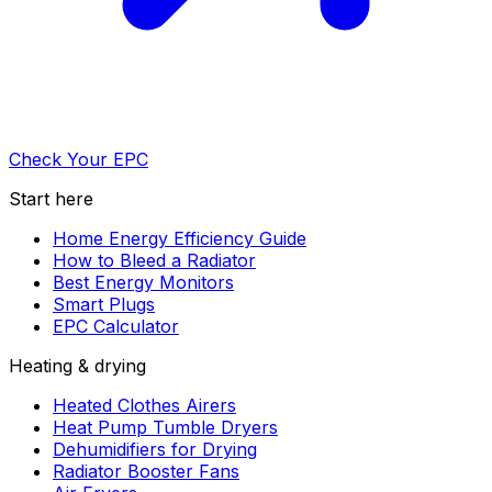
Check Your EPC
Start here
Home Energy Efficiency Guide
How to Bleed a Radiator
Best Energy Monitors
Smart Plugs
EPC Calculator
Heating & drying
Heated Clothes Airers
Heat Pump Tumble Dryers
Dehumidifiers for Drying
Radiator Booster Fans