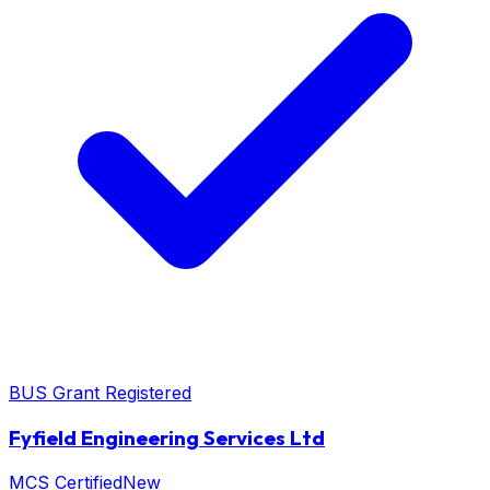
BUS Grant Registered
Fyfield Engineering Services Ltd
MCS Certified
New