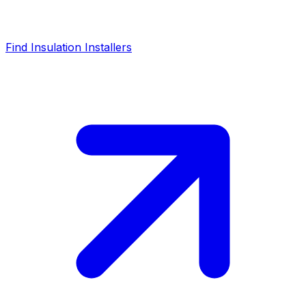
Find Insulation Installers