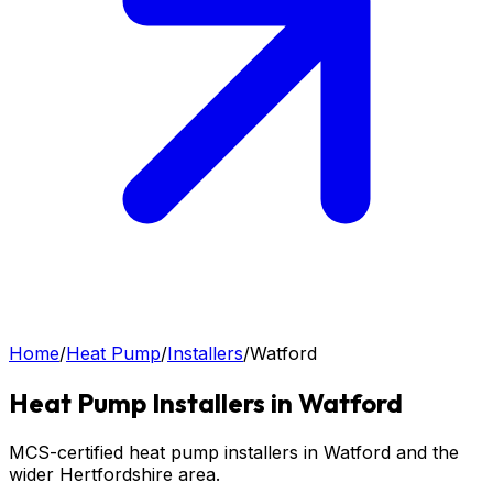
Home
/
Heat Pump
/
Installers
/
Watford
Heat Pump
Installers in
Watford
MCS-certified heat pump installers in Watford and the
wider Hertfordshire area.