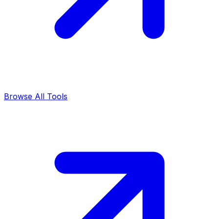
Browse All Tools