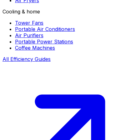
Air Fryers
Cooling & home
Tower Fans
Portable Air Conditioners
Air Purifiers
Portable Power Stations
Coffee Machines
All Efficiency Guides