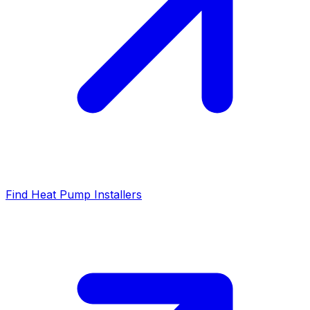
Find Heat Pump Installers