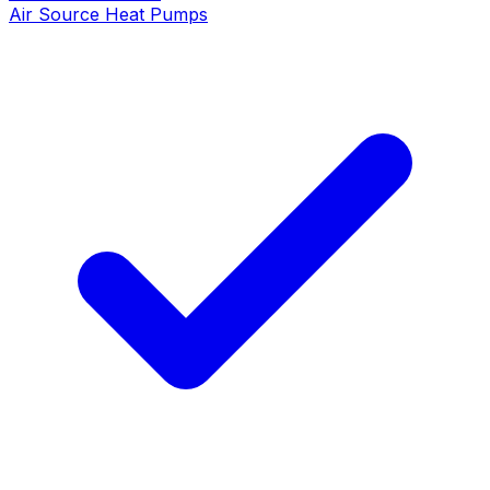
Air Source Heat Pumps