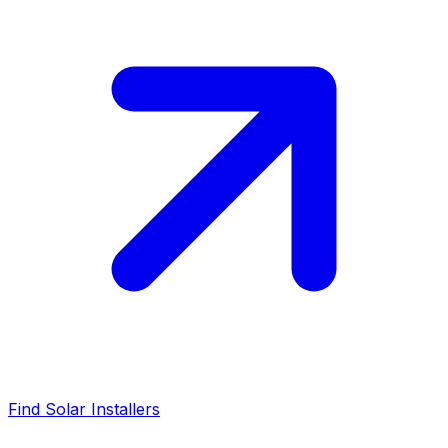
Find Solar Installers