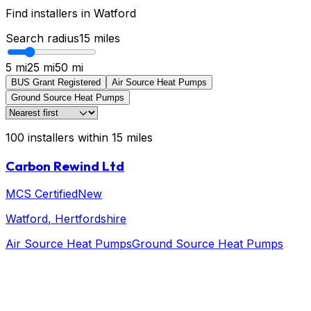
Find installers in
Watford
Search radius
15
miles
5 mi
25 mi
50 mi
BUS Grant Registered
Air Source Heat Pumps
Ground Source Heat Pumps
100
installers
within
15
miles
Carbon Rewind Ltd
MCS Certified
New
Watford
, Hertfordshire
Air Source Heat Pumps
Ground Source Heat Pumps