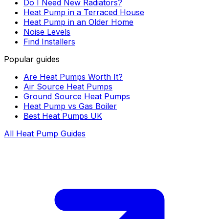
Do I Need New Radiators?
Heat Pump in a Terraced House
Heat Pump in an Older Home
Noise Levels
Find Installers
Popular guides
Are Heat Pumps Worth It?
Air Source Heat Pumps
Ground Source Heat Pumps
Heat Pump vs Gas Boiler
Best Heat Pumps UK
All Heat Pump Guides