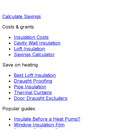
Calculate Savings
Costs & grants
Insulation Costs
Cavity Wall Insulation
Loft Insulation
Savings Calculator
Save on heating
Best Loft Insulation
Draught Proofing
Pipe Insulation
Thermal Curtains
Door Draught Excluders
Popular guides
Insulate Before a Heat Pump?
Window Insulation Film