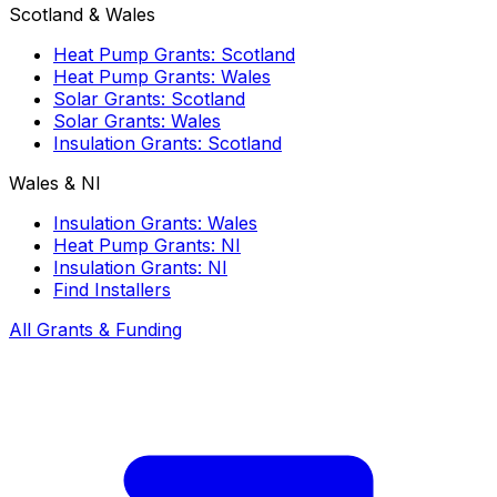
Scotland & Wales
Heat Pump Grants: Scotland
Heat Pump Grants: Wales
Solar Grants: Scotland
Solar Grants: Wales
Insulation Grants: Scotland
Wales & NI
Insulation Grants: Wales
Heat Pump Grants: NI
Insulation Grants: NI
Find Installers
All Grants & Funding