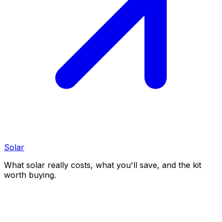
Solar
What solar really costs, what you'll save, and the kit
worth buying.