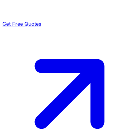
Get Free Quotes