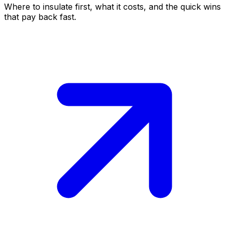
Where to insulate first, what it costs, and the quick wins
that pay back fast.