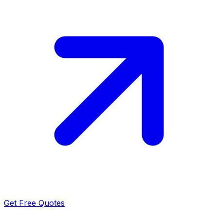
Get Free Quotes