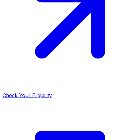
Check Your Eligibility