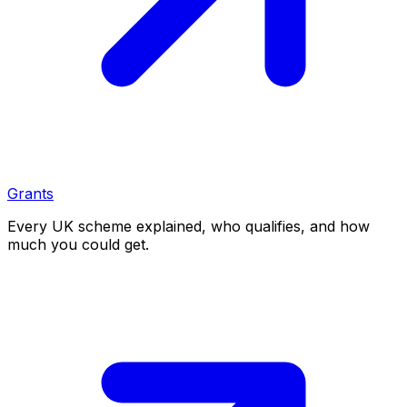
Grants
Every UK scheme explained, who qualifies, and how
much you could get.