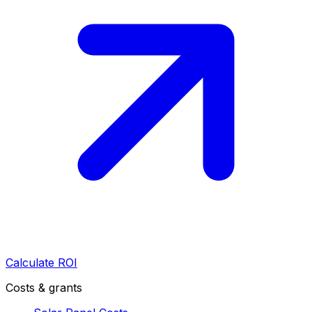
Calculate ROI
Costs & grants