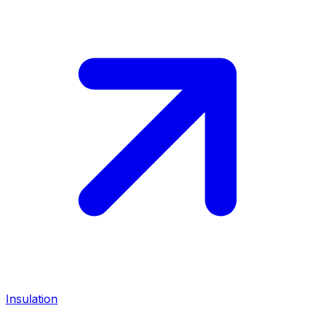
Insulation